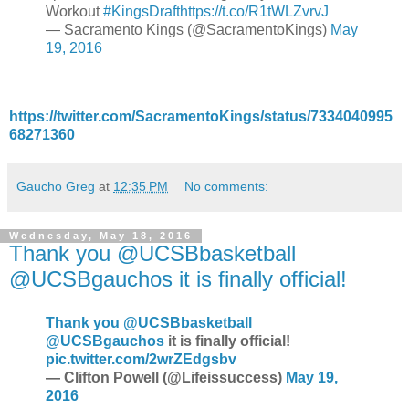
Workout
#KingsDraft
https://t.co/R1tWLZvrvJ
— Sacramento Kings (@SacramentoKings)
May
19, 2016
https://twitter.com/SacramentoKings/status/7334040995
68271360
Gaucho Greg
at
12:35 PM
No comments:
Wednesday, May 18, 2016
Thank you @UCSBbasketball
@UCSBgauchos it is finally official!
Thank you
@UCSBbasketball
@UCSBgauchos
it is finally official!
pic.twitter.com/2wrZEdgsbv
— Clifton Powell (@Lifeissuccess)
May 19,
2016