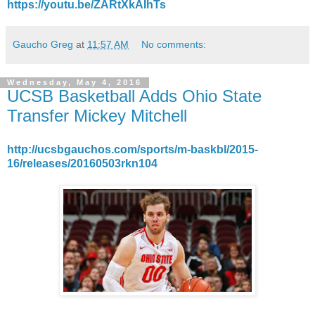
https://youtu.be/ZARtXkAIhTs
Gaucho Greg
at
11:57 AM
No comments:
Wednesday, May 4, 2016
UCSB Basketball Adds Ohio State
Transfer Mickey Mitchell
http://ucsbgauchos.com/sports/m-baskbl/2015-
16/releases/20160503rkn104