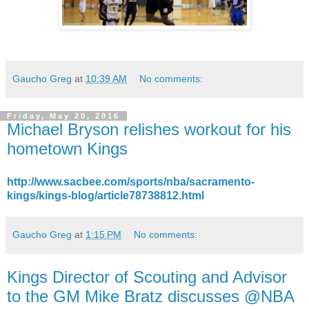
Gaucho Greg
at
10:39 AM
No comments:
Friday, May 20, 2016
Michael Bryson relishes workout for his
hometown Kings
http://www.sacbee.com/sports/nba/sacramento-
kings/kings-blog/article78738812.html
Gaucho Greg
at
1:15 PM
No comments:
Kings Director of Scouting and Advisor
to the GM Mike Bratz discusses @NBA