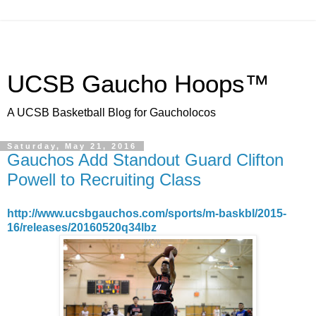
UCSB Gaucho Hoops™
A UCSB Basketball Blog for Gaucholocos
Saturday, May 21, 2016
Gauchos Add Standout Guard Clifton
Powell to Recruiting Class
http://www.ucsbgauchos.com/sports/m-baskbl/2015-
16/releases/20160520q34lbz