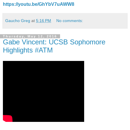
https://youtu.be/GhYbV7uAWW8
Gaucho Greg
at
5:16 PM
No comments:
Thursday, May 12, 2016
Gabe Vincent: UCSB Sophomore
Highlights #ATM