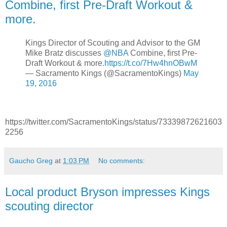
Combine, first Pre-Draft Workout &
more.
Kings Director of Scouting and Advisor to the GM
Mike Bratz discusses
@NBA
Combine, first Pre-
Draft Workout & more.
https://t.co/7Hw4hnOBwM
— Sacramento Kings (@SacramentoKings)
May
19, 2016
https://twitter.com/SacramentoKings/status/73339872621603
2256
Gaucho Greg
at
1:03 PM
No comments:
Local product Bryson impresses Kings
scouting director