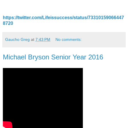
https://twitter.com/Lifeissuccess/status/73310159066447
8720
Gaucho Greg
at
7:43 PM
No comments:
Michael Bryson Senior Year 2016