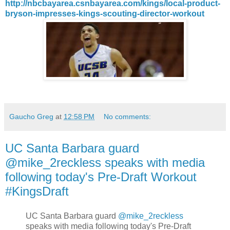
http://nbcbayarea.csnbayarea.com/kings/local-product-
bryson-impresses-kings-scouting-director-workout
Gaucho Greg
at
12:58 PM
No comments:
UC Santa Barbara guard
@mike_2reckless speaks with media
following today's Pre-Draft Workout
#KingsDraft
UC Santa Barbara guard
@mike_2reckless
speaks with media following today's Pre-Draft