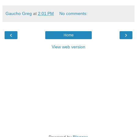
Gaucho Greg
at
2:01 PM
No comments:
‹
›
Home
View web version