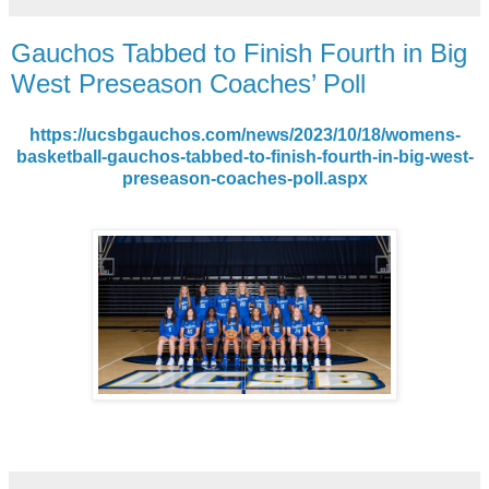
Gauchos Tabbed to Finish Fourth in Big
West Preseason Coaches’ Poll
https://ucsbgauchos.com/news/2023/10/18/womens-
basketball-gauchos-tabbed-to-finish-fourth-in-big-west-
preseason-coaches-poll.aspx