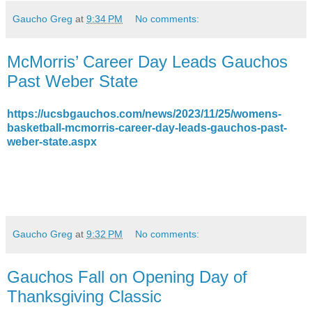
Gaucho Greg
at
9:34 PM
No comments:
McMorris’ Career Day Leads Gauchos
Past Weber State
https://ucsbgauchos.com/news/2023/11/25/womens-
basketball-mcmorris-career-day-leads-gauchos-past-
weber-state.aspx
Gaucho Greg
at
9:32 PM
No comments:
Gauchos Fall on Opening Day of
Thanksgiving Classic