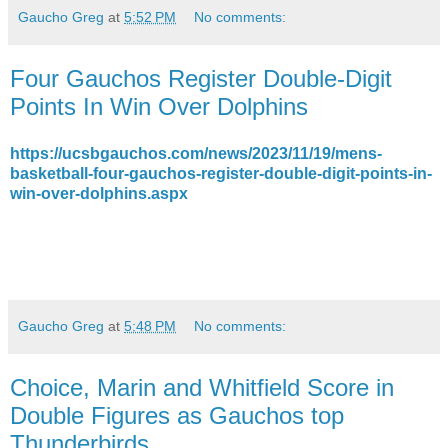
Gaucho Greg
at
5:52 PM
No comments:
Four Gauchos Register Double-Digit
Points In Win Over Dolphins
https://ucsbgauchos.com/news/2023/11/19/mens-
basketball-four-gauchos-register-double-digit-points-in-
win-over-dolphins.aspx
Gaucho Greg
at
5:48 PM
No comments:
Choice, Marin and Whitfield Score in
Double Figures as Gauchos top
Thunderbirds