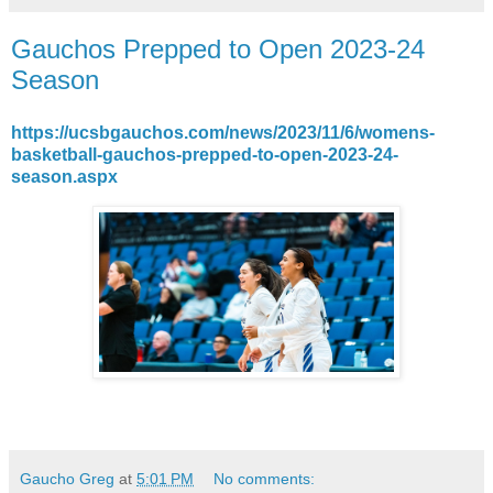
Gauchos Prepped to Open 2023-24
Season
https://ucsbgauchos.com/news/2023/11/6/womens-
basketball-gauchos-prepped-to-open-2023-24-
season.aspx
Gaucho Greg
at
5:01 PM
No comments: