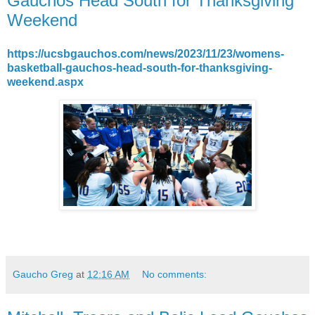
Gauchos Head South for Thanksgiving
Weekend
https://ucsbgauchos.com/news/2023/11/23/womens-
basketball-gauchos-head-south-for-thanksgiving-
weekend.aspx
Gaucho Greg
at
12:16 AM
No comments: