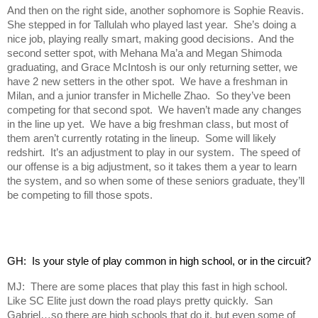
And then on the right side, another sophomore is Sophie Reavis.
She stepped in for Tallulah who played last year. She’s doing a
nice job, playing really smart, making good decisions. And the
second setter spot, with Mehana Ma’a and Megan Shimoda
graduating, and Grace McIntosh is our only returning setter, we
have 2 new setters in the other spot. We have a freshman in
Milan, and a junior transfer in Michelle Zhao. So they’ve been
competing for that second spot. We haven’t made any changes
in the line up yet. We have a big freshman class, but most of
them aren’t currently rotating in the lineup. Some will likely
redshirt. It’s an adjustment to play in our system. The speed of
our offense is a big adjustment, so it takes them a year to learn
the system, and so when some of these seniors graduate, they’ll
be competing to fill those spots.
GH:  Is your style of play common in high school, or in the circuit?
MJ: There are some places that play this fast in high school.
Like SC Elite just down the road plays pretty quickly. San
Gabriel…so there are high schools that do it, but even some of