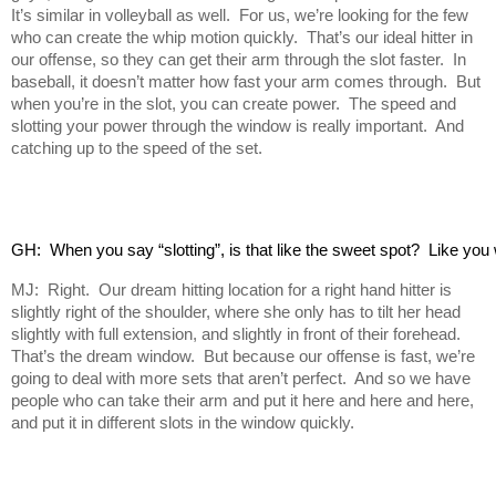
It’s similar in volleyball as well. For us, we’re looking for the few
who can create the whip motion quickly. That’s our ideal hitter in
our offense, so they can get their arm through the slot faster. In
baseball, it doesn’t matter how fast your arm comes through. But
when you’re in the slot, you can create power. The speed and
slotting your power through the window is really important. And
catching up to the speed of the set.
GH:  When you say “slotting”, is that like the sweet spot?  Like yo
MJ: Right. Our dream hitting location for a right hand hitter is
slightly right of the shoulder, where she only has to tilt her head
slightly with full extension, and slightly in front of their forehead.
That’s the dream window. But because our offense is fast, we’re
going to deal with more sets that aren’t perfect. And so we have
people who can take their arm and put it here and here and here,
and put it in different slots in the window quickly.