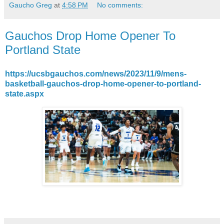
Gaucho Greg
at
4:58 PM
No comments:
Gauchos Drop Home Opener To
Portland State
https://ucsbgauchos.com/news/2023/11/9/mens-
basketball-gauchos-drop-home-opener-to-portland-
state.aspx