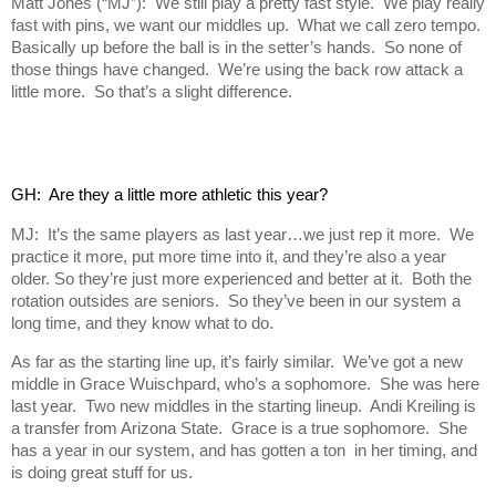
Matt Jones (“MJ”): We still play a pretty fast style. We play really
fast with pins, we want our middles up. What we call zero tempo.
Basically up before the ball is in the setter’s hands. So none of
those things have changed. We’re using the back row attack a
little more. So that’s a slight difference.
GH:  Are they a little more athletic this year?
MJ: It’s the same players as last year…we just rep it more. We
practice it more, put more time into it, and they’re also a year
older. So they’re just more experienced and better at it. Both the
rotation outsides are seniors. So they’ve been in our system a
long time, and they know what to do.
As far as the starting line up, it’s fairly similar. We’ve got a new
middle in Grace Wuischpard, who’s a sophomore. She was here
last year. Two new middles in the starting lineup. Andi Kreiling is
a transfer from Arizona State. Grace is a true sophomore. She
has a year in our system, and has gotten a ton in her timing, and
is doing great stuff for us.