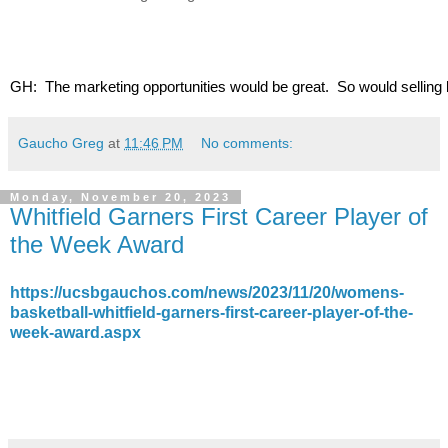
GH:  The marketing opportunities would be great.  So would selling b
Gaucho Greg
at
11:46 PM
No comments:
Monday, November 20, 2023
Whitfield Garners First Career Player of
the Week Award
https://ucsbgauchos.com/news/2023/11/20/womens-
basketball-whitfield-garners-first-career-player-of-the-
week-award.aspx