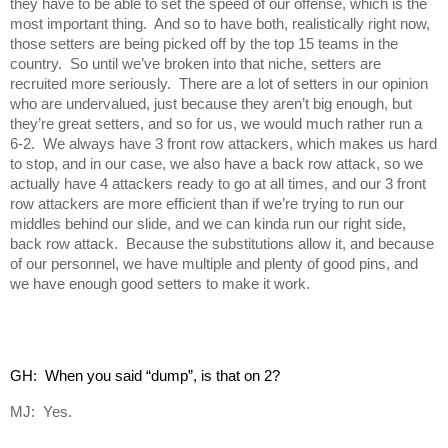
they have to be able to set the speed of our offense, which is the
most important thing. And so to have both, realistically right now,
those setters are being picked off by the top 15 teams in the
country. So until we’ve broken into that niche, setters are
recruited more seriously. There are a lot of setters in our opinion
who are undervalued, just because they aren’t big enough, but
they’re great setters, and so for us, we would much rather run a
6-2. We always have 3 front row attackers, which makes us hard
to stop, and in our case, we also have a back row attack, so we
actually have 4 attackers ready to go at all times, and our 3 front
row attackers are more efficient than if we’re trying to run our
middles behind our slide, and we can kinda run our right side,
back row attack. Because the substitutions allow it, and because
of our personnel, we have multiple and plenty of good pins, and
we have enough good setters to make it work.
GH:  When you said “dump”, is that on 2?
MJ: Yes.