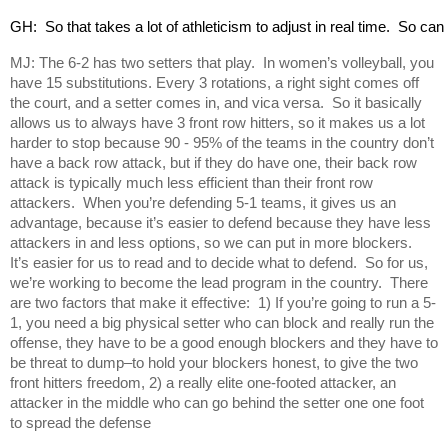
GH:  So that takes a lot of athleticism to adjust in real time.  So c
MJ: The 6-2 has two setters that play. In women’s volleyball, you
have 15 substitutions. Every 3 rotations, a right sight comes off
the court, and a setter comes in, and vica versa. So it basically
allows us to always have 3 front row hitters, so it makes us a lot
harder to stop because 90 - 95% of the teams in the country don’t
have a back row attack, but if they do have one, their back row
attack is typically much less efficient than their front row
attackers. When you’re defending 5-1 teams, it gives us an
advantage, because it’s easier to defend because they have less
attackers in and less options, so we can put in more blockers.
It’s easier for us to read and to decide what to defend. So for us,
we’re working to become the lead program in the country. There
are two factors that make it effective: 1) If you’re going to run a 5-
1, you need a big physical setter who can block and really run the
offense, they have to be a good enough blockers and they have to
be threat to dump–to hold your blockers honest, to give the two
front hitters freedom, 2) a really elite one-footed attacker, an
attacker in the middle who can go behind the setter one one foot
to spread the defense