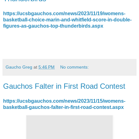
https://ucsbgauchos.com/news/2023/11/19/womens-
basketball-choice-marin-and-whitfield-score-in-double-
figures-as-gauchos-top-thunderbirds.aspx
Gaucho Greg
at
5:46 PM
No comments:
Gauchos Falter in First Road Contest
https://ucsbgauchos.com/news/2023/11/15/womens-
basketball-gauchos-falter-in-first-road-contest.aspx