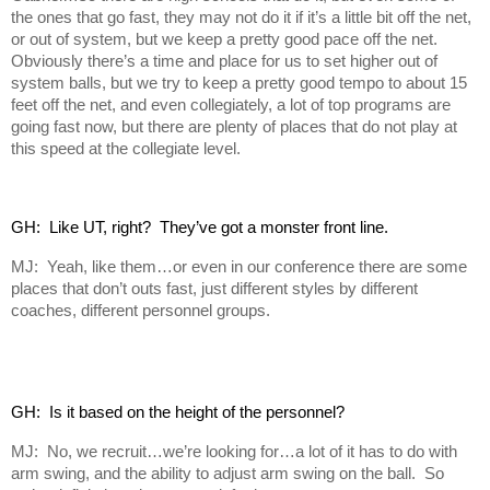
the ones that go fast, they may not do it if it’s a little bit off the net,
or out of system, but we keep a pretty good pace off the net.
Obviously there’s a time and place for us to set higher out of
system balls, but we try to keep a pretty good tempo to about 15
feet off the net, and even collegiately, a lot of top programs are
going fast now, but there are plenty of places that do not play at
this speed at the collegiate level.
GH:  Like UT, right?  They’ve got a monster front line.
MJ: Yeah, like them…or even in our conference there are some
places that don’t outs fast, just different styles by different
coaches, different personnel groups.
GH:  Is it based on the height of the personnel?
MJ: No, we recruit…we’re looking for…a lot of it has to do with
arm swing, and the ability to adjust arm swing on the ball. So