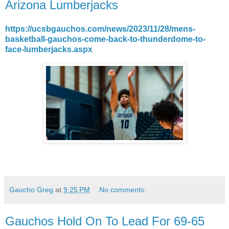
Arizona Lumberjacks
https://ucsbgauchos.com/news/2023/11/28/mens-
basketball-gauchos-come-back-to-thunderdome-to-
face-lumberjacks.aspx
Gaucho Greg
at
9:25 PM
No comments:
Gauchos Hold On To Lead For 69-65