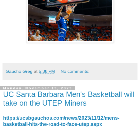
Gaucho Greg
at
5:38 PM
No comments:
Monday, November 13, 2023
UC Santa Barbara Men's Basketball will
take on the UTEP Miners
https://ucsbgauchos.com/news/2023/11/12/mens-
basketball-hits-the-road-to-face-utep.aspx