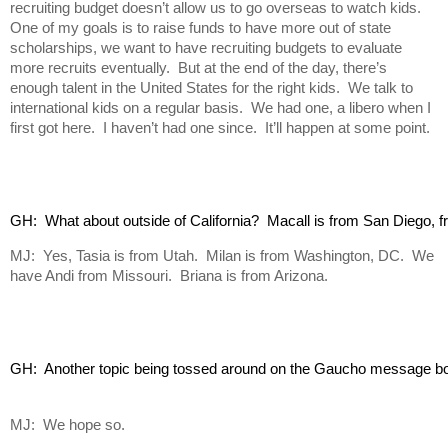
recruiting budget doesn’t allow us to go overseas to watch kids.
One of my goals is to raise funds to have more out of state
scholarships, we want to have recruiting budgets to evaluate
more recruits eventually. But at the end of the day, there’s
enough talent in the United States for the right kids. We talk to
international kids on a regular basis. We had one, a libero when I
first got here. I haven’t had one since. It’ll happen at some point.
GH:  What about outside of California?  Macall is from San Diego, fr
MJ: Yes, Tasia is from Utah. Milan is from Washington, DC. We
have Andi from Missouri. Briana is from Arizona.
GH:  Another topic being tossed around on the Gaucho message board
MJ: We hope so.