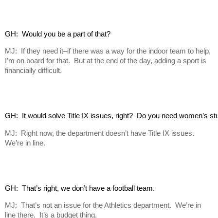
GH:  Would you be a part of that?
MJ: If they need it–if there was a way for the indoor team to help,
I’m on board for that. But at the end of the day, adding a sport is
financially difficult.
GH:  It would solve Title IX issues, right?  Do you need women’s s
MJ: Right now, the department doesn’t have Title IX issues.
We’re in line.
GH:  That’s right, we don’t have a football team.
MJ: That’s not an issue for the Athletics department. We’re in
line there. It’s a budget thing.