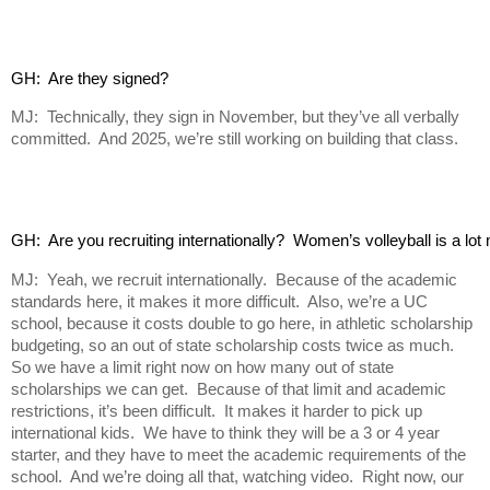
GH:  Are they signed?
MJ: Technically, they sign in November, but they’ve all verbally
committed. And 2025, we’re still working on building that class.
GH:  Are you recruiting internationally?  Women’s volleyball is a lot
MJ: Yeah, we recruit internationally. Because of the academic
standards here, it makes it more difficult. Also, we’re a UC
school, because it costs double to go here, in athletic scholarship
budgeting, so an out of state scholarship costs twice as much.
So we have a limit right now on how many out of state
scholarships we can get. Because of that limit and academic
restrictions, it’s been difficult. It makes it harder to pick up
international kids. We have to think they will be a 3 or 4 year
starter, and they have to meet the academic requirements of the
school. And we’re doing all that, watching video. Right now, our