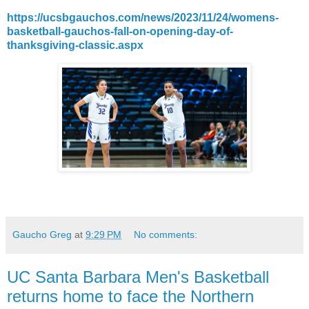
https://ucsbgauchos.com/news/2023/11/24/womens-
basketball-gauchos-fall-on-opening-day-of-
thanksgiving-classic.aspx
Gaucho Greg
at
9:29 PM
No comments:
UC Santa Barbara Men's Basketball
returns home to face the Northern