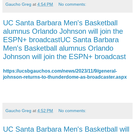
Gaucho Greg
at
4:54 PM
No comments:
UC Santa Barbara Men's Basketball
alumnus Orlando Johnson will join the
ESPN+ broadcastUC Santa Barbara
Men's Basketball alumnus Orlando
Johnson will join the ESPN+ broadcast
https://ucsbgauchos.com/news/2023/11/9/general-
johnson-returns-to-thunderdome-as-broadcaster.aspx
Gaucho Greg
at
4:52 PM
No comments:
UC Santa Barbara Men's Basketball will