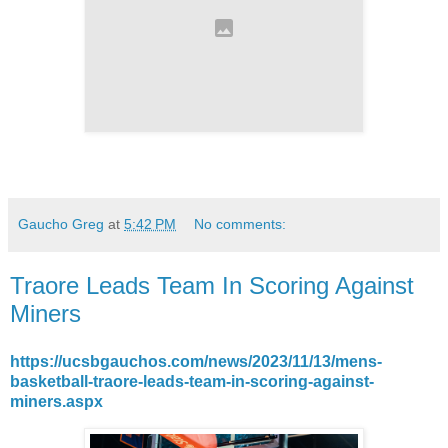
Gaucho Greg
at
5:42 PM
No comments:
Traore Leads Team In Scoring Against
Miners
https://ucsbgauchos.com/news/2023/11/13/mens-
basketball-traore-leads-team-in-scoring-against-
miners.aspx