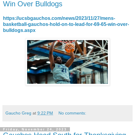
Win Over Bulldogs
https://ucsbgauchos.com/news/2023/11/27/mens-
basketball-gauchos-hold-on-to-lead-for-69-65-win-over-
bulldogs.aspx
Gaucho Greg
at
9:22 PM
No comments:
Friday, November 24, 2023