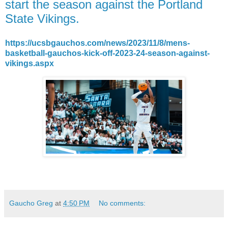
start the season against the Portland
State Vikings.
https://ucsbgauchos.com/news/2023/11/8/mens-
basketball-gauchos-kick-off-2023-24-season-against-
vikings.aspx
Gaucho Greg
at
4:50 PM
No comments: