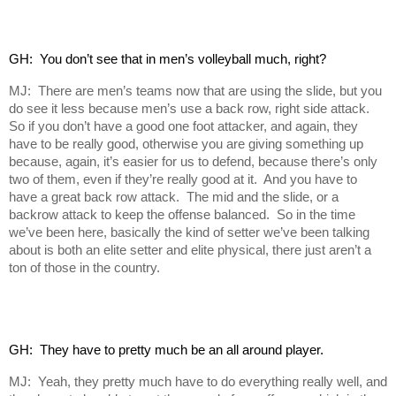
GH:  You don’t see that in men’s volleyball much, right?
MJ: There are men’s teams now that are using the slide, but you
do see it less because men’s use a back row, right side attack.
So if you don’t have a good one foot attacker, and again, they
have to be really good, otherwise you are giving something up
because, again, it’s easier for us to defend, because there’s only
two of them, even if they’re really good at it. And you have to
have a great back row attack. The mid and the slide, or a
backrow attack to keep the offense balanced. So in the time
we’ve been here, basically the kind of setter we’ve been talking
about is both an elite setter and elite physical, there just aren’t a
ton of those in the country.
GH:  They have to pretty much be an all around player.
MJ: Yeah, they pretty much have to do everything really well, and