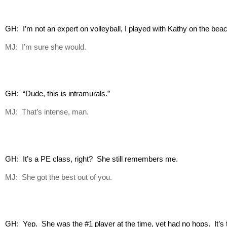
GH:  I’m not an expert on volleyball, I played with Kathy on the be
MJ: I’m sure she would.
GH:  “Dude, this is intramurals.”
MJ: That’s intense, man.
GH:  It’s a PE class, right?  She still remembers me.
MJ: She got the best out of you.
GH:  Yep.  She was the #1 player at the time, yet had no hops.  It’s the