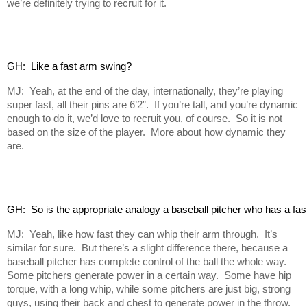
we’re definitely trying to recruit for it.
GH:  Like a fast arm swing?
MJ: Yeah, at the end of the day, internationally, they’re playing
super fast, all their pins are 6’2”. If you’re tall, and you’re dynamic
enough to do it, we’d love to recruit you, of course. So it is not
based on the size of the player. More about how dynamic they
are.
GH:  So is the appropriate analogy a baseball pitcher who has a fas
MJ: Yeah, like how fast they can whip their arm through. It’s
similar for sure. But there’s a slight difference there, because a
baseball pitcher has complete control of the ball the whole way.
Some pitchers generate power in a certain way. Some have hip
torque, with a long whip, while some pitchers are just big, strong
guys, using their back and chest to generate power in the throw.