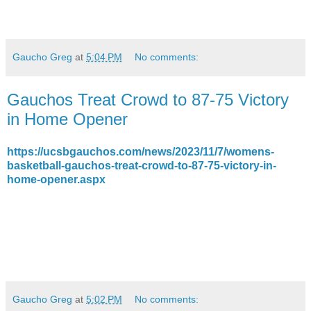
Gaucho Greg
at
5:04 PM
No comments:
Gauchos Treat Crowd to 87-75 Victory
in Home Opener
https://ucsbgauchos.com/news/2023/11/7/womens-
basketball-gauchos-treat-crowd-to-87-75-victory-in-
home-opener.aspx
Gaucho Greg
at
5:02 PM
No comments: