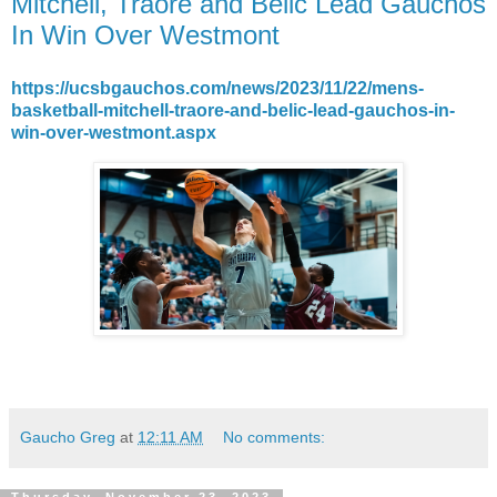
Mitchell, Traore and Belic Lead Gauchos
In Win Over Westmont
https://ucsbgauchos.com/news/2023/11/22/mens-
basketball-mitchell-traore-and-belic-lead-gauchos-in-
win-over-westmont.aspx
Gaucho Greg
at
12:11 AM
No comments: