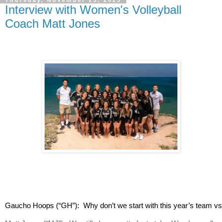
Thursday, November 23, 2023
Interview with Women's Volleyball
Coach Matt Jones
Gaucho Hoops (“GH”):  Why don’t we start with this year’s team vs m