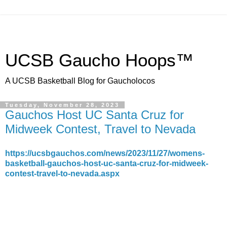
UCSB Gaucho Hoops™
A UCSB Basketball Blog for Gaucholocos
Tuesday, November 28, 2023
Gauchos Host UC Santa Cruz for
Midweek Contest, Travel to Nevada
https://ucsbgauchos.com/news/2023/11/27/womens-
basketball-gauchos-host-uc-santa-cruz-for-midweek-
contest-travel-to-nevada.aspx