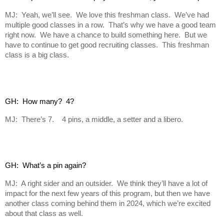
MJ: Yeah, we’ll see. We love this freshman class. We’ve had
multiple good classes in a row. That’s why we have a good team
right now. We have a chance to build something here. But we
have to continue to get good recruiting classes. This freshman
class is a big class.
GH:  How many?  4?
MJ: There’s 7. 4 pins, a middle, a setter and a libero.
GH:  What’s a pin again?
MJ: A right sider and an outsider. We think they’ll have a lot of
impact for the next few years of this program, but then we have
another class coming behind them in 2024, which we’re excited
about that class as well.