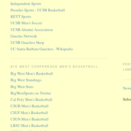
Independent Sports
Presidio Sports - UCSB Basketball
KEYT Sports
UCSB Men's Soccer
UCSB Alumni Association
Gaucho Network
UCSB Gauchos Shop
UC Santa Barbara Gauchos - Wikipedia
POS
BIG WEST CONFERENCE MEN'S BASKETBALL:
LAB
Big West Men's Basketball
Big West Standings
Big West Stats
Newe
BigWestSports on Twitter
Subs
Cal Poly Men's Basketball
CSUB Men's Basketball
CSUF Men's Basketball
CSUN Men's Basketball
LBSU Men's Basketball