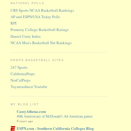
NATIONAL POLLS
CBS Sports NCAA Basketball Rankings
AP and ESPN/USA Today Polls
RPI
Pomeroy College Basketball Ratings
Daniel Curry Index
NCAA Men's Basketball Net Rankings
PREPS BASKETBALL SITES
247 Sports
CaliforniaPreps
NorCalPreps
Yayareasfinest Youtube
MY BLOG LIST
CassyAthena.com
40th Anniversary of McDonald’s All American games
9 years ago
ESPN.com - Southern California Colleges Blog