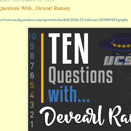
SDAY, SEPTEMBER 29, 2020
Questions With...Devearl Ramsey
s://www.ucsbgauchos.com/sports/m-baskbl/2020-21/releases/202009282qmj0a