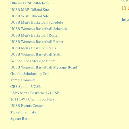
TUE
Official UCSB Athletics Site
10 
UCSB MBB Official Site
UCSB WBB Official Site
http
UCSB Men's Basketball Schedule
UCSB Women's Basketball Schedule
UCSB Men's Basketball Roster
UCSB Women's Basketball Roster
UCSB Men's Basketball Stats
UCSB Women's Basketball Stats
Gaucholocos Message Board
UCSB Women's Basketball Message Board
Gaucho Scholarship Grid
Verbal Commits
CBS Sports - UCSB
ESPN Men's Basketball - UCSB
2011 BWT Champs on Flickr
UCSB Events Center
Ticket Information
Square Bettor