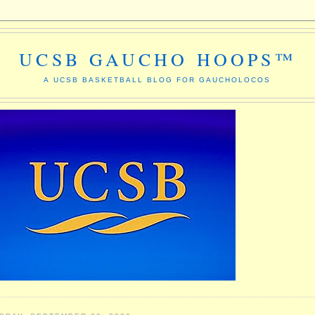
UCSB GAUCHO HOOPS™
A UCSB BASKETBALL BLOG FOR GAUCHOLOCOS