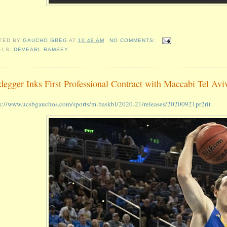
TED BY
GAUCHO GREG
AT
10:49 AM
NO COMMENTS:
ELS:
DEVEARL RAMSEY
degger Inks First Professional Contract with Maccabi Tel Avi
s://www.ucsbgauchos.com/sports/m-baskbl/2020-21/releases/20200921pr2rit