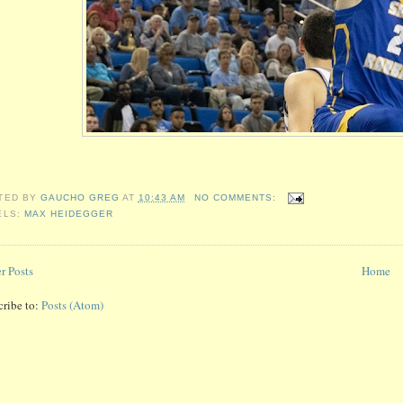
TED BY
GAUCHO GREG
AT
10:43 AM
NO COMMENTS:
ELS:
MAX HEIDEGGER
r Posts
Home
cribe to:
Posts (Atom)