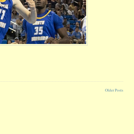
Older Posts