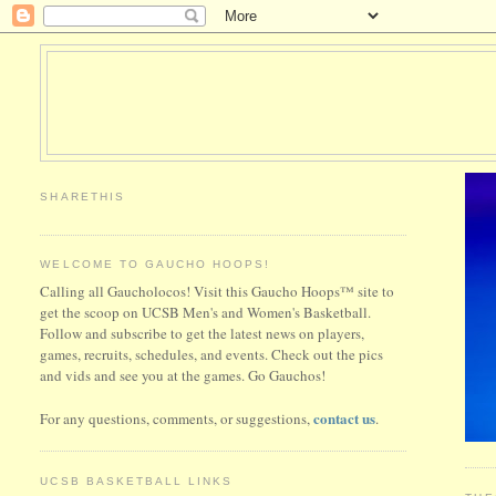
SHARETHIS
WELCOME TO GAUCHO HOOPS!
Calling all Gaucholocos! Visit this Gaucho Hoops™ site to
get the scoop on UCSB Men's and Women's Basketball.
Follow and subscribe to get the latest news on players,
games, recruits, schedules, and events. Check out the pics
and vids and see you at the games. Go Gauchos!
contact us
For any questions, comments, or suggestions,
.
UCSB BASKETBALL LINKS