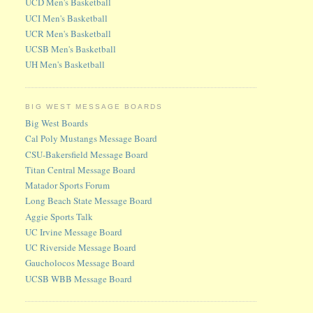
UCD Men's Basketball
UCI Men's Basketball
UCR Men's Basketball
UCSB Men's Basketball
UH Men's Basketball
BIG WEST MESSAGE BOARDS
Big West Boards
Cal Poly Mustangs Message Board
CSU-Bakersfield Message Board
Titan Central Message Board
Matador Sports Forum
Long Beach State Message Board
Aggie Sports Talk
UC Irvine Message Board
UC Riverside Message Board
Gaucholocos Message Board
UCSB WBB Message Board