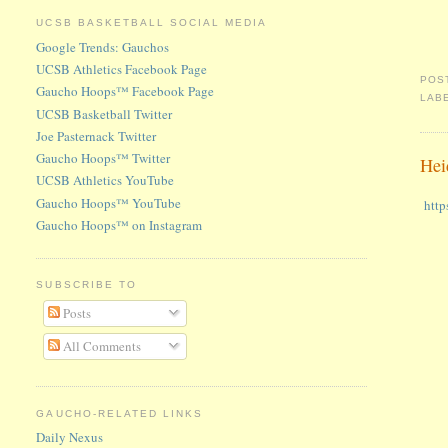
UCSB BASKETBALL SOCIAL MEDIA
Google Trends: Gauchos
UCSB Athletics Facebook Page
POS
Gaucho Hoops™ Facebook Page
LAB
UCSB Basketball Twitter
Joe Pasternack Twitter
Gaucho Hoops™ Twitter
Hei
UCSB Athletics YouTube
Gaucho Hoops™ YouTube
http
Gaucho Hoops™ on Instagram
SUBSCRIBE TO
Posts
All Comments
GAUCHO-RELATED LINKS
Daily Nexus