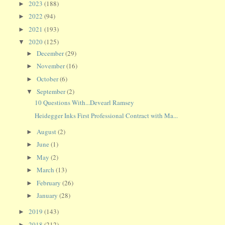
2023
(188)
►
2022
(94)
►
2021
(193)
►
2020
(125)
▼
December
(29)
►
November
(16)
►
October
(6)
►
September
(2)
▼
10 Questions With...Devearl Ramsey
Heidegger Inks First Professional Contract with Ma...
August
(2)
►
June
(1)
►
May
(2)
►
March
(13)
►
February
(26)
►
January
(28)
►
2019
(143)
►
2018
(212)
►