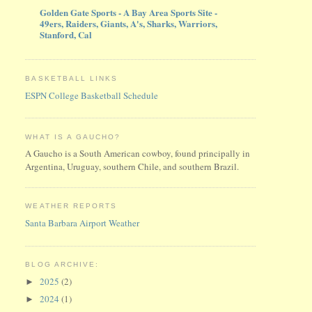
Golden Gate Sports - A Bay Area Sports Site -
49ers, Raiders, Giants, A's, Sharks, Warriors,
Stanford, Cal
BASKETBALL LINKS
ESPN College Basketball Schedule
WHAT IS A GAUCHO?
A Gaucho is a South American cowboy, found principally in
Argentina, Uruguay, southern Chile, and southern Brazil.
WEATHER REPORTS
Santa Barbara Airport Weather
BLOG ARCHIVE:
2025
(2)
►
2024
(1)
►