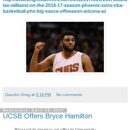
lan-williams-on-the-2016-17-season-phoenix-suns-nba-
basketball-phx-big-sauce-offseason-arizona-az
Gaucho Greg
at
5:16 PM
No comments:
Wednesday, April 19, 2017
UCSB Offers Bryce Hamilton
Blessed to receive an offer to University