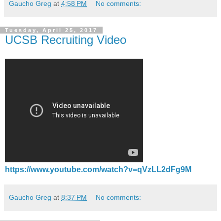
Gaucho Greg
at
4:58 PM
No comments:
Tuesday, April 25, 2017
UCSB Recruiting Video
https://www.youtube.com/watch?v=qVzLL2dFg9M
Gaucho Greg
at
8:37 PM
No comments: