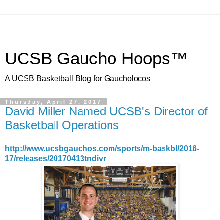
UCSB Gaucho Hoops™
A UCSB Basketball Blog for Gaucholocos
Thursday, April 27, 2017
David Miller Named UCSB's Director of
Basketball Operations
http://www.ucsbgauchos.com/sports/m-baskbl/2016-
17/releases/20170413tndivr