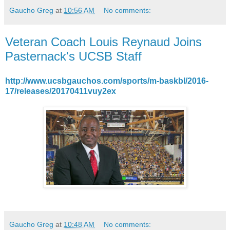
Gaucho Greg
at
10:56 AM
No comments:
Veteran Coach Louis Reynaud Joins
Pasternack's UCSB Staff
http://www.ucsbgauchos.com/sports/m-baskbl/2016-
17/releases/20170411vuy2ex
Gaucho Greg
at
10:48 AM
No comments: