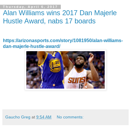
Thursday, April 6, 2017
Alan Williams wins 2017 Dan Majerle
Hustle Award, nabs 17 boards
https://arizonasports.com/story/1081950/alan-williams-
dan-majerle-hustle-award/
Gaucho Greg
at
9:54 AM
No comments: