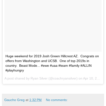
Huge weekend for 2019 Josh Green Hillcrest AZ. Congrats on
offers from Washington and UCSB. One of top 2019s in
country. Beast Mode... #ewe #uaa #team #family #ALLIN
#playhungry
A post shared by Ryan Silver (@coachryansilver) on
Apr 10, 2017 at 7:48am PDT
Gaucho Greg
at
1:32 PM
No comments: