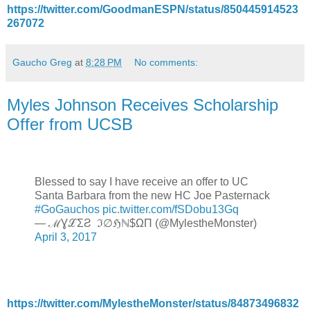
https://twitter.com/GoodmanESPN/status/850445914523
267072
Gaucho Greg
at
8:28 PM
No comments:
Myles Johnson Receives Scholarship
Offer from UCSB
Blessed to say I have receive an offer to UC
Santa Barbara from the new HC Joe Pasternack
#GoGauchos
pic.twitter.com/fSDobu13Gq
— ℳƔℒΣƧ ℑ∅ℌℕ$ΩΠ (@MylestheMonster)
April 3, 2017
https://twitter.com/MylestheMonster/status/84873496832