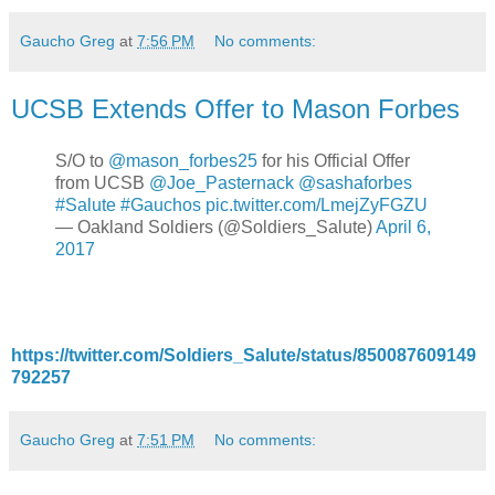
Gaucho Greg
at
7:56 PM
No comments:
UCSB Extends Offer to Mason Forbes
S/O to
@mason_forbes25
for his Official Offer
from UCSB
@Joe_Pasternack
@sashaforbes
#Salute
#Gauchos
pic.twitter.com/LmejZyFGZU
— Oakland Soldiers (@Soldiers_Salute)
April 6,
2017
https://twitter.com/Soldiers_Salute/status/850087609149
792257
Gaucho Greg
at
7:51 PM
No comments: