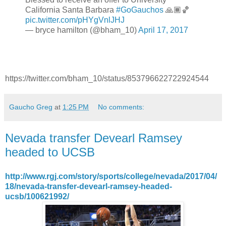
California Santa Barbara
#GoGauchos
🙏🏾🏀
pic.twitter.com/pHYgVnlJHJ
— bryce hamilton (@bham_10)
April 17, 2017
https://twitter.com/bham_10/status/853796622722924544
Gaucho Greg
at
1:25 PM
No comments:
Nevada transfer Devearl Ramsey
headed to UCSB
http://www.rgj.com/story/sports/college/nevada/2017/04/
18/nevada-transfer-devearl-ramsey-headed-
ucsb/100621992/