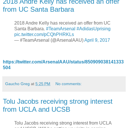
2018 Andre Kelly has received an offer
from UC Santa Barbara
2018 Andre Kelly has received an offer from UC
Santa Barbara.
#TeamArsenal
#AdidasUprising
pic.twitter.com/pCQhPHRKLs
— #TeamArsenal (@ArsenalAAU)
April 9, 2017
https://twitter.com/ArsenalAAU/status/850909038141333
504
Gaucho Greg
at
5:25 PM
No comments:
Tolu Jacobs receiving strong interest
from UCLA and UCSB
Tolu Jacobs receiving strong interest from UCLA