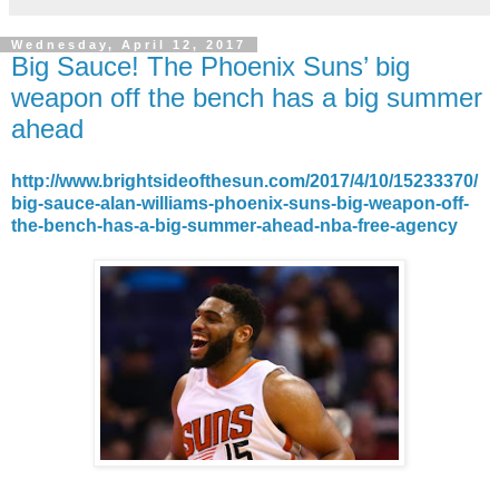
Wednesday, April 12, 2017
Big Sauce! The Phoenix Suns’ big
weapon off the bench has a big summer
ahead
http://www.brightsideofthesun.com/2017/4/10/15233370/
big-sauce-alan-williams-phoenix-suns-big-weapon-off-
the-bench-has-a-big-summer-ahead-nba-free-agency