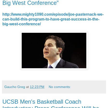
Big West Conference”
http://www.mighty1090.com/episode/joe-pasternack-we-
can-build-this-program-to-have-great-success-in-the-
big-west-conference/
Gaucho Greg
at
12:23 PM
No comments:
UCSB Men's Basketball Coach