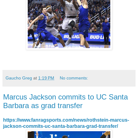
Gaucho Greg
at
1:19 PM
No comments:
Marcus Jackson commits to UC Santa
Barbara as grad transfer
https://www.fanragsports.com/news/rothstein-marcus-
jackson-commits-uc-santa-barbara-grad-transfer/