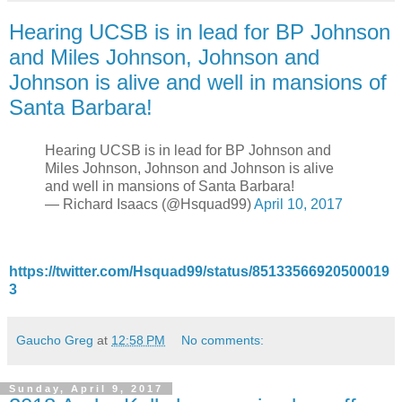
Hearing UCSB is in lead for BP Johnson
and Miles Johnson, Johnson and
Johnson is alive and well in mansions of
Santa Barbara!
Hearing UCSB is in lead for BP Johnson and
Miles Johnson, Johnson and Johnson is alive
and well in mansions of Santa Barbara!
— Richard Isaacs (@Hsquad99)
April 10, 2017
https://twitter.com/Hsquad99/status/85133566920500019
3
Gaucho Greg
at
12:58 PM
No comments:
Sunday, April 9, 2017