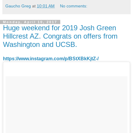
Gaucho Greg
at
10:01 AM
No comments:
Monday, April 10, 2017
Huge weekend for 2019 Josh Green
Hillcrest AZ. Congrats on offers from
Washington and UCSB.
https://www.instagram.com/p/BStXBkKjtZ-/