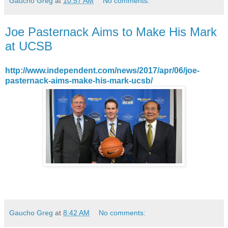
Gaucho Greg
at
10:57 AM
No comments:
Joe Pasternack Aims to Make His Mark
at UCSB
http://www.independent.com/news/2017/apr/06/joe-
pasternack-aims-make-his-mark-ucsb/
Gaucho Greg
at
8:42 AM
No comments: