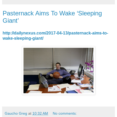
Pasternack Aims To Wake ‘Sleeping
Giant’
http://dailynexus.com/2017-04-13/pasternack-aims-to-
wake-sleeping-giant/
Gaucho Greg
at
10:32 AM
No comments: