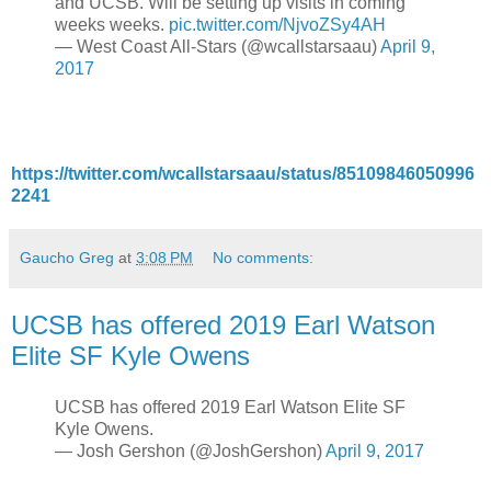
and UCSB. Will be setting up visits in coming
weeks weeks.
pic.twitter.com/NjvoZSy4AH
— West Coast All-Stars (@wcallstarsaau)
April 9,
2017
https://twitter.com/wcallstarsaau/status/85109846050996
2241
Gaucho Greg
at
3:08 PM
No comments:
UCSB has offered 2019 Earl Watson
Elite SF Kyle Owens
UCSB has offered 2019 Earl Watson Elite SF
Kyle Owens.
— Josh Gershon (@JoshGershon)
April 9, 2017