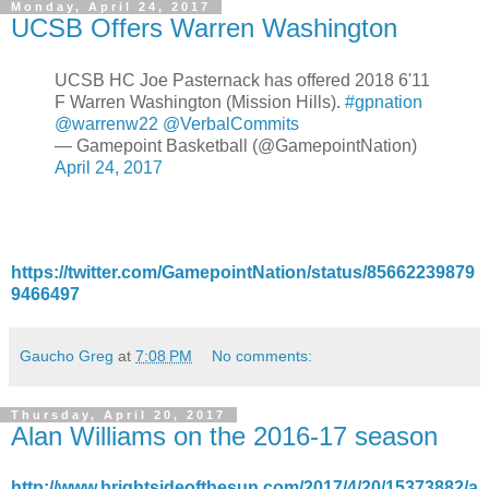
Monday, April 24, 2017
UCSB Offers Warren Washington
UCSB HC Joe Pasternack has offered 2018 6'11
F Warren Washington (Mission Hills).
#gpnation
@warrenw22
@VerbalCommits
— Gamepoint Basketball (@GamepointNation)
April 24, 2017
https://twitter.com/GamepointNation/status/85662239879
9466497
Gaucho Greg
at
7:08 PM
No comments:
Thursday, April 20, 2017
Alan Williams on the 2016-17 season
http://www.brightsideofthesun.com/2017/4/20/15373882/a