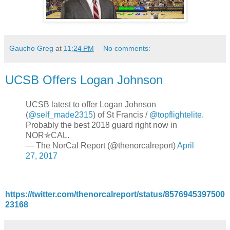
Gaucho Greg
at
11:24 PM
No comments:
UCSB Offers Logan Johnson
UCSB latest to offer Logan Johnson
(
@self_made2315
) of St Francis /
@topflightelite
.
Probably the best 2018 guard right now in
NOR✯CAL.
— The NorCal Report (@thenorcalreport)
April
27, 2017
https://twitter.com/thenorcalreport/status/8576945397500
23168