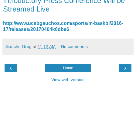
Introductory Press Conference Will be
Streamed Live
http://www.ucsbgauchos.com/sports/m-baskbl/2016-
17/releases/20170404k6dbe6
Gaucho Greg
at
11:12 AM
No comments:
‹
›
Home
View web version