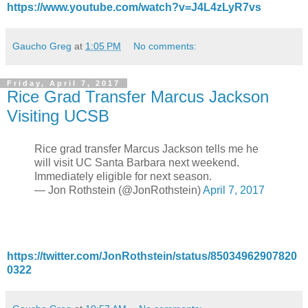
https://www.youtube.com/watch?v=J4L4zLyR7vs
Gaucho Greg
at
1:05 PM
No comments:
Friday, April 7, 2017
Rice Grad Transfer Marcus Jackson
Visiting UCSB
Rice grad transfer Marcus Jackson tells me he
will visit UC Santa Barbara next weekend.
Immediately eligible for next season.
— Jon Rothstein (@JonRothstein)
April 7, 2017
https://twitter.com/JonRothstein/status/85034962907820
0322