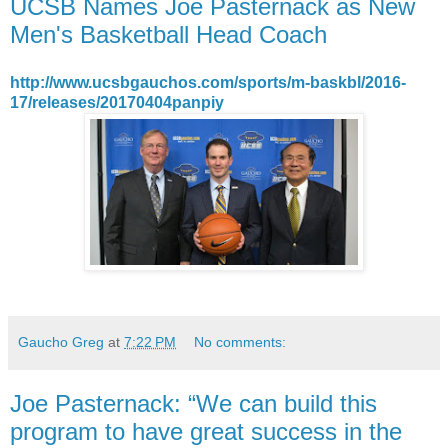
UCSB Names Joe Pasternack as New
Men's Basketball Head Coach
http://www.ucsbgauchos.com/sports/m-baskbl/2016-
17/releases/20170404panpiy
Gaucho Greg
at
7:22 PM
No comments:
Joe Pasternack: “We can build this
program to have great success in the