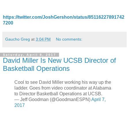
https://twitter.com/JoshGershon/status/85116227891742
7200
Gaucho Greg
at
3:04 PM
No comments:
Saturday, April 8, 2017
David Miller Is New UCSB Director of
Basketball Operations
Cool to see David Miller working his way up the
ladder. Goes from video coordinator at Alabama
to Director Basketball Operations at UCSB.
— Jeff Goodman (@GoodmanESPN)
April 7,
2017