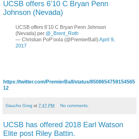
UCSB offers 6'10 C Bryan Penn
Johnson (Nevada)
UCSB offers 6'10 C Bryan Penn Johnson
(Nevada) per
@_Brent_Roth
— Christian PoP'oola (@PremierBall)
April 9,
2017
https://twitter.com/PremierBall/status/8508654759154565
12
Gaucho Greg
at
7:47 PM
No comments:
UCSB has offered 2018 Earl Watson
Elite post Riley Battin.