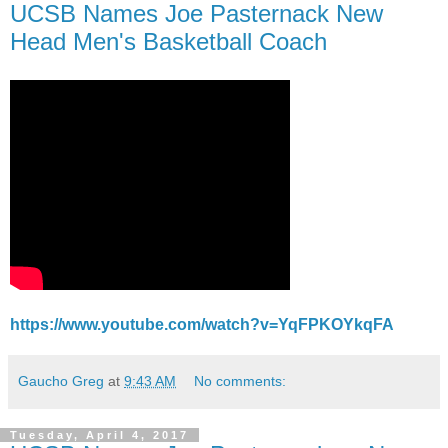
UCSB Names Joe Pasternack New
Head Men's Basketball Coach
https://www.youtube.com/watch?v=YqFPKOYkqFA
Gaucho Greg
at
9:43 AM
No comments:
Tuesday, April 4, 2017