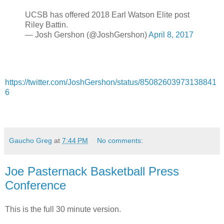
UCSB has offered 2018 Earl Watson Elite post
Riley Battin.
— Josh Gershon (@JoshGershon)
April 8, 2017
https://twitter.com/JoshGershon/status/85082603973138841
6
Gaucho Greg
at
7:44 PM
No comments:
Joe Pasternack Basketball Press
Conference
This is the full 30 minute version.