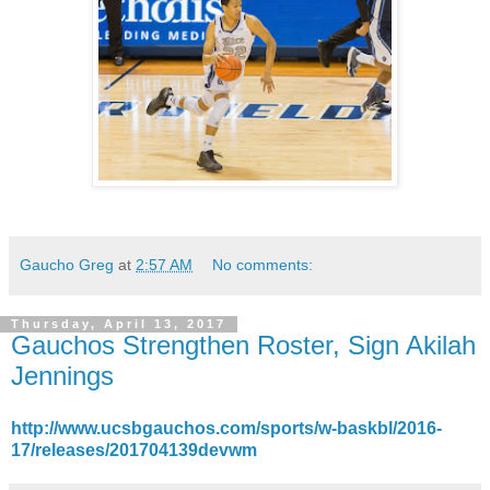
Gaucho Greg
at
2:57 AM
No comments:
Thursday, April 13, 2017
Gauchos Strengthen Roster, Sign Akilah
Jennings
http://www.ucsbgauchos.com/sports/w-baskbl/2016-
17/releases/201704139devwm