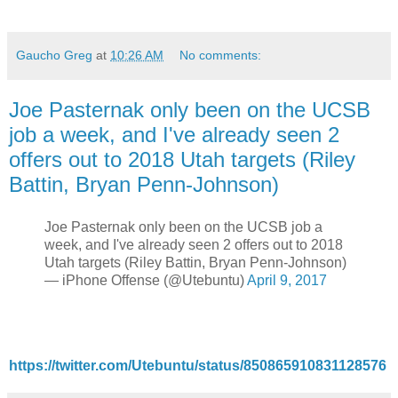
Gaucho Greg
at
10:26 AM
No comments:
Joe Pasternak only been on the UCSB
job a week, and I've already seen 2
offers out to 2018 Utah targets (Riley
Battin, Bryan Penn-Johnson)
Joe Pasternak only been on the UCSB job a
week, and I've already seen 2 offers out to 2018
Utah targets (Riley Battin, Bryan Penn-Johnson)
— iPhone Offense (@Utebuntu)
April 9, 2017
https://twitter.com/Utebuntu/status/850865910831128576