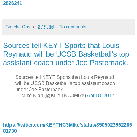
2826241
Gaucho Greg
at
8:19 PM
No comments:
Sources tell KEYT Sports that Louis
Reynaud will be UCSB Basketball's top
assistant coach under Joe Pasternack.
Sources tell KEYT Sports that Louis Reynaud
will be UCSB Basketball's top assistant coach
under Joe Pasternack.
— Mike Klan (@KEYTNC3Mike)
April 8, 2017
https://twitter.com/KEYTNC3Mike/status/8505023962286
81730