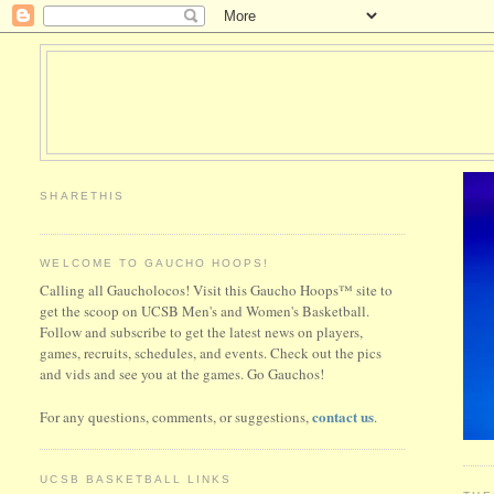
SHARETHIS
WELCOME TO GAUCHO HOOPS!
Calling all Gaucholocos! Visit this Gaucho Hoops™ site to
get the scoop on UCSB Men's and Women's Basketball.
Follow and subscribe to get the latest news on players,
games, recruits, schedules, and events. Check out the pics
and vids and see you at the games. Go Gauchos!
contact us
For any questions, comments, or suggestions,
.
UCSB BASKETBALL LINKS