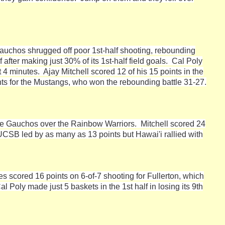
auchos shrugged off poor 1st-half shooting, rebounding
fter making just 30% of its 1st-half field goals. Cal Poly
4 minutes. Ajay Mitchell scored 12 of his 15 points in the
nts for the Mustangs, who won the rebounding battle 31-27.
 the Gauchos over the Rainbow Warriors. Mitchell scored 24
UCSB led by as many as 13 points but Hawai'i rallied with
s scored 16 points on 6-of-7 shooting for Fullerton, which
l Poly made just 5 baskets in the 1st half in losing its 9th