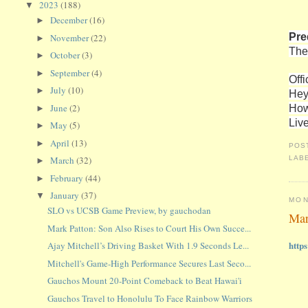
2023
(188)
▼
December
(16)
►
Pre
November
(22)
►
The
October
(3)
►
September
(4)
►
Offi
July
(10)
►
Hey
How
June
(2)
►
Liv
May
(5)
►
April
(13)
►
POS
LAB
March
(32)
►
February
(44)
►
January
(37)
▼
MON
SLO vs UCSB Game Preview, by gauchodan
Mar
Mark Patton: Son Also Rises to Court His Own Succe...
http
Ajay Mitchell’s Driving Basket With 1.9 Seconds Le...
Mitchell's Game-High Performance Secures Last Seco...
Gauchos Mount 20-Point Comeback to Beat Hawai'i
Gauchos Travel to Honolulu To Face Rainbow Warriors