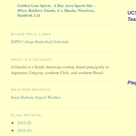
Golden Gate Sports - A Bay Area Sports Site -
49ers, Raiders, Giants, A's, Sharks, Warriors,
UCS
Stanford, Cal
Te
BASKETBALL LINKS
ESPN College Basketball Schedule
WHAT IS A GAUCHO?
A Gaucho is a South American cowboy, found principally in
Argentina, Uruguay, southern Chile, and southern Brazil.
Pla
WEATHER REPORTS
Santa Barbara Airport Weather
BLOG ARCHIVE:
2025
(2)
►
2024
(1)
►