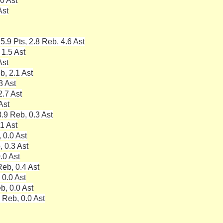
0 Ast
Ast
5.9 Pts, 2.8 Reb, 4.6 Ast
 1.5 Ast
Ast
b, 2.1 Ast
8 Ast
2.7 Ast
Ast
.9 Reb, 0.3 Ast
.1 Ast
 0.0 Ast
, 0.3 Ast
.0 Ast
eb, 0.4 Ast
 0.0 Ast
b, 0.0 Ast
 Reb, 0.0 Ast