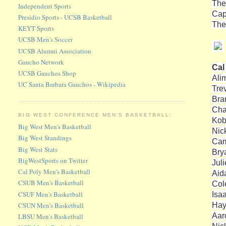
The
Independent Sports
Cap
Presidio Sports - UCSB Basketball
The
KEYT Sports
UCSB Men's Soccer
UCSB Alumni Association
Gaucho Network
Cal
UCSB Gauchos Shop
Ali
UC Santa Barbara Gauchos - Wikipedia
Tre
Bra
Cha
BIG WEST CONFERENCE MEN'S BASKETBALL:
Kob
Big West Men's Basketball
Nic
Big West Standings
Cam
Big West Stats
Bry
BigWestSports on Twitter
Jul
Cal Poly Men's Basketball
Aid
CSUB Men's Basketball
Col
CSUF Men's Basketball
Isa
Hay
CSUN Men's Basketball
Aar
LBSU Men's Basketball