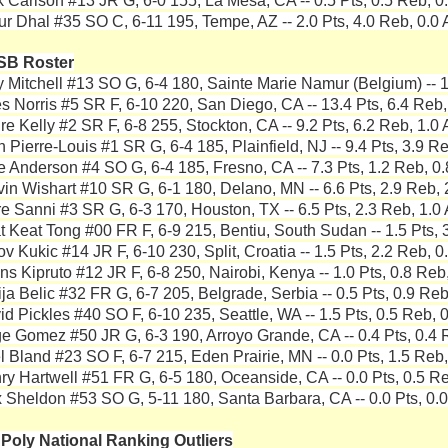
k Carlson #13 JR G, 6-0 155, La Mesa, CA -- 0.5 Pts, 0.5 Reb, 0.
ur Dhal #35 SO C, 6-11 195, Tempe, AZ -- 2.0 Pts, 4.0 Reb, 0.0 
SB Roster
y Mitchell #13 SO G, 6-4 180, Sainte Marie Namur (Belgium) -- 1
es Norris #5 SR F, 6-10 220, San Diego, CA -- 13.4 Pts, 6.4 Reb,
re Kelly #2 SR F, 6-8 255, Stockton, CA -- 9.2 Pts, 6.2 Reb, 1.0 
 Pierre-Louis #1 SR G, 6-4 185, Plainfield, NJ -- 9.4 Pts, 3.9 Re
e Anderson #4 SO G, 6-4 185, Fresno, CA -- 7.3 Pts, 1.2 Reb, 0.
vin Wishart #10 SR G, 6-1 180, Delano, MN -- 6.6 Pts, 2.9 Reb, 
re Sanni #3 SR G, 6-3 170, Houston, TX -- 6.5 Pts, 2.3 Reb, 1.0 
t Keat Tong #00 FR F, 6-9 215, Bentiu, South Sudan -- 1.5 Pts, 3
v Kukic #14 JR F, 6-10 230, Split, Croatia -- 1.5 Pts, 2.2 Reb, 0
ns Kipruto #12 JR F, 6-8 250, Nairobi, Kenya -- 1.0 Pts, 0.8 Reb,
ija Belic #32 FR G, 6-7 205, Belgrade, Serbia -- 0.5 Pts, 0.9 Reb
id Pickles #40 SO F, 6-10 235, Seattle, WA -- 1.5 Pts, 0.5 Reb, 0
e Gomez #50 JR G, 6-3 190, Arroyo Grande, CA -- 0.4 Pts, 0.4 R
el Bland #23 SO F, 6-7 215, Eden Prairie, MN -- 0.0 Pts, 1.5 Reb,
ry Hartwell #51 FR G, 6-5 180, Oceanside, CA -- 0.0 Pts, 0.5 Re
 Sheldon #53 SO G, 5-11 180, Santa Barbara, CA -- 0.0 Pts, 0.0
 Poly National Ranking Outliers