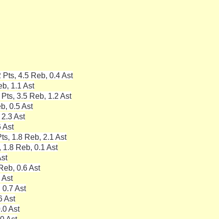
Pts, 4.5 Reb, 0.4 Ast
b, 1.1 Ast
Pts, 3.5 Reb, 1.2 Ast
b, 0.5 Ast
 2.3 Ast
6 Ast
s, 1.8 Reb, 2.1 Ast
 1.8 Reb, 0.1 Ast
Ast
Reb, 0.6 Ast
 Ast
 0.7 Ast
6 Ast
.0 Ast