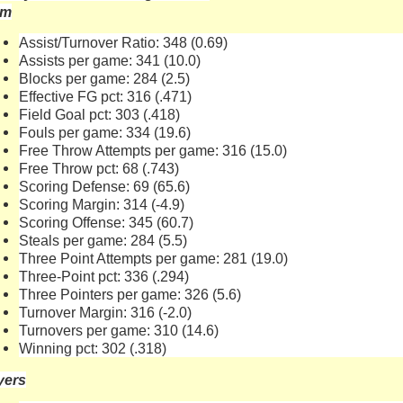
am
Assist/Turnover Ratio: 348 (0.69)
Assists per game: 341 (10.0)
Blocks per game: 284 (2.5)
Effective FG pct: 316 (.471)
Field Goal pct: 303 (.418)
Fouls per game: 334 (19.6)
Free Throw Attempts per game: 316 (15.0)
Free Throw pct: 68 (.743)
Scoring Defense: 69 (65.6)
Scoring Margin: 314 (-4.9)
Scoring Offense: 345 (60.7)
Steals per game: 284 (5.5)
Three Point Attempts per game: 281 (19.0)
Three-Point pct: 336 (.294)
Three Pointers per game: 326 (5.6)
Turnover Margin: 316 (-2.0)
Turnovers per game: 310 (14.6)
Winning pct: 302 (.318)
yers