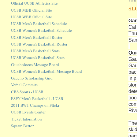
TUE
Official UCSB Athletics Site
SLO
UCSB MBB Official Site
UCSB WBB Official Site
Gam
UCSB Men's Basketball Schedule
Cal
UCSB Women's Basketball Schedule
Thu
UCSB Men's Basketball Roster
San
UCSB Women's Basketball Roster
UCSB Men's Basketball Stats
Qui
UCSB Women's Basketball Stats
Gau
Gaucholocos Message Board
Gau
UCSB Women's Basketball Message Board
bac
Gaucho Scholarship Grid
in p
sto
Verbal Commits
det
CBS Sports - UCSB
boo
ESPN Men's Basketball - UCSB
con
2011 BWT Champs on Flickr
Rive
UCSB Events Center
Ticket Information
The
Square Bettor
ski
gam