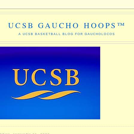
UCSB GAUCHO HOOPS™
A UCSB BASKETBALL BLOG FOR GAUCHOLOCOS