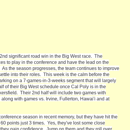
2nd significant road win in the Big West race. The
ces to play in the conference and have the lead on the
s. As the season progresses, the team continues to improve
settle into their roles. This week is the calm before the
rking on a 7-games-in-3-weeks segment that will largely
lf of their Big West schedule once Cal Poly is in the
rsfield. Their 2nd half will include two games with
long with games vs. Irvine, Fullerton, Hawai'i and at
onference season in recent memory, but they have hit the
60 points just 3 times. Yes, they've lost some close
they gain confidence. Jump on them and they roll over