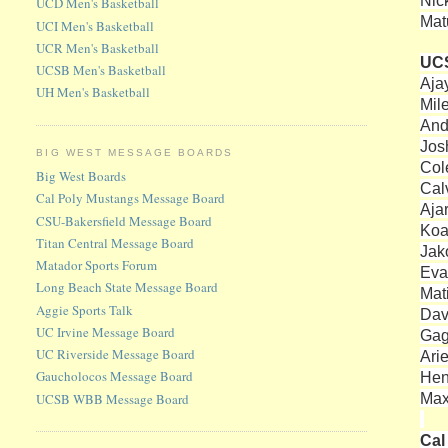
Nic
UCD Men's Basketball
Mat
UCI Men's Basketball
UCR Men's Basketball
UC
UCSB Men's Basketball
Aja
UH Men's Basketball
Mil
And
Josh
BIG WEST MESSAGE BOARDS
Col
Big West Boards
Cal
Cal Poly Mustangs Message Board
Aja
CSU-Bakersfield Message Board
Koa
Titan Central Message Board
Jako
Matador Sports Forum
Eva
Long Beach State Message Board
Mat
Aggie Sports Talk
Dav
UC Irvine Message Board
Gag
UC Riverside Message Board
Ari
Gaucholocos Message Board
Hen
Max
UCSB WBB Message Board
Cal