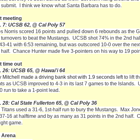
 submit. I think we know what Santa Barbara has to do.
t meeting
. 7: UCSB 62, @ Cal Poly 57
es Norris scored 16 points and pulled down 6 rebounds as the G
 turnovers to beat the Mustangs. UCSB shot 74% in the 2nd half a
 43-41 with 6:53 remaining, but was outscored 10-0 over the next 
 half. Chance Hunter made five 3-pointers on his way to 19 poi
t time out
. 26: UCSB 65, @ Hawai'i 64
y Mitchell made a driving bank shot with 1.9 seconds left
to lift
nts as UCSB improved to 4-3 in its last 7 games to the Islands. 
0 run to take a 1-point lead.
. 28: Cal State Fullerton 65, @ Cal Poly 36
 Titans used a 31-6, 1st-half run to bury the Mustangs. Max Jone
37-16 at halftime and by as many as 31 points in the 2nd half. Ca
aight game.
 Arena