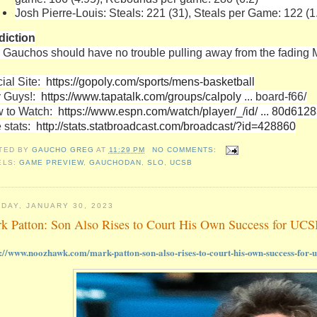
Josh Pierre-Louis: Steals: 221 (31), Steals per Game: 122 (1
diction
 Gauchos should have no trouble pulling away from the fading
cial Site:
https://gopoly.com/sports/mens-basketball
 Guys!:
https://www.tapatalk.com/groups/calpoly
... board-f66/
 to Watch:
https://www.espn.com/watch/player/_/id/ ... 80d612
e stats:
http://stats.statbroadcast.com/broadcast/?id=428860
TED BY
GAUCHO GREG
AT
11:29 PM
NO COMMENTS:
ELS:
GAME PREVIEW
,
GAUCHODAN
,
SLO
,
UCSB
DAY, JANUARY 30, 2023
k Patton: Son Also Rises to Court His Own Success for UCS
s://www.noozhawk.com/mark-patton-son-also-rises-to-court-his-own-success-for-u