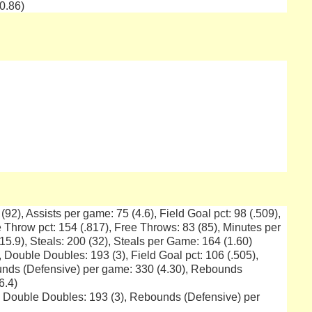
0.86)
 (92), Assists per game: 75 (4.6), Field Goal pct: 98 (.509),
 Throw pct: 154 (.817), Free Throws: 83 (85), Minutes per
15.9), Steals: 200 (32), Steals per Game: 164 (1.60)
, Double Doubles: 193 (3), Field Goal pct: 106 (.505),
unds (Defensive) per game: 330 (4.30), Rebounds
6.4)
), Double Doubles: 193 (3), Rebounds (Defensive) per