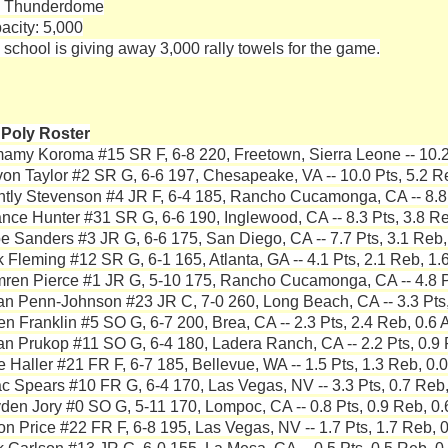
 Thunderdome
acity: 5,000
 school is giving away 3,000 rally towels for the game.
 Poly Roster
mamy Koroma #15 SR F, 6-8 220, Freetown, Sierra Leone -- 10.2 
von Taylor #2 SR G, 6-6 197, Chesapeake, VA -- 10.0 Pts, 5.2 Re
ntly Stevenson #4 JR F, 6-4 185, Rancho Cucamonga, CA -- 8.8 
nce Hunter #31 SR G, 6-6 190, Inglewood, CA -- 8.3 Pts, 3.8 Re
e Sanders #3 JR G, 6-6 175, San Diego, CA -- 7.7 Pts, 3.1 Reb,
k Fleming #12 SR G, 6-1 165, Atlanta, GA -- 4.1 Pts, 2.1 Reb, 1.
ren Pierce #1 JR G, 5-10 175, Rancho Cucamonga, CA -- 4.8 Pt
an Penn-Johnson #23 JR C, 7-0 260, Long Beach, CA -- 3.3 Pts,
ien Franklin #5 SO G, 6-7 200, Brea, CA -- 2.3 Pts, 2.4 Reb, 0.6 
an Prukop #11 SO G, 6-4 180, Ladera Ranch, CA -- 2.2 Pts, 0.9 
e Haller #21 FR F, 6-7 185, Bellevue, WA -- 1.5 Pts, 1.3 Reb, 0.0
ac Spears #10 FR G, 6-4 170, Las Vegas, NV -- 3.3 Pts, 0.7 Reb,
den Jory #0 SO G, 5-11 170, Lompoc, CA -- 0.8 Pts, 0.9 Reb, 0.
on Price #22 FR F, 6-8 195, Las Vegas, NV -- 1.7 Pts, 1.7 Reb, 0