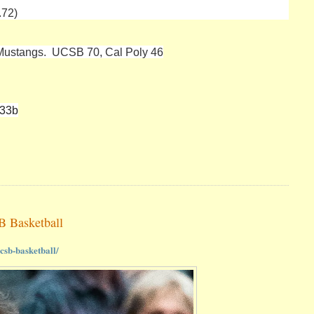
.72)
 Mustangs. UCSB 70, Cal Poly 46
833b
B Basketball
csb-basketball/