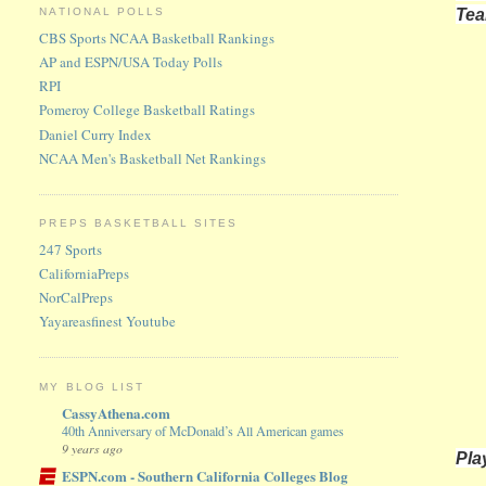
Te
NATIONAL POLLS
CBS Sports NCAA Basketball Rankings
AP and ESPN/USA Today Polls
RPI
Pomeroy College Basketball Ratings
Daniel Curry Index
NCAA Men's Basketball Net Rankings
PREPS BASKETBALL SITES
247 Sports
CaliforniaPreps
NorCalPreps
Yayareasfinest Youtube
MY BLOG LIST
CassyAthena.com
40th Anniversary of McDonald’s All American games
9 years ago
Pla
ESPN.com - Southern California Colleges Blog