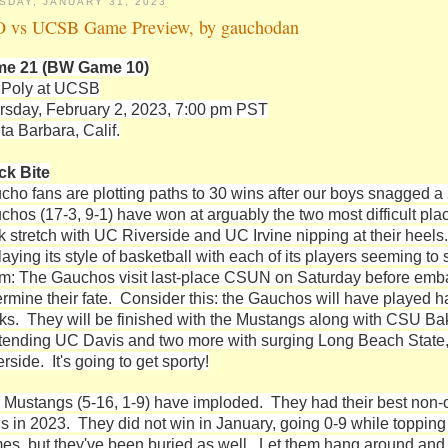
SDAY, JANUARY 31, 2023
 vs UCSB Game Preview, by gauchodan
e 21 (BW Game 10)
 Poly at UCSB
rsday, February 2, 2023, 7:00 pm PST
ta Barbara, Calif.
ck Bite
cho fans are plotting paths to 30 wins after our boys snagged a 
chos (17-3, 9-1) have won at arguably the two most difficult pla
k stretch with UC Riverside and UC Irvine nipping at their heel
laying its style of basketball with each of its players seeming to 
rm: The Gauchos visit last-place CSUN on Saturday before emba
ermine their fate. Consider this: the Gauchos will have played ha
ks. They will be finished with the Mustangs along with CSU Bake
tending UC Davis and two more with surging Long Beach State, a
rside. It's going to get sporty!
 Mustangs (5-16, 1-9) have imploded. They had their best non-c
ds in 2023. They did not win in January, going 0-9 while topping 
es, but they've been buried as well. Let them hang around and 