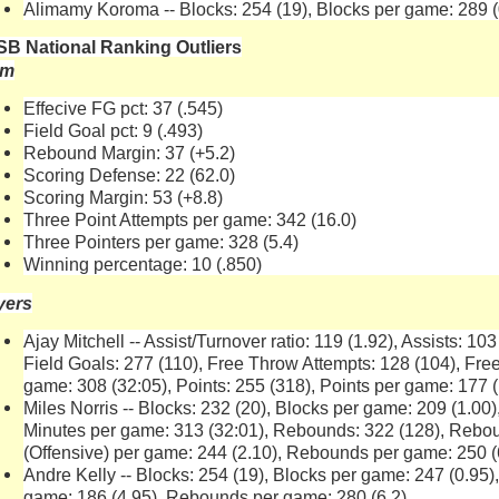
Alimamy Koroma -- Blocks: 254 (19), Blocks per game: 289 (
B National Ranking Outliers
am
Effecive FG pct: 37 (.545)
Field Goal pct: 9 (.493)
Rebound Margin: 37 (+5.2)
Scoring Defense: 22 (62.0)
Scoring Margin: 53 (+8.8)
Three Point Attempts per game: 342 (16.0)
Three Pointers per game: 328 (5.4)
Winning percentage: 10 (.850)
yers
Ajay Mitchell -- Assist/Turnover ratio: 119 (1.92), Assists: 103
Field Goals: 277 (110), Free Throw Attempts: 128 (104), Free
game: 308 (32:05), Points: 255 (318), Points per game: 177 (
Miles Norris -- Blocks: 232 (20), Blocks per game: 209 (1.00)
Minutes per game: 313 (32:01), Rebounds: 322 (128), Rebo
(Offensive) per game: 244 (2.10), Rebounds per game: 250 (
Andre Kelly -- Blocks: 254 (19), Blocks per game: 247 (0.95
game: 186 (4.95), Rebounds per game: 280 (6.2)