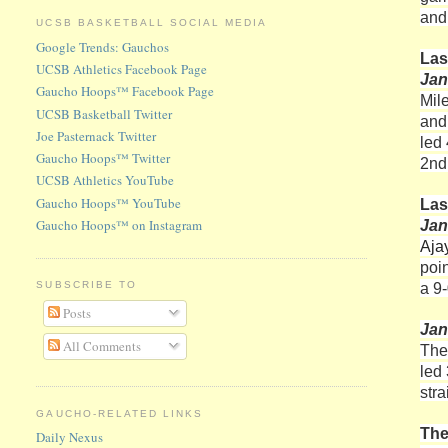
and
UCSB BASKETBALL SOCIAL MEDIA
Google Trends: Gauchos
Las
UCSB Athletics Facebook Page
Jan
Gaucho Hoops™ Facebook Page
Mil
UCSB Basketball Twitter
and
Joe Pasternack Twitter
led
Gaucho Hoops™ Twitter
2nd
UCSB Athletics YouTube
Gaucho Hoops™ YouTube
Las
Gaucho Hoops™ on Instagram
Jan
Aja
poi
a 9-
SUBSCRIBE TO
Posts
Jan
All Comments
The
led 
str
GAUCHO-RELATED LINKS
The
Daily Nexus