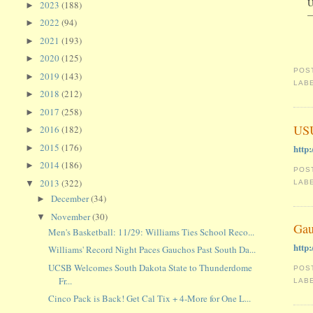
U
2023
(188)
►
—
2022
(94)
►
2021
(193)
►
2020
(125)
►
POS
2019
(143)
►
LAB
2018
(212)
►
2017
(258)
►
USU
2016
(182)
►
2015
(176)
http
►
2014
(186)
►
POS
2013
(322)
LAB
▼
December
(34)
►
November
(30)
▼
Gau
Men's Basketball: 11/29: Williams Ties School Reco...
http
Williams' Record Night Paces Gauchos Past South Da...
UCSB Welcomes South Dakota State to Thunderdome
POS
Fr...
LAB
Cinco Pack is Back! Get Cal Tix + 4-More for One L...