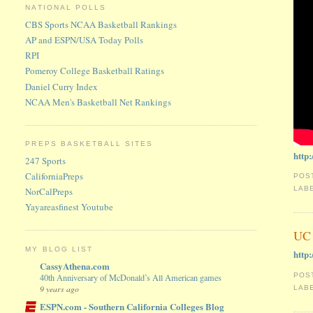
NATIONAL POLLS
CBS Sports NCAA Basketball Rankings
AP and ESPN/USA Today Polls
RPI
Pomeroy College Basketball Ratings
Daniel Curry Index
NCAA Men's Basketball Net Rankings
PREPS BASKETBALL SITES
http
247 Sports
CaliforniaPreps
POS
LAB
NorCalPreps
Yayareasfinest Youtube
UC 
MY BLOG LIST
http
CassyAthena.com
POS
40th Anniversary of McDonald’s All American games
9 years ago
LAB
ESPN.com - Southern California Colleges Blog