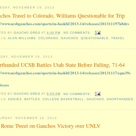
SDAY, NOVEMBER 19, 2013
chos Travel to Colorado, Williams Questionable for Trip
://www.ucsbgauchos.com/sports/m-baskbl/2013-14/releases/201311197k8drs
TED BY
GAUCHO GREG
AT
4:00 PM
NO COMMENTS:
ELS:
ALAN WILLIAMS
,
COLORADO
,
GAUCHOS
,
QUESTIONABLE
,
TRAVEL
DAY, NOVEMBER 18, 2013
rthanded UCSB Battles Utah State Before Falling, 71-64
://www.ucsbgauchos.com/sports/m-baskbl/2013-14/releases/20131117xqm39s
Score
TED BY
GAUCHO GREG
AT
9:03 AM
NO COMMENTS:
ELS:
AGGIES
,
BATTLES
,
COLLEGE BASKETBALL
,
GAUCHOS
,
SHORTHANDED
,
URDAY, NOVEMBER 16, 2013
 Rome Tweet on Gauchos Victory over UNLV