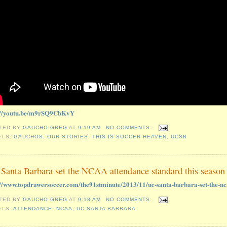
://youtu.be/m9rSQ9CbKvY
TED BY
GAUCHO GREG
AT
9:19 AM
NO COMMENTS:
ELS:
GAUCHOS
,
OUR STORIES
,
THIS IS SOCCER HEAVEN
,
UCSB
Santa Barbara set the NCAA attendance standard this season
://www.topdrawersoccer.com/the91stminute/2013/11/uc-santa-barbara-set-the-nc
TED BY
GAUCHO GREG
AT
9:18 AM
NO COMMENTS:
ELS:
ATTENDANCE
,
NCAA
,
UC SANTA BARBARA