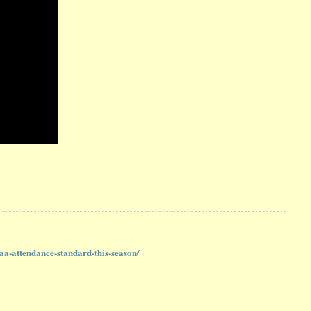
aa-attendance-standard-this-season/