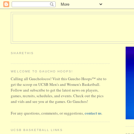
SHARETHIS
WELCOME TO GAUCHO HOOPS!
Calling all Gaucholocos! Visit this Gaucho Hoops™ site to
get the scoop on UCSB Men's and Women's Basketball.
Follow and subscribe to get the latest news on players,
games, recruits, schedules, and events. Check out the pics
and vids and see you at the games. Go Gauchos!
contact us
For any questions, comments, or suggestions,
.
UCSB BASKETBALL LINKS