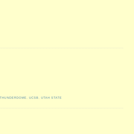
THUNDERDOME
,
UCSB
,
UTAH STATE