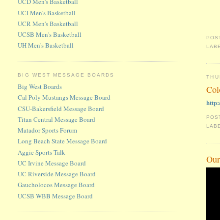
UCD Men's Basketball
UCI Men's Basketball
UCR Men's Basketball
UCSB Men's Basketball
POS
UH Men's Basketball
LAB
BIG WEST MESSAGE BOARDS
THU
Big West Boards
Col
Cal Poly Mustangs Message Board
http
CSU-Bakersfield Message Board
POS
Titan Central Message Board
LAB
Matador Sports Forum
Long Beach State Message Board
Aggie Sports Talk
Our
UC Irvine Message Board
UC Riverside Message Board
Gaucholocos Message Board
UCSB WBB Message Board