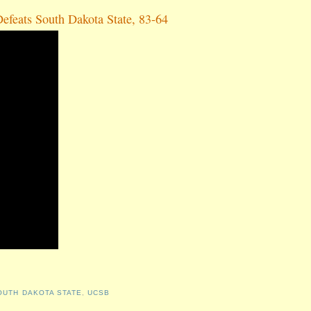
efeats South Dakota State, 83-64
OUTH DAKOTA STATE
,
UCSB