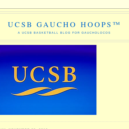
UCSB GAUCHO HOOPS™
A UCSB BASKETBALL BLOG FOR GAUCHOLOCOS