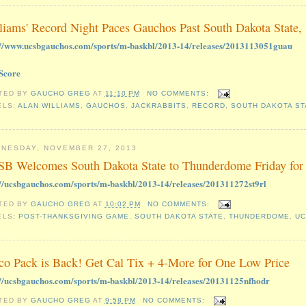
liams' Record Night Paces Gauchos Past South Dakota State,
://www.ucsbgauchos.com/sports/m-baskbl/2013-14/releases/2013113051guau
Score
TED BY
GAUCHO GREG
AT
11:10 PM
NO COMMENTS:
ELS:
ALAN WILLIAMS
,
GAUCHOS
,
JACKRABBITS
,
RECORD
,
SOUTH DAKOTA ST
NESDAY, NOVEMBER 27, 2013
B Welcomes South Dakota State to Thunderdome Friday for
://ucsbgauchos.com/sports/m-baskbl/2013-14/releases/201311272st9rl
TED BY
GAUCHO GREG
AT
10:02 PM
NO COMMENTS:
ELS:
POST-THANKSGIVING GAME
,
SOUTH DAKOTA STATE
,
THUNDERDOME
,
U
co Pack is Back! Get Cal Tix + 4-More for One Low Price
://ucsbgauchos.com/sports/m-baskbl/2013-14/releases/20131125nfhodr
TED BY
GAUCHO GREG
AT
9:58 PM
NO COMMENTS: