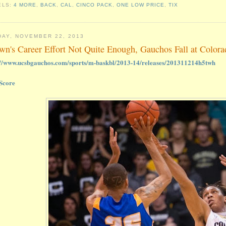
ELS:
4 MORE
,
BACK
,
CAL
,
CINCO PACK
,
ONE LOW PRICE
,
TIX
DAY, NOVEMBER 22, 2013
wn's Career Effort Not Quite Enough, Gauchos Fall at Color
://www.ucsbgauchos.com/sports/m-baskbl/2013-14/releases/201311214h5twh
Score