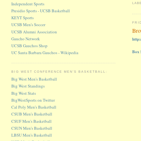
Independent Sports
LAB
Presidio Sports - UCSB Basketball
KEYT Sports
FRI
UCSB Men's Soccer
Bro
UCSB Alumni Association
Gaucho Network
http
UCSB Gauchos Shop
Box 
UC Santa Barbara Gauchos - Wikipedia
BIG WEST CONFERENCE MEN'S BASKETBALL:
Big West Men's Basketball
Big West Standings
Big West Stats
BigWestSports on Twitter
Cal Poly Men's Basketball
CSUB Men's Basketball
CSUF Men's Basketball
CSUN Men's Basketball
LBSU Men's Basketball