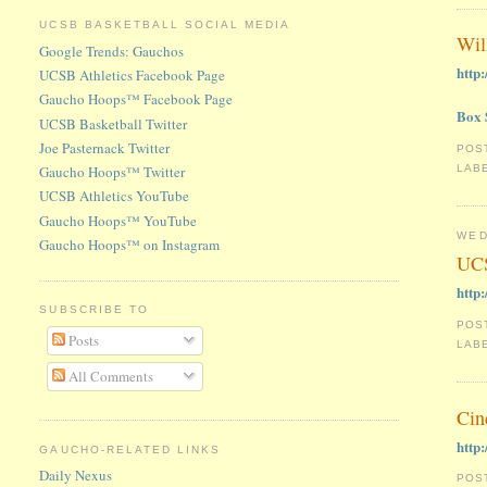
UCSB BASKETBALL SOCIAL MEDIA
Wil
Google Trends: Gauchos
http
UCSB Athletics Facebook Page
Gaucho Hoops™ Facebook Page
Box 
UCSB Basketball Twitter
Joe Pasternack Twitter
POS
Gaucho Hoops™ Twitter
LAB
UCSB Athletics YouTube
Gaucho Hoops™ YouTube
WED
Gaucho Hoops™ on Instagram
UCS
http
SUBSCRIBE TO
POS
Posts
LAB
All Comments
Cin
http
GAUCHO-RELATED LINKS
Daily Nexus
POS