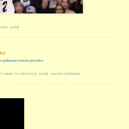
OUGH
,
UCSB
ice
r-johnson-returns-practice
ETURNS TO PRACTICE
,
UCSB
,
XAVIER JOHNSON