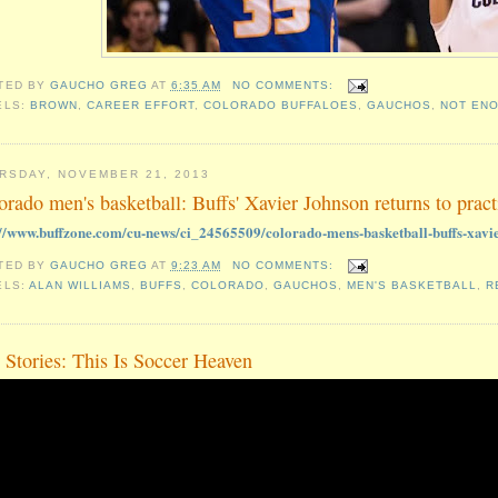
TED BY
GAUCHO GREG
AT
6:35 AM
NO COMMENTS:
ELS:
BROWN
,
CAREER EFFORT
,
COLORADO BUFFALOES
,
GAUCHOS
,
NOT EN
RSDAY, NOVEMBER 21, 2013
orado men's basketball: Buffs' Xavier Johnson returns to pract
://www.buffzone.com/cu-news/ci_24565509/colorado-mens-basketball-buffs-xavie
TED BY
GAUCHO GREG
AT
9:23 AM
NO COMMENTS:
ELS:
ALAN WILLIAMS
,
BUFFS
,
COLORADO
,
GAUCHOS
,
MEN'S BASKETBALL
,
R
 Stories: This Is Soccer Heaven