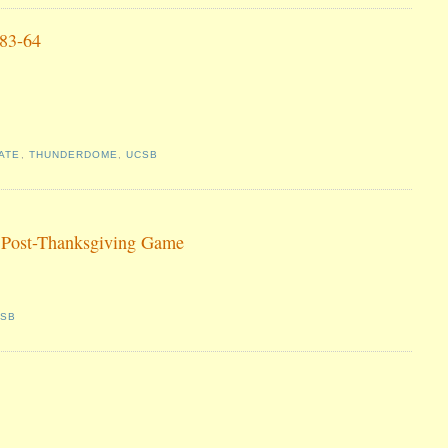
 83-64
ATE
,
THUNDERDOME
,
UCSB
 Post-Thanksgiving Game
CSB