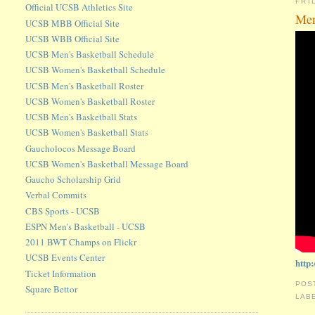
FRI
Official UCSB Athletics Site
Men
UCSB MBB Official Site
UCSB WBB Official Site
UCSB Men's Basketball Schedule
UCSB Women's Basketball Schedule
UCSB Men's Basketball Roster
UCSB Women's Basketball Roster
UCSB Men's Basketball Stats
UCSB Women's Basketball Stats
Gaucholocos Message Board
UCSB Women's Basketball Message Board
Gaucho Scholarship Grid
Verbal Commits
CBS Sports - UCSB
ESPN Men's Basketball - UCSB
2011 BWT Champs on Flickr
UCSB Events Center
http
Ticket Information
POS
Square Bettor
LAB