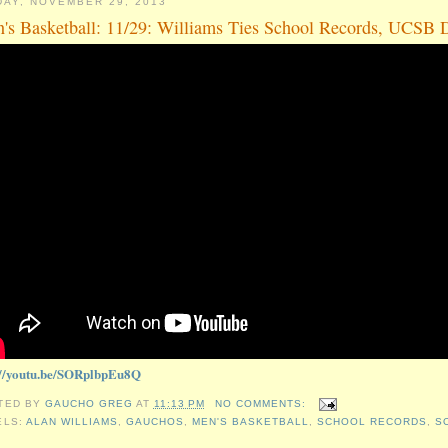
DAY, NOVEMBER 29, 2013
's Basketball: 11/29: Williams Ties School Records, UCSB D
://youtu.be/SORplbpEu8Q
TED BY
GAUCHO GREG
AT
11:13 PM
NO COMMENTS:
ELS:
ALAN WILLIAMS
,
GAUCHOS
,
MEN'S BASKETBALL
,
SCHOOL RECORDS
,
S