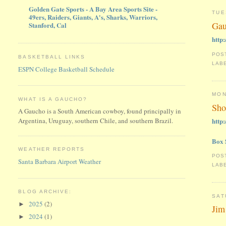
Golden Gate Sports - A Bay Area Sports Site -
TUE
49ers, Raiders, Giants, A's, Sharks, Warriors,
Gau
Stanford, Cal
http
POS
BASKETBALL LINKS
LAB
ESPN College Basketball Schedule
MON
WHAT IS A GAUCHO?
Sho
A Gaucho is a South American cowboy, found principally in
http
Argentina, Uruguay, southern Chile, and southern Brazil.
Box 
WEATHER REPORTS
POS
Santa Barbara Airport Weather
LAB
BLOG ARCHIVE:
SAT
2025
(2)
►
Jim
2024
(1)
►