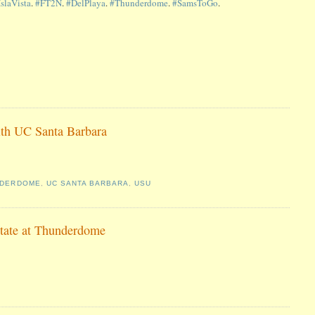
IslaVista
.
#FT2N
.
#DelPlaya
.
#Thunderdome
.
#SamsToGo
.
ith UC Santa Barbara
NDERDOME
,
UC SANTA BARBARA
,
USU
State at Thunderdome