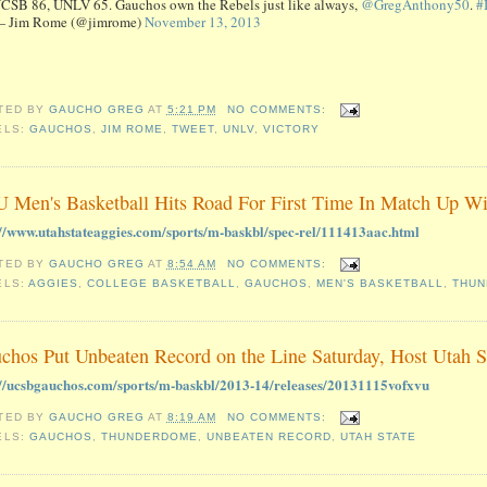
CSB 86, UNLV 65. Gauchos own the Rebels just like always,
@GregAnthony50
.
#
 Jim Rome (@jimrome)
November 13, 2013
TED BY
GAUCHO GREG
AT
5:21 PM
NO COMMENTS:
ELS:
GAUCHOS
,
JIM ROME
,
TWEET
,
UNLV
,
VICTORY
 Men's Basketball Hits Road For First Time In Match Up W
://www.utahstateaggies.com/sports/m-baskbl/spec-rel/111413aac.html
TED BY
GAUCHO GREG
AT
8:54 AM
NO COMMENTS:
ELS:
AGGIES
,
COLLEGE BASKETBALL
,
GAUCHOS
,
MEN'S BASKETBALL
,
THU
chos Put Unbeaten Record on the Line Saturday, Host Utah 
://ucsbgauchos.com/sports/m-baskbl/2013-14/releases/20131115vofxvu
TED BY
GAUCHO GREG
AT
8:19 AM
NO COMMENTS:
ELS:
GAUCHOS
,
THUNDERDOME
,
UNBEATEN RECORD
,
UTAH STATE