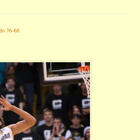
ado 76-68