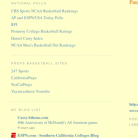
Pau
NATIONAL POLLS
CBS Sports NCAA Basketball Rankings
AP and ESPN/USA Today Polls
RPI
Pomeroy College Basketball Ratings
Daniel Curry Index
NCAA Men's Basketball Net Rankings
PREPS BASKETBALL SITES
247 Sports
CaliforniaPreps
NorCalPreps
Yayareasfinest Youtube
http
socc
MY BLOG LIST
CassyAthena.com
POS
40th Anniversary of McDonald’s All American games
LAB
9 years ago
ESPN.com - Southern California Colleges Blog