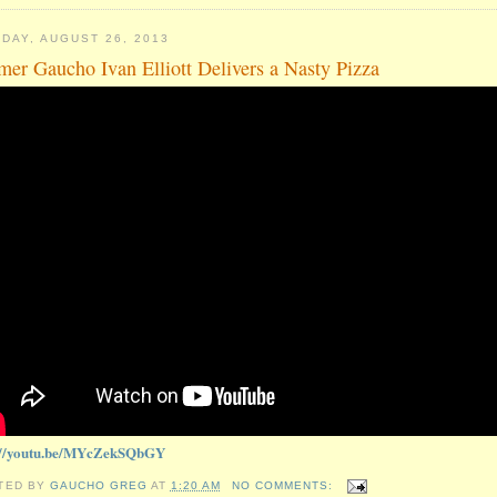
DAY, AUGUST 26, 2013
mer Gaucho Ivan Elliott Delivers a Nasty Pizza
://youtu.be/MYcZekSQbGY
TED BY
GAUCHO GREG
AT
1:20 AM
NO COMMENTS: