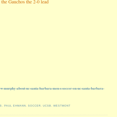
 the Gauchos the 2-0 lead
ew-murphy-about-uc-santa-barbara-men-s-soccer-on-uc-santa-barbara-
S
,
PAUL EHMANN
,
SOCCER
,
UCSB
,
WESTMONT