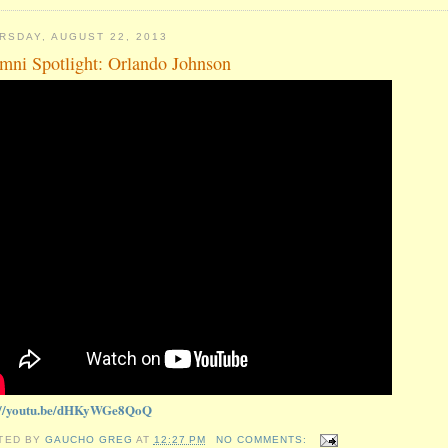
RSDAY, AUGUST 22, 2013
mni Spotlight: Orlando Johnson
://youtu.be/dHKyWGe8QoQ
TED BY
GAUCHO GREG
AT
12:27 PM
NO COMMENTS: