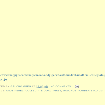
://www.snappytv.com/snaps/m-soc-andy-perez-with-his-first-unofficial-collegiat
er_2w
TED BY
GAUCHO GREG
AT
12:06 AM
NO COMMENTS:
ELS:
ANDY PEREZ
,
COLLEGIATE GOAL
,
FIRST
,
GAUCHOS
,
HARDER STADIUM
,