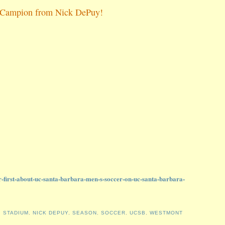
lle Campion from Nick DePuy!
r-first-about-uc-santa-barbara-men-s-soccer-on-uc-santa-barbara-
 STADIUM
,
NICK DEPUY
,
SEASON
,
SOCCER
,
UCSB
,
WESTMONT