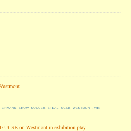
 Westmont
L EHMANN
,
SHOW
,
SOCCER
,
STEAL
,
UCSB
,
WESTMONT
,
WIN
 3-0 UCSB on Westmont in exhibition play.