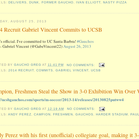
ELS:
DELIVERS
,
DUNK
,
FORMER GAUCHO
,
IVAN ELLIOTT
,
NASTY PIZZA
DAY, AUGUST 25, 2013
4 Recruit Gabriel Vincent Commits to UCSB
t's official. I've committed to UC Santa Barbra!
#Gauchos
 Gabriel Vincent (@GabeVincent22)
August 26, 2013
TED BY
GAUCHO GREG
AT
11:41 PM
NO COMMENTS:
ELS:
2014 RECRUIT
,
COMMITS
,
GABRIEL VINCENT
,
UCSB
pion, Freshmen Steal the Show in 3-0 Exhibition Win Over
://ucsbgauchos.com/sports/m-soccer/2013-14/releases/20130825putww4
TED BY
GAUCHO GREG
AT
12:19 AM
NO COMMENTS:
ELS:
ANDY PEREZ
,
CAMPION
,
FRESHMEN
,
GAUCHOS
,
HARDER STADIUM
,
PAU
y Perez with his first (unofficial) collegiate goal, making it