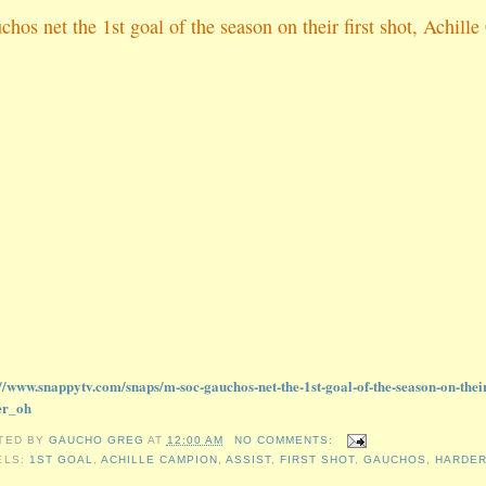
chos net the 1st goal of the season on their first shot, Achi
://www.snappytv.com/snaps/m-soc-gauchos-net-the-1st-goal-of-the-season-on-thei
er_oh
TED BY
GAUCHO GREG
AT
12:00 AM
NO COMMENTS:
ELS:
1ST GOAL
,
ACHILLE CAMPION
,
ASSIST
,
FIRST SHOT
,
GAUCHOS
,
HARDER