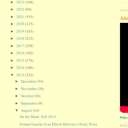
2023
(188)
►
2022
(94)
►
THU
2021
(193)
►
Alu
2020
(125)
►
2019
(143)
►
2018
(212)
►
2017
(258)
►
2016
(182)
►
2015
(176)
►
2014
(186)
►
2013
(322)
▼
December
(34)
►
November
(30)
►
October
(16)
►
September
(9)
►
August
(14)
▼
On the Mark: Fall 2013
http
Former Gaucho Ivan Elliott Delivers a Nasty Pizza
POS