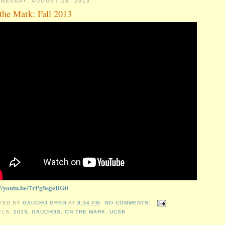
NESDAY, AUGUST 28, 2013
the Mark: Fall 2013
://youtu.be/7rPgSsgeBG0
TED BY
GAUCHO GREG
AT
8:34 PM
NO COMMENTS:
ELS:
2013
,
GAUCHOS
,
ON THE MARK
,
UCSB