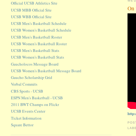
WED
Official UCSB Athletics Site
On 
UCSB MBB Official Site
UCSB WBB Official Site
UCSB Men's Basketball Schedule
UCSB Women's Basketball Schedule
UCSB Men's Basketball Roster
UCSB Women's Basketball Roster
UCSB Men's Basketball Stats
UCSB Women's Basketball Stats
Gaucholocos Message Board
UCSB Women's Basketball Message Board
Gaucho Scholarship Grid
Verbal Commits
CBS Sports - UCSB
ESPN Men's Basketball - UCSB
2011 BWT Champs on Flickr
UCSB Events Center
http
Ticket Information
POS
Square Bettor
LAB