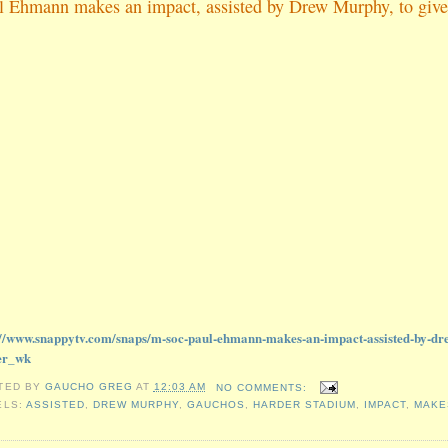
l Ehmann makes an impact, assisted by Drew Murphy, to give
://www.snappytv.com/snaps/m-soc-paul-ehmann-makes-an-impact-assisted-by-dr
er_wk
TED BY
GAUCHO GREG
AT
12:03 AM
NO COMMENTS:
ELS:
ASSISTED
,
DREW MURPHY
,
GAUCHOS
,
HARDER STADIUM
,
IMPACT
,
MAKE