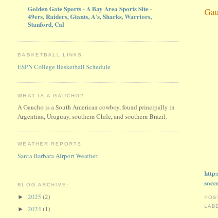
Golden Gate Sports - A Bay Area Sports Site -
Gau
49ers, Raiders, Giants, A's, Sharks, Warriors,
Stanford, Cal
BASKETBALL LINKS
ESPN College Basketball Schedule
WHAT IS A GAUCHO?
A Gaucho is a South American cowboy, found principally in
Argentina, Uruguay, southern Chile, and southern Brazil.
WEATHER REPORTS
Santa Barbara Airport Weather
http
socc
BLOG ARCHIVE:
2025
(2)
►
POS
LAB
2024
(1)
►