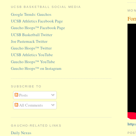
UCSB BASKETBALL SOCIAL MEDIA
MON
Google Trends: Gauchos
For
UCSB Athletics Facebook Page
Gaucho Hoops™ Facebook Page
UCSB Basketball Twitter
Joe Pasternack Twitter
Gaucho Hoops™ Twitter
UCSB Athletics YouTube
Gaucho Hoops™ YouTube
Gaucho Hoops™ on Instagram
SUBSCRIBE TO
Posts
All Comments
http
GAUCHO-RELATED LINKS
Daily Nexus
POS