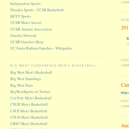
LAB
Independent Sports
Presidio Sports - UCSB Basketball
KEYT Sports
SUN
UCSB Men's Soccer
201
UCSB Alumni Association
Gaucho Network
I
UCSB Gauchos Shop
—
UC Santa Barbara Gauchos - Wikipedia
POS
LAB
BIG WEST CONFERENCE MEN'S BASKETBALL:
Big West Men's Basketball
Big West Standings
Cam
Big West Stats
BigWestSports on Twitter
http
Cal Poly Men's Basketball
POS
CSUB Men's Basketball
LAB
CSUF Men's Basketball
CSUN Men's Basketball
LBSU Men's Basketball
And