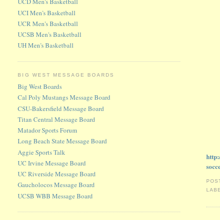
UCD Men's Basketball
UCI Men's Basketball
UCR Men's Basketball
UCSB Men's Basketball
UH Men's Basketball
BIG WEST MESSAGE BOARDS
Big West Boards
Cal Poly Mustangs Message Board
CSU-Bakersfield Message Board
Titan Central Message Board
Matador Sports Forum
Long Beach State Message Board
Aggie Sports Talk
http
UC Irvine Message Board
socc
UC Riverside Message Board
POS
Gaucholocos Message Board
LAB
UCSB WBB Message Board