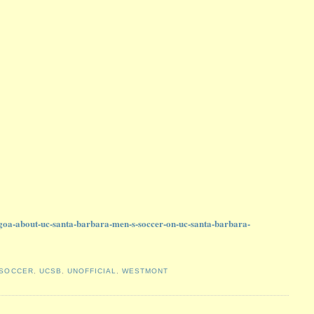
e-goa-about-uc-santa-barbara-men-s-soccer-on-uc-santa-barbara-
SOCCER
,
UCSB
,
UNOFFICIAL
,
WESTMONT