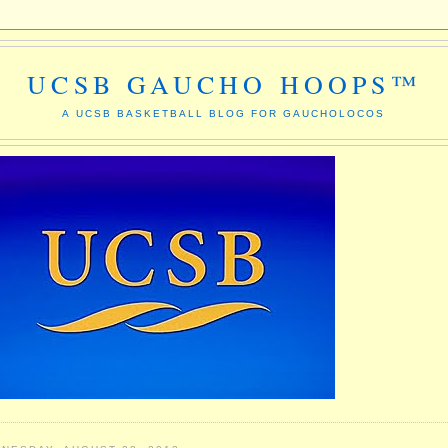
UCSB GAUCHO HOOPS™
A UCSB BASKETBALL BLOG FOR GAUCHOLOCOS