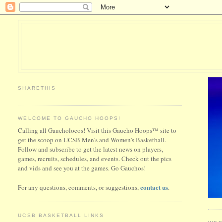
SHARETHIS
WELCOME TO GAUCHO HOOPS!
Calling all Gaucholocos! Visit this Gaucho Hoops™ site to
get the scoop on UCSB Men's and Women's Basketball.
Follow and subscribe to get the latest news on players,
games, recruits, schedules, and events. Check out the pics
and vids and see you at the games. Go Gauchos!
contact us
For any questions, comments, or suggestions,
.
UCSB BASKETBALL LINKS