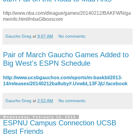
http://www.nba.com/dleague/games/20140212/BAKFWN/ga
meinfo.html#nbaGIboxscore
Gaucho Greg
at
9:07 AM
No comments:
Pair of March Gaucho Games Added to
Big West's ESPN Schedule
http://www.ucsbgauchos.com/sports/m-baskbl/2013-
14/releases/20140212ba9uby#.UvwbL13FJjU.facebook
Gaucho Greg
at
2:52 AM
No comments:
Wednesday, February 12, 2014
ESPNU Campus Connection UCSB
Best Friends