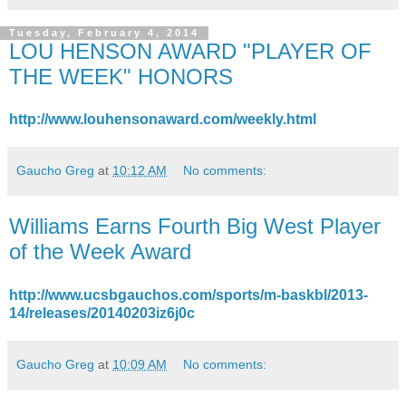
Tuesday, February 4, 2014
LOU HENSON AWARD "PLAYER OF
THE WEEK" HONORS
http://www.louhensonaward.com/weekly.html
Gaucho Greg
at
10:12 AM
No comments:
Williams Earns Fourth Big West Player
of the Week Award
http://www.ucsbgauchos.com/sports/m-baskbl/2013-
14/releases/20140203iz6j0c
Gaucho Greg
at
10:09 AM
No comments: