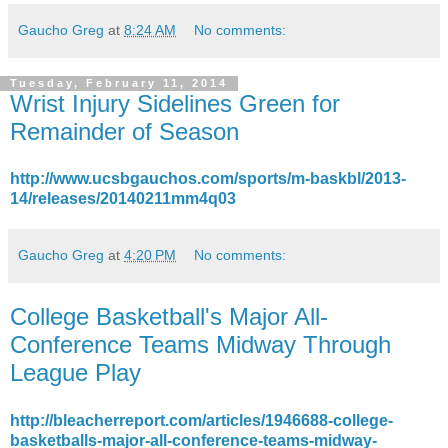
Gaucho Greg
at
8:24 AM
No comments:
Tuesday, February 11, 2014
Wrist Injury Sidelines Green for
Remainder of Season
http://www.ucsbgauchos.com/sports/m-baskbl/2013-
14/releases/20140211mm4q03
Gaucho Greg
at
4:20 PM
No comments:
College Basketball's Major All-
Conference Teams Midway Through
League Play
http://bleacherreport.com/articles/1946688-college-
basketballs-major-all-conference-teams-midway-