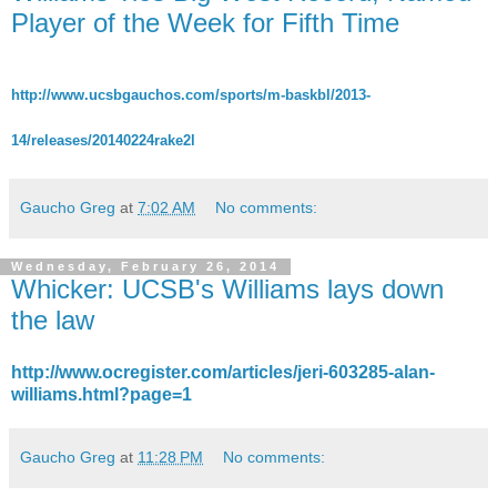
Player of the Week for Fifth Time
http://www.ucsbgauchos.com/sports/m-baskbl/2013-
14/releases/20140224rake2l
Gaucho Greg
at
7:02 AM
No comments:
Wednesday, February 26, 2014
Whicker: UCSB's Williams lays down
the law
http://www.ocregister.com/articles/jeri-603285-alan-
williams.html?page=1
Gaucho Greg
at
11:28 PM
No comments: