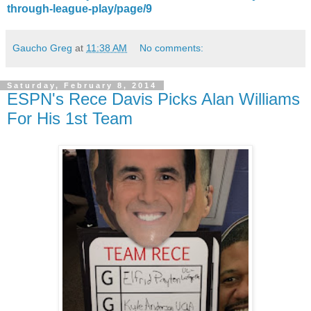
through-league-play/page/9
Gaucho Greg
at
11:38 AM
No comments:
Saturday, February 8, 2014
ESPN's Rece Davis Picks Alan Williams
For His 1st Team