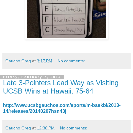
Gaucho Greg
at
3:17 PM
No comments:
Friday, February 7, 2014
Late 3-Pointers Lead Way as Visiting
UCSB Wins at Hawaii, 75-64
http://www.ucsbgauchos.com/sports/m-baskbl/2013-
14/releases/20140207hsn43j
Gaucho Greg
at
12:30 PM
No comments: