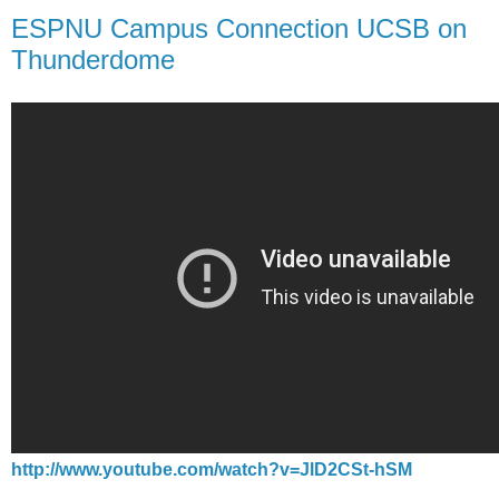
ESPNU Campus Connection UCSB on
Thunderdome
http://www.youtube.com/watch?v=JlD2CSt-hSM