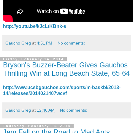
http://youtu.be/kJcLtKBnk-s
Gaucho Greg
at
4:51 PM
No comments:
Friday, February 14, 2014
Bryson's Buzzer-Beater Gives Gauchos
Thrilling Win at Long Beach State, 65-64
http://www.ucsbgauchos.com/sports/m-baskbl/2013-
14/releases/2014021407wcvf
Gaucho Greg
at
12:46 AM
No comments:
Thursday, February 13, 2014
Jam Fall on the Road to Mad Ants