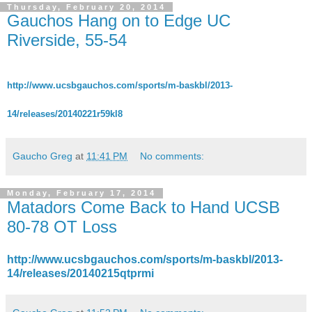
Thursday, February 20, 2014
Gauchos Hang on to Edge UC
Riverside, 55-54
http://www.ucsbgauchos.com/sports/m-baskbl/2013-
14/releases/20140221r59kl8
Gaucho Greg
at
11:41 PM
No comments:
Monday, February 17, 2014
Matadors Come Back to Hand UCSB
80-78 OT Loss
http://www.ucsbgauchos.com/sports/m-baskbl/2013-
14/releases/20140215qtprmi