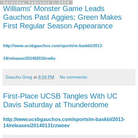
Saturday, February 1, 2014
Williams' Monster Game Leads
Gauchos Past Aggies; Green Makes
First Regular Season Appearance
http://www.ucsbgauchos.com/sports/m-baskbl/2013-
14/releases/201402016irw6o
Gaucho Greg
at
8:04 PM
No comments:
First-Place UCSB Tangles With UC
Davis Saturday at Thunderdome
http://www.ucsbgauchos.com/sports/m-baskbl/2013-
14/releases/20140131rzwoev