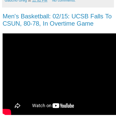
Gaucho Greg
at
11:52 PM
No comments:
Men's Basketball: 02/15: UCSB Falls To
CSUN, 80-78, In Overtime Game