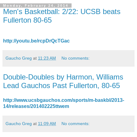
Monday, February 24, 2014
Men's Basketball: 2/22: UCSB beats
Fullerton 80-65
http://youtu.be/rcpDrQcTGac
Gaucho Greg
at
11:23 AM
No comments:
Double-Doubles by Harmon, Williams
Lead Gauchos Past Fullerton, 80-65
http://www.ucsbgauchos.com/sports/m-baskbl/2013-
14/releases/201402225ttwem
Gaucho Greg
at
11:09 AM
No comments: