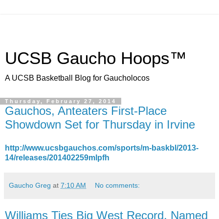
UCSB Gaucho Hoops™
A UCSB Basketball Blog for Gaucholocos
Thursday, February 27, 2014
Gauchos, Anteaters First-Place
Showdown Set for Thursday in Irvine
http://www.ucsbgauchos.com/sports/m-baskbl/2013-
14/releases/201402259mlpfh
Gaucho Greg
at
7:10 AM
No comments:
Williams Ties Big West Record, Named