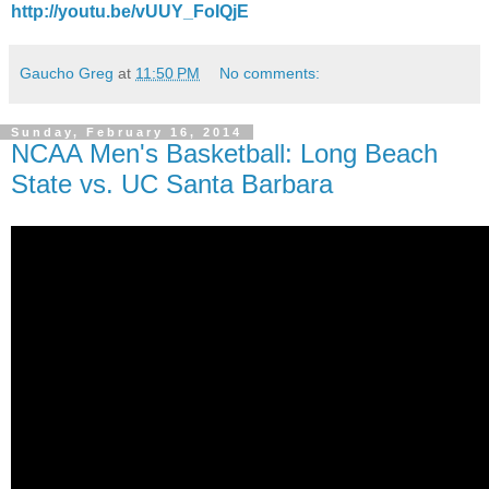
http://youtu.be/vUUY_FoIQjE
Gaucho Greg
at
11:50 PM
No comments:
Sunday, February 16, 2014
NCAA Men's Basketball: Long Beach
State vs. UC Santa Barbara