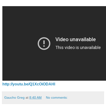
http://youtu.be/Q1XcOiODAHI
Gaucho Greg
at
8:40 AM
No comments: