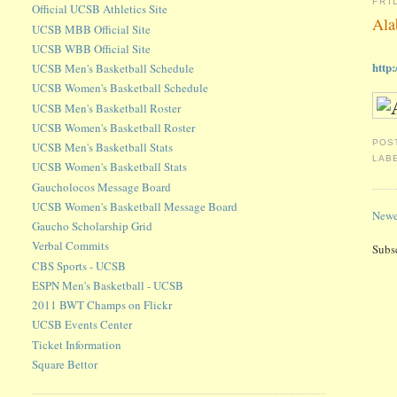
FRI
Official UCSB Athletics Site
Ala
UCSB MBB Official Site
UCSB WBB Official Site
http
UCSB Men's Basketball Schedule
UCSB Women's Basketball Schedule
UCSB Men's Basketball Roster
UCSB Women's Basketball Roster
POS
UCSB Men's Basketball Stats
LAB
UCSB Women's Basketball Stats
Gaucholocos Message Board
UCSB Women's Basketball Message Board
Newe
Gaucho Scholarship Grid
Verbal Commits
Subs
CBS Sports - UCSB
ESPN Men's Basketball - UCSB
2011 BWT Champs on Flickr
UCSB Events Center
Ticket Information
Square Bettor