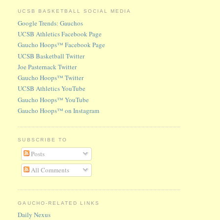
UCSB BASKETBALL SOCIAL MEDIA
Google Trends: Gauchos
UCSB Athletics Facebook Page
Gaucho Hoops™ Facebook Page
UCSB Basketball Twitter
Joe Pasternack Twitter
Gaucho Hoops™ Twitter
UCSB Athletics YouTube
Gaucho Hoops™ YouTube
Gaucho Hoops™ on Instagram
SUBSCRIBE TO
Posts
All Comments
GAUCHO-RELATED LINKS
Daily Nexus