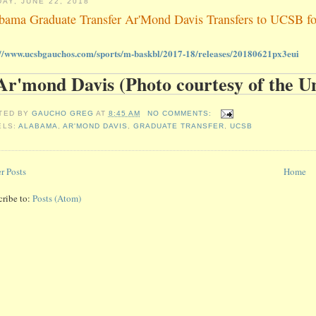
DAY, JUNE 22, 2018
bama Graduate Transfer Ar'Mond Davis Transfers to UCSB for 
://www.ucsbgauchos.com/sports/m-baskbl/2017-18/releases/20180621px3eui
TED BY
GAUCHO GREG
AT
8:45 AM
NO COMMENTS:
ELS:
ALABAMA
,
AR'MOND DAVIS
,
GRADUATE TRANSFER
,
UCSB
r Posts
Home
cribe to:
Posts (Atom)