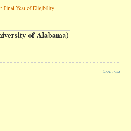
Final Year of Eligibility
Older Posts