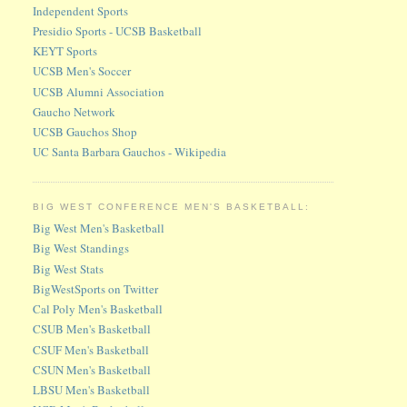
Independent Sports
Presidio Sports - UCSB Basketball
KEYT Sports
UCSB Men's Soccer
UCSB Alumni Association
Gaucho Network
UCSB Gauchos Shop
UC Santa Barbara Gauchos - Wikipedia
BIG WEST CONFERENCE MEN'S BASKETBALL:
Big West Men's Basketball
Big West Standings
Big West Stats
BigWestSports on Twitter
Cal Poly Men's Basketball
CSUB Men's Basketball
CSUF Men's Basketball
CSUN Men's Basketball
LBSU Men's Basketball