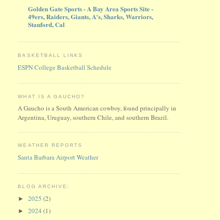
Golden Gate Sports - A Bay Area Sports Site -
49ers, Raiders, Giants, A's, Sharks, Warriors,
Stanford, Cal
BASKETBALL LINKS
ESPN College Basketball Schedule
WHAT IS A GAUCHO?
A Gaucho is a South American cowboy, found principally in
Argentina, Uruguay, southern Chile, and southern Brazil.
WEATHER REPORTS
Santa Barbara Airport Weather
BLOG ARCHIVE:
2025
(2)
►
2024
(1)
►