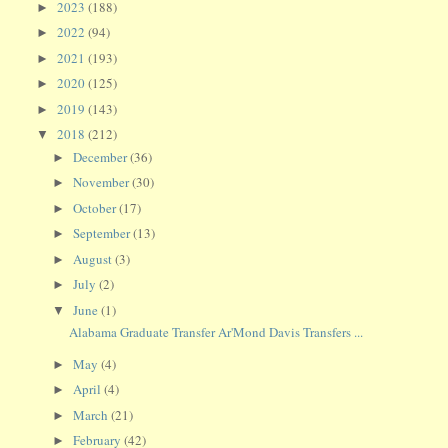
2023
(188)
►
2022
(94)
►
2021
(193)
►
2020
(125)
►
2019
(143)
►
2018
(212)
▼
December
(36)
►
November
(30)
►
October
(17)
►
September
(13)
►
August
(3)
►
July
(2)
►
June
(1)
▼
Alabama Graduate Transfer Ar'Mond Davis Transfers ...
May
(4)
►
April
(4)
►
March
(21)
►
February
(42)
►