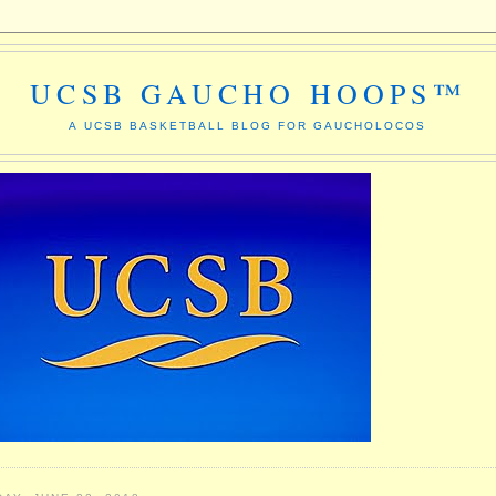
UCSB GAUCHO HOOPS™
A UCSB BASKETBALL BLOG FOR GAUCHOLOCOS