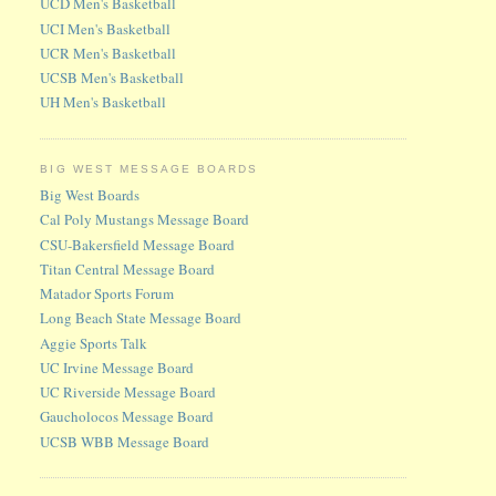
UCD Men's Basketball
UCI Men's Basketball
UCR Men's Basketball
UCSB Men's Basketball
UH Men's Basketball
BIG WEST MESSAGE BOARDS
Big West Boards
Cal Poly Mustangs Message Board
CSU-Bakersfield Message Board
Titan Central Message Board
Matador Sports Forum
Long Beach State Message Board
Aggie Sports Talk
UC Irvine Message Board
UC Riverside Message Board
Gaucholocos Message Board
UCSB WBB Message Board