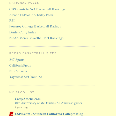
NATIONAL POLLS
CBS Sports NCAA Basketball Rankings
AP and ESPN/USA Today Polls
RPI
Pomeroy College Basketball Ratings
Daniel Curry Index
NCAA Men's Basketball Net Rankings
PREPS BASKETBALL SITES
247 Sports
CaliforniaPreps
NorCalPreps
Yayareasfinest Youtube
MY BLOG LIST
CassyAthena.com
40th Anniversary of McDonald’s All American games
9 years ago
ESPN.com - Southern California Colleges Blog