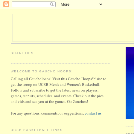
SHARETHIS
WELCOME TO GAUCHO HOOPS!
Calling all Gaucholocos! Visit this Gaucho Hoops™ site to
get the scoop on UCSB Men's and Women's Basketball.
Follow and subscribe to get the latest news on players,
games, recruits, schedules, and events. Check out the pics
and vids and see you at the games. Go Gauchos!
contact us
For any questions, comments, or suggestions,
.
UCSB BASKETBALL LINKS