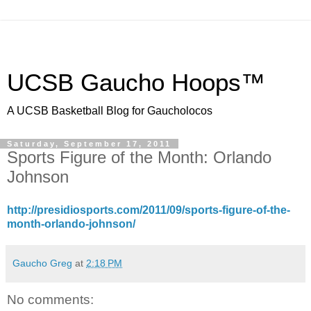
UCSB Gaucho Hoops™
A UCSB Basketball Blog for Gaucholocos
Saturday, September 17, 2011
Sports Figure of the Month: Orlando
Johnson
http://presidiosports.com/2011/09/sports-figure-of-the-
month-orlando-johnson/
Gaucho Greg
at
2:18 PM
No comments: