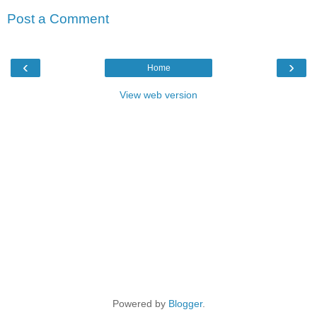
Post a Comment
‹
›
Home
View web version
Powered by
Blogger
.