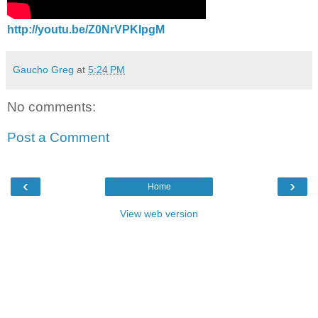
http://youtu.be/Z0NrVPKIpgM
Gaucho Greg
at
5:24 PM
No comments:
Post a Comment
‹
›
Home
View web version