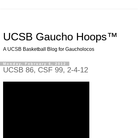
UCSB Gaucho Hoops™
A UCSB Basketball Blog for Gaucholocos
Monday, February 6, 2012
UCSB 86, CSF 99, 2-4-12