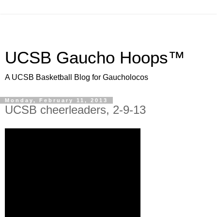
UCSB Gaucho Hoops™
A UCSB Basketball Blog for Gaucholocos
Monday, February 11, 2013
UCSB cheerleaders, 2-9-13