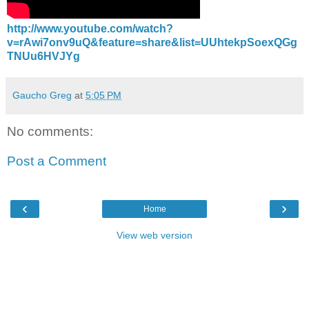
http://www.youtube.com/watch?
v=rAwi7onv9uQ&feature=share&list=UUhtekpSoexQGg
TNUu6HVJYg
Gaucho Greg
at
5:05 PM
No comments:
Post a Comment
‹
›
Home
View web version