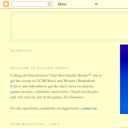
SHARETHIS
WELCOME TO GAUCHO HOOPS!
Calling all Gaucholocos! Visit this Gaucho Hoops™ site to
get the scoop on UCSB Men's and Women's Basketball.
Follow and subscribe to get the latest news on players,
games, recruits, schedules, and events. Check out the pics
and vids and see you at the games. Go Gauchos!
contact us
For any questions, comments, or suggestions,
.
UCSB BASKETBALL LINKS