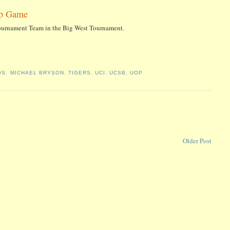
ip Game
Tournament Team in the Big West Tournament.
OS
,
MICHAEL BRYSON
,
TIGERS
,
UCI
,
UCSB
,
UOP
Older Post