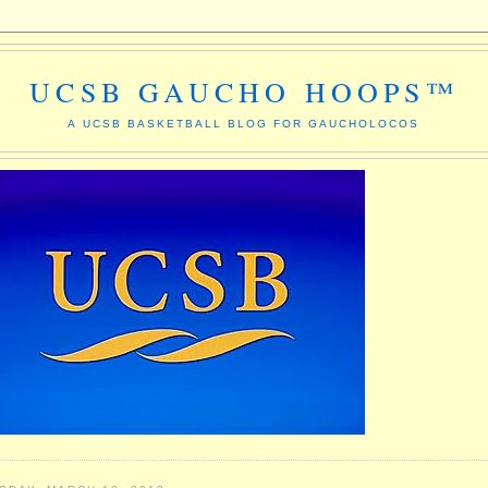
UCSB GAUCHO HOOPS™
A UCSB BASKETBALL BLOG FOR GAUCHOLOCOS