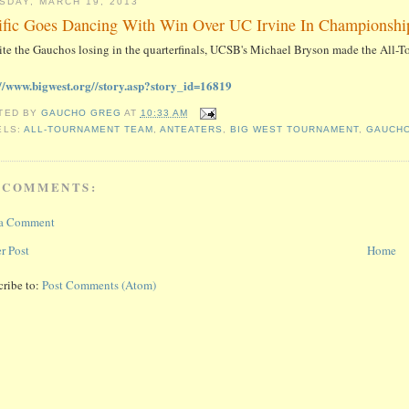
SDAY, MARCH 19, 2013
ific Goes Dancing With Win Over UC Irvine In Championsh
ite the Gauchos losing in the quarterfinals, UCSB's Michael Bryson made the All-
://www.bigwest.org//story.asp?story_id=16819
TED BY
GAUCHO GREG
AT
10:33 AM
ELS:
ALL-TOURNAMENT TEAM
,
ANTEATERS
,
BIG WEST TOURNAMENT
,
GAUCH
 COMMENTS:
 a Comment
r Post
Home
cribe to:
Post Comments (Atom)