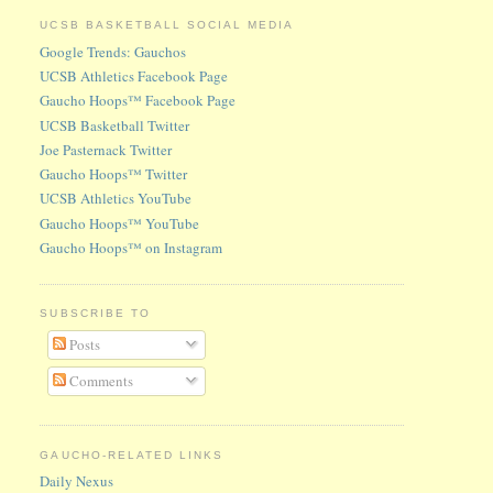
UCSB BASKETBALL SOCIAL MEDIA
Google Trends: Gauchos
UCSB Athletics Facebook Page
Gaucho Hoops™ Facebook Page
UCSB Basketball Twitter
Joe Pasternack Twitter
Gaucho Hoops™ Twitter
UCSB Athletics YouTube
Gaucho Hoops™ YouTube
Gaucho Hoops™ on Instagram
SUBSCRIBE TO
Posts
Comments
GAUCHO-RELATED LINKS
Daily Nexus