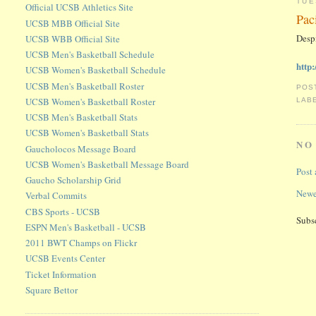
TUE
Official UCSB Athletics Site
Pac
UCSB MBB Official Site
Desp
UCSB WBB Official Site
UCSB Men's Basketball Schedule
http
UCSB Women's Basketball Schedule
UCSB Men's Basketball Roster
POS
UCSB Women's Basketball Roster
LAB
UCSB Men's Basketball Stats
UCSB Women's Basketball Stats
NO
Gaucholocos Message Board
UCSB Women's Basketball Message Board
Post
Gaucho Scholarship Grid
Newe
Verbal Commits
CBS Sports - UCSB
Subs
ESPN Men's Basketball - UCSB
2011 BWT Champs on Flickr
UCSB Events Center
Ticket Information
Square Bettor