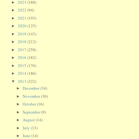
2023
(188)
►
2022
(94)
►
2021
(193)
►
2020
(125)
►
2019
(143)
►
2018
(212)
►
2017
(258)
►
2016
(182)
►
2015
(176)
►
2014
(186)
►
2013
(322)
▼
December
(34)
►
November
(30)
►
October
(16)
►
September
(9)
►
August
(14)
►
July
(13)
►
June
(14)
►