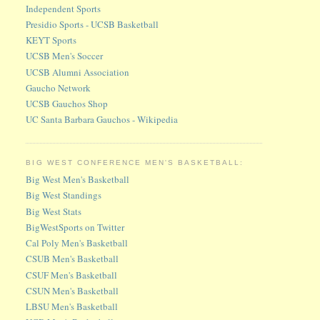
Independent Sports
Presidio Sports - UCSB Basketball
KEYT Sports
UCSB Men's Soccer
UCSB Alumni Association
Gaucho Network
UCSB Gauchos Shop
UC Santa Barbara Gauchos - Wikipedia
BIG WEST CONFERENCE MEN'S BASKETBALL:
Big West Men's Basketball
Big West Standings
Big West Stats
BigWestSports on Twitter
Cal Poly Men's Basketball
CSUB Men's Basketball
CSUF Men's Basketball
CSUN Men's Basketball
LBSU Men's Basketball