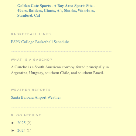
Golden Gate Sports - A Bay Area Sports Site -
49ers, Raiders, Giants, A's, Sharks, Warriors,
Stanford, Cal
BASKETBALL LINKS
ESPN College Basketball Schedule
WHAT IS A GAUCHO?
A Gaucho is a South American cowboy, found principally in
Argentina, Uruguay, southern Chile, and southern Brazil.
WEATHER REPORTS
Santa Barbara Airport Weather
BLOG ARCHIVE:
2025
(2)
►
2024
(1)
►