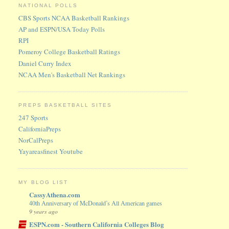
NATIONAL POLLS
CBS Sports NCAA Basketball Rankings
AP and ESPN/USA Today Polls
RPI
Pomeroy College Basketball Ratings
Daniel Curry Index
NCAA Men's Basketball Net Rankings
PREPS BASKETBALL SITES
247 Sports
CaliforniaPreps
NorCalPreps
Yayareasfinest Youtube
MY BLOG LIST
CassyAthena.com
40th Anniversary of McDonald’s All American games
9 years ago
ESPN.com - Southern California Colleges Blog