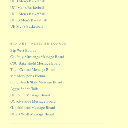
UCD Men's Basketball
UCI Men's Basketball
UCR Men's Basketball
UCSB Men's Basketball
UH Men's Basketball
BIG WEST MESSAGE BOARDS
Big West Boards
Cal Poly Mustangs Message Board
CSU-Bakersfield Message Board
Titan Central Message Board
Matador Sports Forum
Long Beach State Message Board
Aggie Sports Talk
UC Irvine Message Board
UC Riverside Message Board
Gaucholocos Message Board
UCSB WBB Message Board