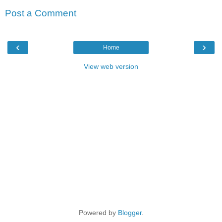
Post a Comment
‹
›
Home
View web version
Powered by
Blogger
.