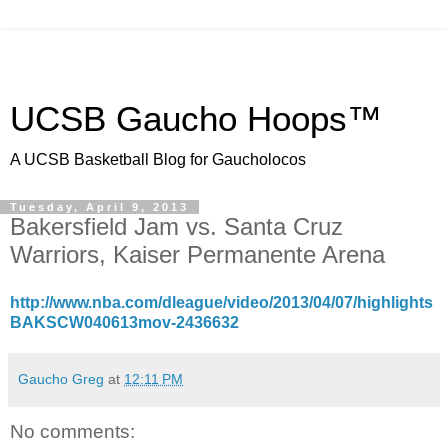
UCSB Gaucho Hoops™
A UCSB Basketball Blog for Gaucholocos
Tuesday, April 9, 2013
Bakersfield Jam vs. Santa Cruz
Warriors, Kaiser Permanente Arena
http://www.nba.com/dleague/video/2013/04/07/highlights
BAKSCW040613mov-2436632
Gaucho Greg
at
12:11 PM
No comments: