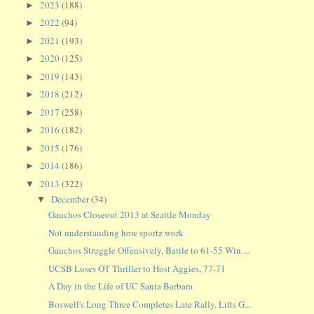
2023
(188)
►
2022
(94)
►
2021
(193)
►
2020
(125)
►
2019
(143)
►
2018
(212)
►
2017
(258)
►
2016
(182)
►
2015
(176)
►
2014
(186)
►
2013
(322)
▼
December
(34)
▼
Gauchos Closeout 2013 at Seattle Monday
Not understanding how sportz work
Gauchos Struggle Offensively, Battle to 61-55 Win ...
UCSB Loses OT Thriller to Host Aggies, 77-71
A Day in the Life of UC Santa Barbara
Boswell's Long Three Completes Late Rally, Lifts G...