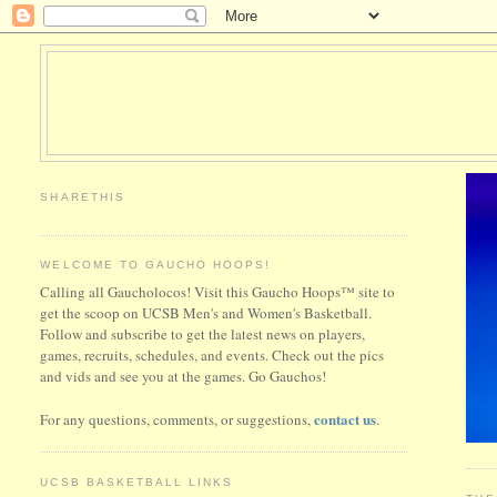
SHARETHIS
WELCOME TO GAUCHO HOOPS!
Calling all Gaucholocos! Visit this Gaucho Hoops™ site to
get the scoop on UCSB Men's and Women's Basketball.
Follow and subscribe to get the latest news on players,
games, recruits, schedules, and events. Check out the pics
and vids and see you at the games. Go Gauchos!
contact us
For any questions, comments, or suggestions,
.
UCSB BASKETBALL LINKS