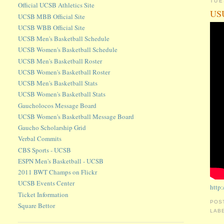
TUE
Official UCSB Athletics Site
USU
UCSB MBB Official Site
UCSB WBB Official Site
UCSB Men's Basketball Schedule
UCSB Women's Basketball Schedule
UCSB Men's Basketball Roster
UCSB Women's Basketball Roster
UCSB Men's Basketball Stats
UCSB Women's Basketball Stats
Gaucholocos Message Board
UCSB Women's Basketball Message Board
Gaucho Scholarship Grid
Verbal Commits
CBS Sports - UCSB
ESPN Men's Basketball - UCSB
2011 BWT Champs on Flickr
UCSB Events Center
http
Ticket Information
POS
Square Bettor
LAB