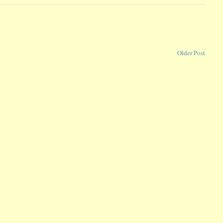
Older Post