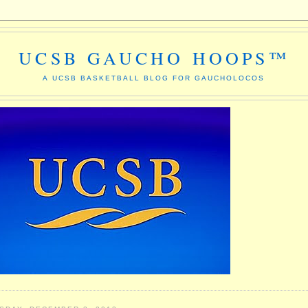
UCSB GAUCHO HOOPS™
A UCSB BASKETBALL BLOG FOR GAUCHOLOCOS