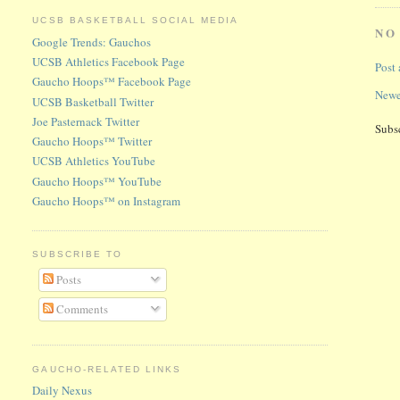
UCSB BASKETBALL SOCIAL MEDIA
NO
Google Trends: Gauchos
UCSB Athletics Facebook Page
Post
Gaucho Hoops™ Facebook Page
Newe
UCSB Basketball Twitter
Joe Pasternack Twitter
Subs
Gaucho Hoops™ Twitter
UCSB Athletics YouTube
Gaucho Hoops™ YouTube
Gaucho Hoops™ on Instagram
SUBSCRIBE TO
Posts
Comments
GAUCHO-RELATED LINKS
Daily Nexus