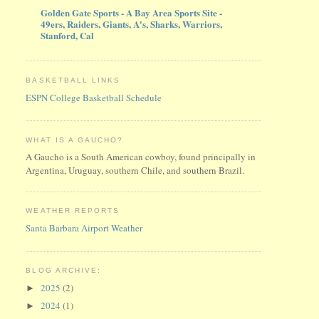
Golden Gate Sports - A Bay Area Sports Site -
49ers, Raiders, Giants, A's, Sharks, Warriors,
Stanford, Cal
BASKETBALL LINKS
ESPN College Basketball Schedule
WHAT IS A GAUCHO?
A Gaucho is a South American cowboy, found principally in
Argentina, Uruguay, southern Chile, and southern Brazil.
WEATHER REPORTS
Santa Barbara Airport Weather
BLOG ARCHIVE:
2025
(2)
►
2024
(1)
►