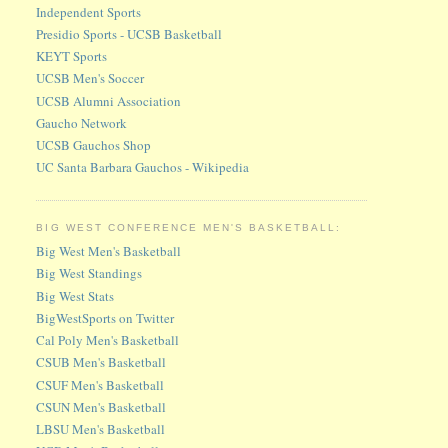
Independent Sports
Presidio Sports - UCSB Basketball
KEYT Sports
UCSB Men's Soccer
UCSB Alumni Association
Gaucho Network
UCSB Gauchos Shop
UC Santa Barbara Gauchos - Wikipedia
BIG WEST CONFERENCE MEN'S BASKETBALL:
Big West Men's Basketball
Big West Standings
Big West Stats
BigWestSports on Twitter
Cal Poly Men's Basketball
CSUB Men's Basketball
CSUF Men's Basketball
CSUN Men's Basketball
LBSU Men's Basketball