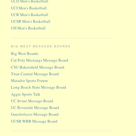
UCD Men's Basketball
UCI Men's Basketball
UCR Men's Basketball
UCSB Men's Basketball
UH Men's Basketball
BIG WEST MESSAGE BOARDS
Big West Boards
Cal Poly Mustangs Message Board
CSU-Bakersfield Message Board
Titan Central Message Board
Matador Sports Forum
Long Beach State Message Board
Aggie Sports Talk
UC Irvine Message Board
UC Riverside Message Board
Gaucholocos Message Board
UCSB WBB Message Board