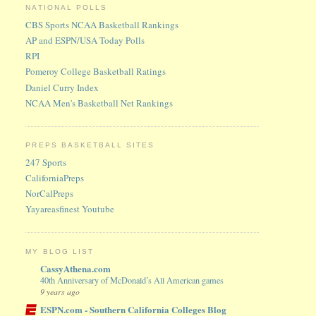
NATIONAL POLLS
CBS Sports NCAA Basketball Rankings
AP and ESPN/USA Today Polls
RPI
Pomeroy College Basketball Ratings
Daniel Curry Index
NCAA Men's Basketball Net Rankings
PREPS BASKETBALL SITES
247 Sports
CaliforniaPreps
NorCalPreps
Yayareasfinest Youtube
MY BLOG LIST
CassyAthena.com
40th Anniversary of McDonald’s All American games
9 years ago
ESPN.com - Southern California Colleges Blog