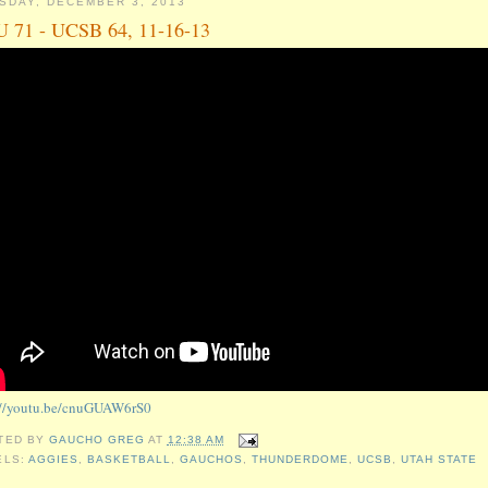
SDAY, DECEMBER 3, 2013
 71 - UCSB 64, 11-16-13
://youtu.be/cnuGUAW6rS0
TED BY
GAUCHO GREG
AT
12:38 AM
ELS:
AGGIES
,
BASKETBALL
,
GAUCHOS
,
THUNDERDOME
,
UCSB
,
UTAH STATE