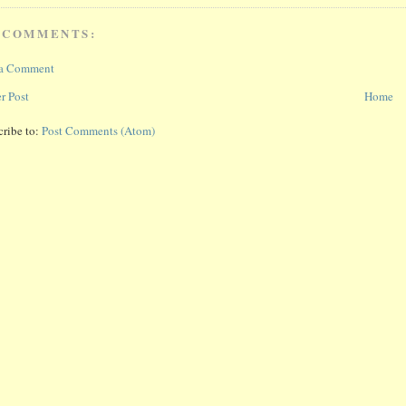
 COMMENTS:
 a Comment
r Post
Home
cribe to:
Post Comments (Atom)