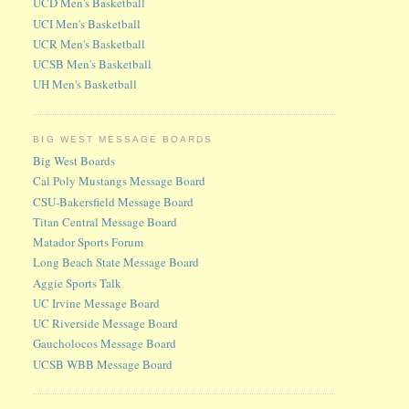
UCD Men's Basketball
UCI Men's Basketball
UCR Men's Basketball
UCSB Men's Basketball
UH Men's Basketball
BIG WEST MESSAGE BOARDS
Big West Boards
Cal Poly Mustangs Message Board
CSU-Bakersfield Message Board
Titan Central Message Board
Matador Sports Forum
Long Beach State Message Board
Aggie Sports Talk
UC Irvine Message Board
UC Riverside Message Board
Gaucholocos Message Board
UCSB WBB Message Board