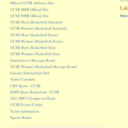
MON
Official UCSB Athletics Site
Lak
UCSB MBB Official Site
http
UCSB WBB Official Site
UCSB Men's Basketball Schedule
UCSB Women's Basketball Schedule
UCSB Men's Basketball Roster
UCSB Women's Basketball Roster
UCSB Men's Basketball Stats
UCSB Women's Basketball Stats
Gaucholocos Message Board
UCSB Women's Basketball Message Board
Gaucho Scholarship Grid
Verbal Commits
CBS Sports - UCSB
ESPN Men's Basketball - UCSB
2011 BWT Champs on Flickr
UCSB Events Center
Ticket Information
Square Bettor