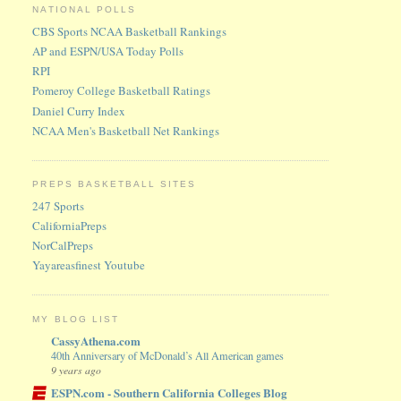
NATIONAL POLLS
CBS Sports NCAA Basketball Rankings
AP and ESPN/USA Today Polls
RPI
Pomeroy College Basketball Ratings
Daniel Curry Index
NCAA Men's Basketball Net Rankings
PREPS BASKETBALL SITES
247 Sports
CaliforniaPreps
NorCalPreps
Yayareasfinest Youtube
MY BLOG LIST
CassyAthena.com
40th Anniversary of McDonald’s All American games
9 years ago
ESPN.com - Southern California Colleges Blog