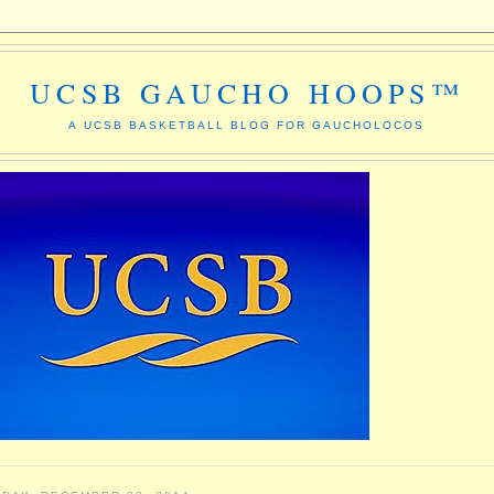
UCSB GAUCHO HOOPS™
A UCSB BASKETBALL BLOG FOR GAUCHOLOCOS