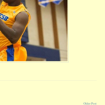
Older Post