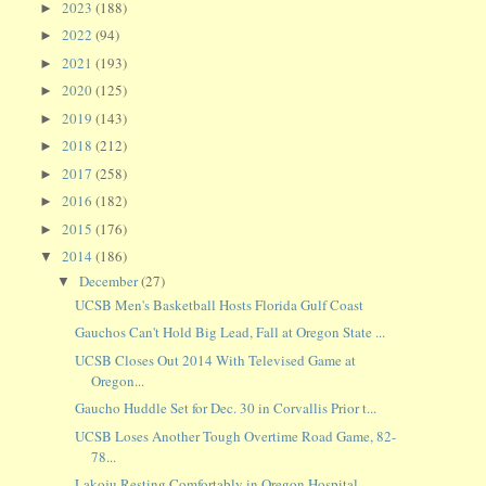
2023
(188)
►
2022
(94)
►
2021
(193)
►
2020
(125)
►
2019
(143)
►
2018
(212)
►
2017
(258)
►
2016
(182)
►
2015
(176)
►
2014
(186)
▼
December
(27)
▼
UCSB Men's Basketball Hosts Florida Gulf Coast
Gauchos Can't Hold Big Lead, Fall at Oregon State ...
UCSB Closes Out 2014 With Televised Game at
Oregon...
Gaucho Huddle Set for Dec. 30 in Corvallis Prior t...
UCSB Loses Another Tough Overtime Road Game, 82-
78...
Lakoju Resting Comfortably in Oregon Hospital