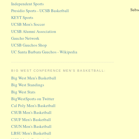
Independent Sports
Subs
Presidio Sports - UCSB Basketball
KEYT Sports
UCSB Men's Soccer
UCSB Alumni Association
Gaucho Network
UCSB Gauchos Shop
UC Santa Barbara Gauchos - Wikipedia
BIG WEST CONFERENCE MEN'S BASKETBALL:
Big West Men's Basketball
Big West Standings
Big West Stats
BigWestSports on Twitter
Cal Poly Men's Basketball
CSUB Men's Basketball
CSUF Men's Basketball
CSUN Men's Basketball
LBSU Men's Basketball