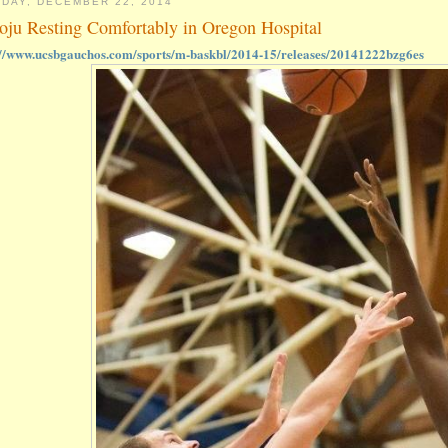
DAY, DECEMBER 22, 2014
oju Resting Comfortably in Oregon Hospital
://www.ucsbgauchos.com/sports/m-baskbl/2014-15/releases/20141222bzg6es