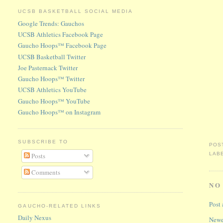
UCSB BASKETBALL SOCIAL MEDIA
Google Trends: Gauchos
UCSB Athletics Facebook Page
Gaucho Hoops™ Facebook Page
UCSB Basketball Twitter
Joe Pasternack Twitter
Gaucho Hoops™ Twitter
UCSB Athletics YouTube
Gaucho Hoops™ YouTube
Gaucho Hoops™ on Instagram
SUBSCRIBE TO
POS
LAB
Posts
Comments
NO
Post
GAUCHO-RELATED LINKS
Daily Nexus
Newe