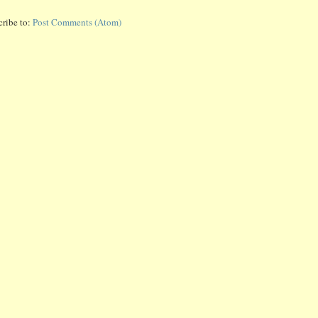
cribe to:
Post Comments (Atom)