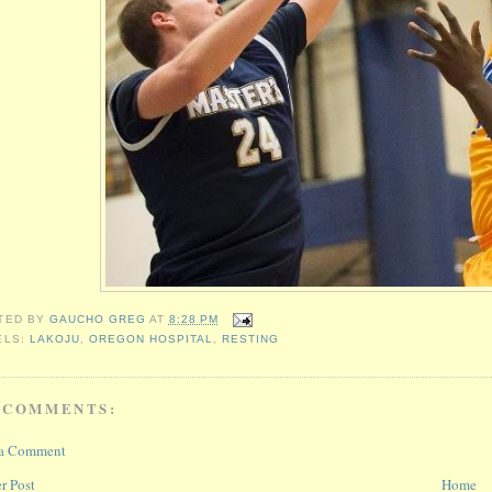
TED BY
GAUCHO GREG
AT
8:28 PM
ELS:
LAKOJU
,
OREGON HOSPITAL
,
RESTING
 COMMENTS:
 a Comment
r Post
Home