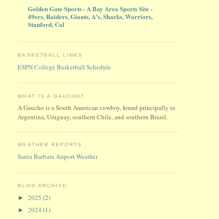
Golden Gate Sports - A Bay Area Sports Site -
49ers, Raiders, Giants, A's, Sharks, Warriors,
Stanford, Cal
BASKETBALL LINKS
ESPN College Basketball Schedule
WHAT IS A GAUCHO?
A Gaucho is a South American cowboy, found principally in
Argentina, Uruguay, southern Chile, and southern Brazil.
WEATHER REPORTS
Santa Barbara Airport Weather
BLOG ARCHIVE:
2025
(2)
►
2024
(1)
►