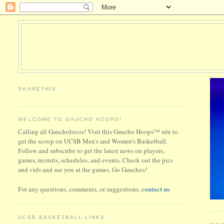
SHARETHIS
WELCOME TO GAUCHO HOOPS!
Calling all Gaucholocos! Visit this Gaucho Hoops™ site to
get the scoop on UCSB Men's and Women's Basketball.
Follow and subscribe to get the latest news on players,
games, recruits, schedules, and events. Check out the pics
and vids and see you at the games. Go Gauchos!
contact us
For any questions, comments, or suggestions,
.
UCSB BASKETBALL LINKS