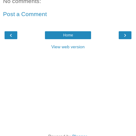
No comments:
Post a Comment
‹
›
Home
View web version