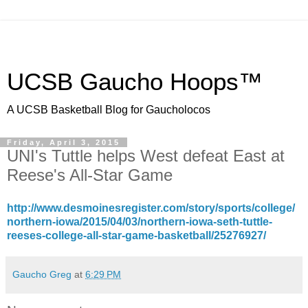
UCSB Gaucho Hoops™
A UCSB Basketball Blog for Gaucholocos
Friday, April 3, 2015
UNI's Tuttle helps West defeat East at
Reese's All-Star Game
http://www.desmoinesregister.com/story/sports/college/
northern-iowa/2015/04/03/northern-iowa-seth-tuttle-
reeses-college-all-star-game-basketball/25276927/
Gaucho Greg
at
6:29 PM