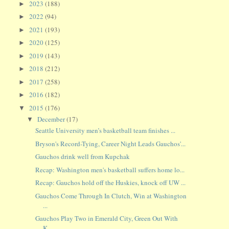
2023
(188)
►
2022
(94)
►
2021
(193)
►
2020
(125)
►
2019
(143)
►
2018
(212)
►
2017
(258)
►
2016
(182)
►
2015
(176)
▼
December
(17)
▼
Seattle University men’s basketball team finishes ...
Bryson's Record-Tying, Career Night Leads Gauchos'...
Gauchos drink well from Kupchak
Recap: Washington men's basketball suffers home lo...
Recap: Gauchos hold off the Huskies, knock off UW ...
Gauchos Come Through In Clutch, Win at Washington
...
Gauchos Play Two in Emerald City, Green Out With
K...