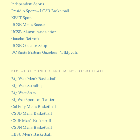
Independent Sports
Presidio Sports - UCSB Basketball
KEYT Sports
UCSB Men's Soccer
UCSB Alumni Association
Gaucho Network
UCSB Gauchos Shop
UC Santa Barbara Gauchos - Wikipedia
BIG WEST CONFERENCE MEN'S BASKETBALL:
Big West Men's Basketball
Big West Standings
Big West Stats
BigWestSports on Twitter
Cal Poly Men's Basketball
CSUB Men's Basketball
CSUF Men's Basketball
CSUN Men's Basketball
LBSU Men's Basketball