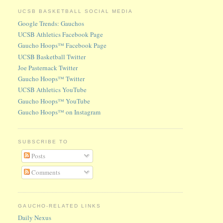
UCSB BASKETBALL SOCIAL MEDIA
Google Trends: Gauchos
UCSB Athletics Facebook Page
Gaucho Hoops™ Facebook Page
UCSB Basketball Twitter
Joe Pasternack Twitter
Gaucho Hoops™ Twitter
UCSB Athletics YouTube
Gaucho Hoops™ YouTube
Gaucho Hoops™ on Instagram
SUBSCRIBE TO
Posts
Comments
GAUCHO-RELATED LINKS
Daily Nexus