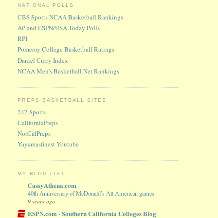
NATIONAL POLLS
CBS Sports NCAA Basketball Rankings
AP and ESPN/USA Today Polls
RPI
Pomeroy College Basketball Ratings
Daniel Curry Index
NCAA Men's Basketball Net Rankings
PREPS BASKETBALL SITES
247 Sports
CaliforniaPreps
NorCalPreps
Yayareasfinest Youtube
MY BLOG LIST
CassyAthena.com
40th Anniversary of McDonald’s All American games
9 years ago
ESPN.com - Southern California Colleges Blog