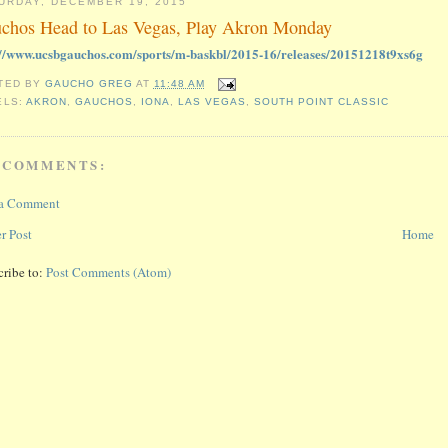
URDAY, DECEMBER 19, 2015
chos Head to Las Vegas, Play Akron Monday
://www.ucsbgauchos.com/sports/m-baskbl/2015-16/releases/20151218t9xs6g
TED BY
GAUCHO GREG
AT
11:48 AM
ELS:
AKRON
,
GAUCHOS
,
IONA
,
LAS VEGAS
,
SOUTH POINT CLASSIC
 COMMENTS:
 a Comment
r Post
Home
cribe to:
Post Comments (Atom)