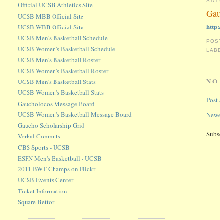
SAT
Official UCSB Athletics Site
Gau
UCSB MBB Official Site
http
UCSB WBB Official Site
UCSB Men's Basketball Schedule
POS
UCSB Women's Basketball Schedule
LAB
UCSB Men's Basketball Roster
UCSB Women's Basketball Roster
NO
UCSB Men's Basketball Stats
UCSB Women's Basketball Stats
Post
Gaucholocos Message Board
UCSB Women's Basketball Message Board
Newe
Gaucho Scholarship Grid
Subs
Verbal Commits
CBS Sports - UCSB
ESPN Men's Basketball - UCSB
2011 BWT Champs on Flickr
UCSB Events Center
Ticket Information
Square Bettor