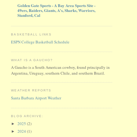
Golden Gate Sports - A Bay Area Sports Site -
49ers, Raiders, Giants, A's, Sharks, Warriors,
Stanford, Cal
BASKETBALL LINKS
ESPN College Basketball Schedule
WHAT IS A GAUCHO?
A Gaucho is a South American cowboy, found principally in
Argentina, Uruguay, southern Chile, and southern Brazil.
WEATHER REPORTS
Santa Barbara Airport Weather
BLOG ARCHIVE:
2025
(2)
►
2024
(1)
►