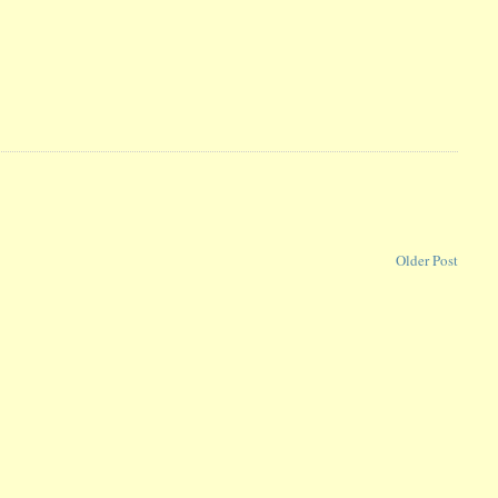
Older Post