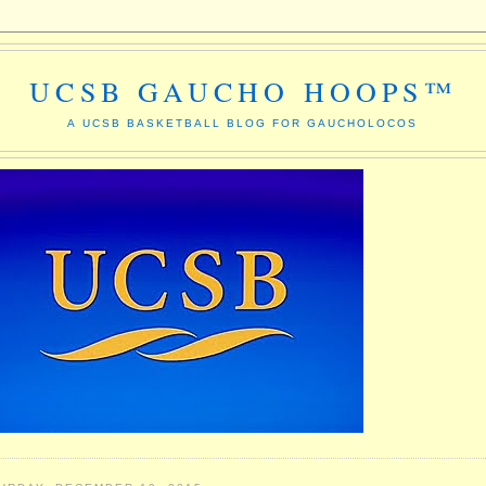
UCSB GAUCHO HOOPS™
A UCSB BASKETBALL BLOG FOR GAUCHOLOCOS