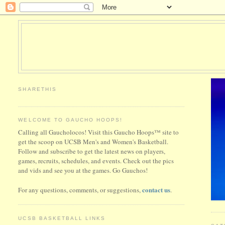
SHARETHIS
WELCOME TO GAUCHO HOOPS!
Calling all Gaucholocos! Visit this Gaucho Hoops™ site to
get the scoop on UCSB Men's and Women's Basketball.
Follow and subscribe to get the latest news on players,
games, recruits, schedules, and events. Check out the pics
and vids and see you at the games. Go Gauchos!
contact us
For any questions, comments, or suggestions,
.
UCSB BASKETBALL LINKS