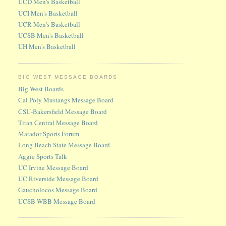
UCD Men's Basketball
UCI Men's Basketball
UCR Men's Basketball
UCSB Men's Basketball
UH Men's Basketball
BIG WEST MESSAGE BOARDS
Big West Boards
Cal Poly Mustangs Message Board
CSU-Bakersfield Message Board
Titan Central Message Board
Matador Sports Forum
Long Beach State Message Board
Aggie Sports Talk
UC Irvine Message Board
UC Riverside Message Board
Gaucholocos Message Board
UCSB WBB Message Board