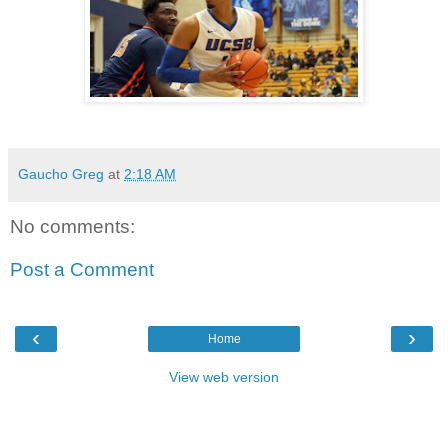
Gaucho Greg
at
2:18 AM
No comments:
Post a Comment
‹
›
Home
View web version