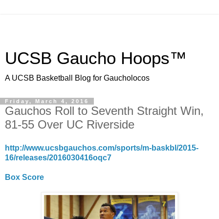
UCSB Gaucho Hoops™
A UCSB Basketball Blog for Gaucholocos
Friday, March 4, 2016
Gauchos Roll to Seventh Straight Win,
81-55 Over UC Riverside
http://www.ucsbgauchos.com/sports/m-baskbl/2015-
16/releases/2016030416oqc7
Box Score