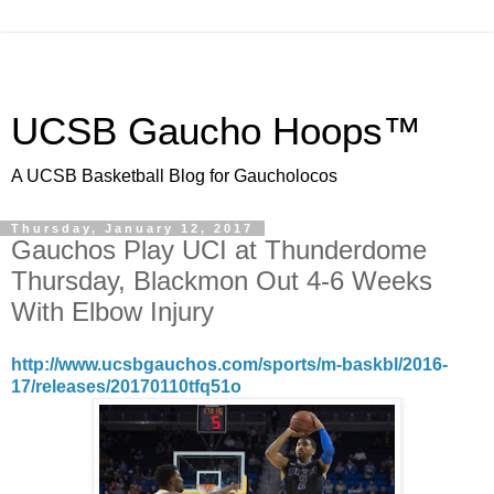
UCSB Gaucho Hoops™
A UCSB Basketball Blog for Gaucholocos
Thursday, January 12, 2017
Gauchos Play UCI at Thunderdome
Thursday, Blackmon Out 4-6 Weeks
With Elbow Injury
http://www.ucsbgauchos.com/sports/m-baskbl/2016-
17/releases/20170110tfq51o