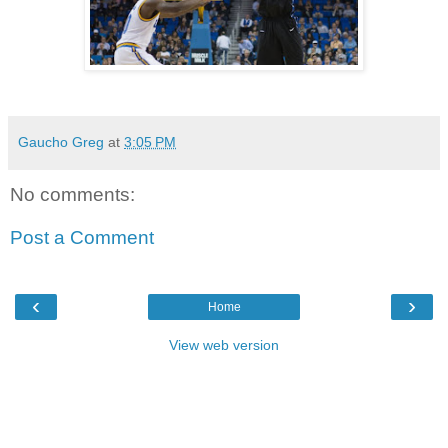
Gaucho Greg
at
3:05 PM
No comments:
Post a Comment
‹
›
Home
View web version