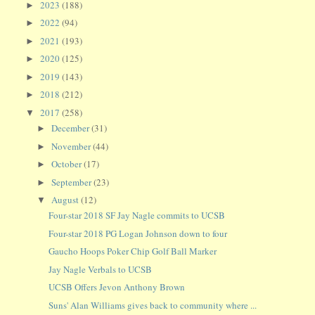
2023
(188)
►
2022
(94)
►
2021
(193)
►
2020
(125)
►
2019
(143)
►
2018
(212)
►
2017
(258)
▼
December
(31)
►
November
(44)
►
October
(17)
►
September
(23)
►
August
(12)
▼
Four-star 2018 SF Jay Nagle commits to UCSB
Four-star 2018 PG Logan Johnson down to four
Gaucho Hoops Poker Chip Golf Ball Marker
Jay Nagle Verbals to UCSB
UCSB Offers Jevon Anthony Brown
Suns' Alan Williams gives back to community where ...