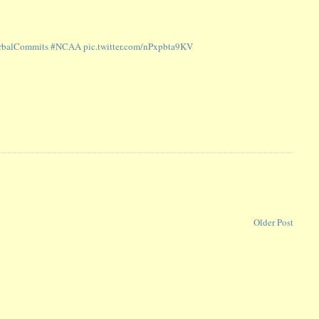
balCommits
#NCAA
pic.twitter.com/nPxpbta9KV
Older Post