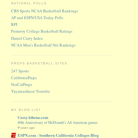
NATIONAL POLLS
CBS Sports NCAA Basketball Rankings
AP and ESPN/USA Today Polls
RPI
Pomeroy College Basketball Ratings
Daniel Curry Index
NCAA Men's Basketball Net Rankings
PREPS BASKETBALL SITES
247 Sports
CaliforniaPreps
NorCalPreps
Yayareasfinest Youtube
MY BLOG LIST
CassyAthena.com
40th Anniversary of McDonald’s All American games
9 years ago
ESPN.com - Southern California Colleges Blog