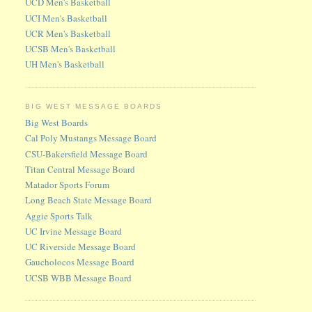
UCD Men's Basketball
UCI Men's Basketball
UCR Men's Basketball
UCSB Men's Basketball
UH Men's Basketball
BIG WEST MESSAGE BOARDS
Big West Boards
Cal Poly Mustangs Message Board
CSU-Bakersfield Message Board
Titan Central Message Board
Matador Sports Forum
Long Beach State Message Board
Aggie Sports Talk
UC Irvine Message Board
UC Riverside Message Board
Gaucholocos Message Board
UCSB WBB Message Board