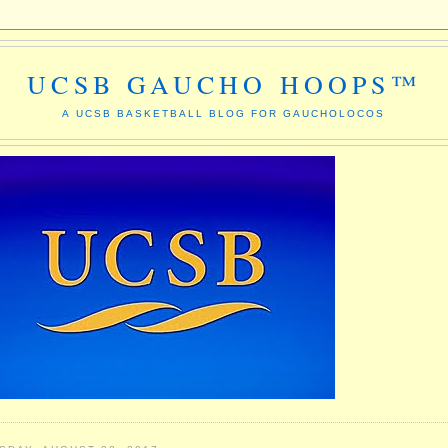
UCSB GAUCHO HOOPS™
A UCSB BASKETBALL BLOG FOR GAUCHOLOCOS