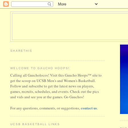
SHARETHIS
WELCOME TO GAUCHO HOOPS!
Calling all Gaucholocos! Visit this Gaucho Hoops™ site to
get the scoop on UCSB Men's and Women's Basketball.
Follow and subscribe to get the latest news on players,
games, recruits, schedules, and events. Check out the pics
and vids and see you at the games. Go Gauchos!
contact us
For any questions, comments, or suggestions,
.
UCSB BASKETBALL LINKS