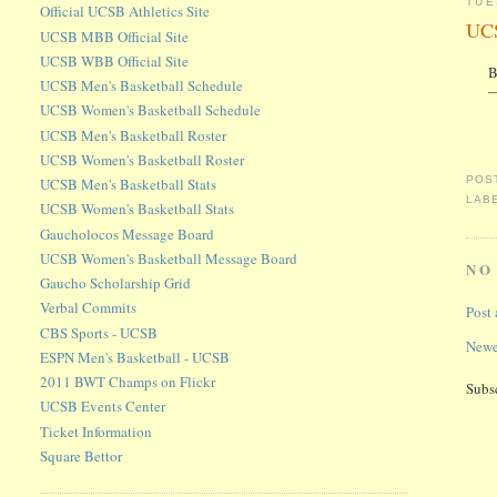
TUE
Official UCSB Athletics Site
UCS
UCSB MBB Official Site
UCSB WBB Official Site
B
UCSB Men's Basketball Schedule
—
UCSB Women's Basketball Schedule
UCSB Men's Basketball Roster
UCSB Women's Basketball Roster
POS
UCSB Men's Basketball Stats
LAB
UCSB Women's Basketball Stats
Gaucholocos Message Board
UCSB Women's Basketball Message Board
NO
Gaucho Scholarship Grid
Verbal Commits
Post
CBS Sports - UCSB
Newe
ESPN Men's Basketball - UCSB
2011 BWT Champs on Flickr
Subs
UCSB Events Center
Ticket Information
Square Bettor