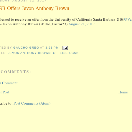
SDAY, AUGUST 22, 2017
B Offers Jevon Anthony Brown
lessed to receive an offer from the University of California Santa Barbara 🤘🏽
@Ver
 Jevon Anthony Brown (@The_Factor23)
August 21, 2017
TED BY
GAUCHO GREG
AT
3:53 PM
ELS:
JEVON ANTHONY BROWN
,
OFFERS
,
UCSB
 COMMENTS:
 a Comment
r Post
Home
cribe to:
Post Comments (Atom)