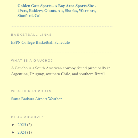
Golden Gate Sports - A Bay Area Sports Site -
49ers, Raiders, Giants, A's, Sharks, Warriors,
Stanford, Cal
BASKETBALL LINKS
ESPN College Basketball Schedule
WHAT IS A GAUCHO?
A Gaucho is a South American cowboy, found principally in
Argentina, Uruguay, southern Chile, and southern Brazil.
WEATHER REPORTS
Santa Barbara Airport Weather
BLOG ARCHIVE:
2025
(2)
►
2024
(1)
►