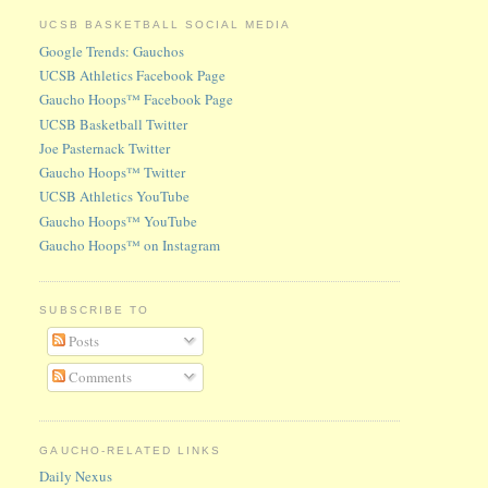
UCSB BASKETBALL SOCIAL MEDIA
Google Trends: Gauchos
UCSB Athletics Facebook Page
Gaucho Hoops™ Facebook Page
UCSB Basketball Twitter
Joe Pasternack Twitter
Gaucho Hoops™ Twitter
UCSB Athletics YouTube
Gaucho Hoops™ YouTube
Gaucho Hoops™ on Instagram
SUBSCRIBE TO
Posts
Comments
GAUCHO-RELATED LINKS
Daily Nexus