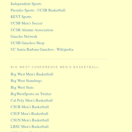
Independent Sports
Presidio Sports - UCSB Basketball
KEYT Sports
UCSB Men's Soccer
UCSB Alumni Association
Gaucho Network
UCSB Gauchos Shop
UC Santa Barbara Gauchos - Wikipedia
BIG WEST CONFERENCE MEN'S BASKETBALL:
Big West Men's Basketball
Big West Standings
Big West Stats
BigWestSports on Twitter
Cal Poly Men's Basketball
CSUB Men's Basketball
CSUF Men's Basketball
CSUN Men's Basketball
LBSU Men's Basketball