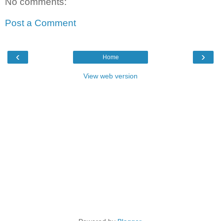
No comments:
Post a Comment
‹
›
Home
View web version