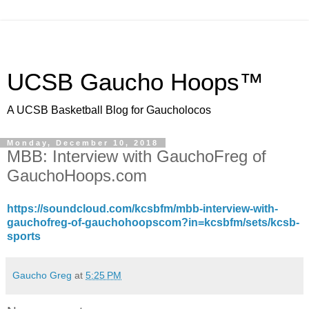
UCSB Gaucho Hoops™
A UCSB Basketball Blog for Gaucholocos
Monday, December 10, 2018
MBB: Interview with GauchoFreg of
GauchoHoops.com
https://soundcloud.com/kcsbfm/mbb-interview-with-
gauchofreg-of-gauchohoopscom?in=kcsbfm/sets/kcsb-
sports
Gaucho Greg
at
5:25 PM