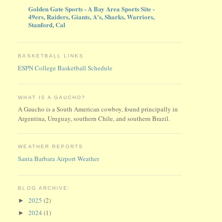
Golden Gate Sports - A Bay Area Sports Site -
49ers, Raiders, Giants, A's, Sharks, Warriors,
Stanford, Cal
BASKETBALL LINKS
ESPN College Basketball Schedule
WHAT IS A GAUCHO?
A Gaucho is a South American cowboy, found principally in
Argentina, Uruguay, southern Chile, and southern Brazil.
WEATHER REPORTS
Santa Barbara Airport Weather
BLOG ARCHIVE:
2025
(2)
►
2024
(1)
►