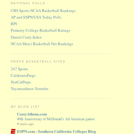
NATIONAL POLLS
CBS Sports NCAA Basketball Rankings
AP and ESPN/USA Today Polls
RPI
Pomeroy College Basketball Ratings
Daniel Curry Index
NCAA Men's Basketball Net Rankings
PREPS BASKETBALL SITES
247 Sports
CaliforniaPreps
NorCalPreps
Yayareasfinest Youtube
MY BLOG LIST
CassyAthena.com
40th Anniversary of McDonald’s All American games
9 years ago
ESPN.com - Southern California Colleges Blog