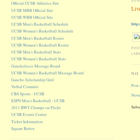
SUN
Official UCSB Athletics Site
Liv
UCSB MBB Official Site
UCSB WBB Official Site
http
UCSB Men's Basketball Schedule
UCSB Women's Basketball Schedule
UCSB Men's Basketball Roster
UCSB Women's Basketball Roster
POS
UCSB Men's Basketball Stats
LAB
UCSB Women's Basketball Stats
Gaucholocos Message Board
UCSB Women's Basketball Message Board
NO
Gaucho Scholarship Grid
Post
Verbal Commits
CBS Sports - UCSB
Newe
ESPN Men's Basketball - UCSB
Subs
2011 BWT Champs on Flickr
UCSB Events Center
Ticket Information
Square Bettor