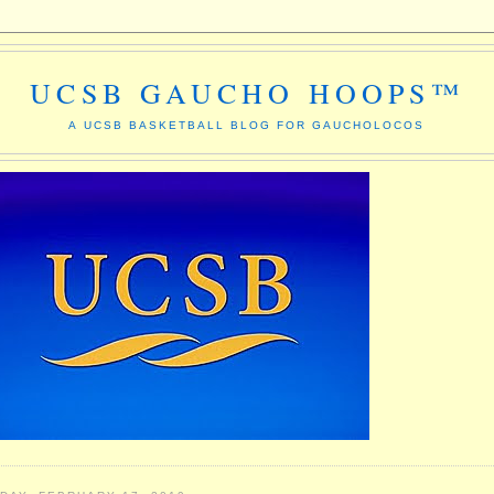
UCSB GAUCHO HOOPS™
A UCSB BASKETBALL BLOG FOR GAUCHOLOCOS