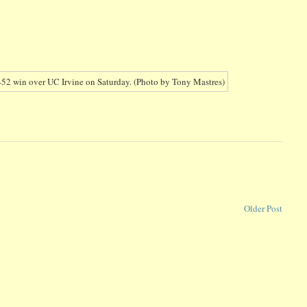
Older Post