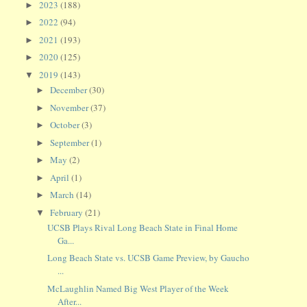
2023
(188)
►
2022
(94)
►
2021
(193)
►
2020
(125)
►
2019
(143)
▼
December
(30)
►
November
(37)
►
October
(3)
►
September
(1)
►
May
(2)
►
April
(1)
►
March
(14)
►
February
(21)
▼
UCSB Plays Rival Long Beach State in Final Home
Ga...
Long Beach State vs. UCSB Game Preview, by Gaucho
...
McLaughlin Named Big West Player of the Week
After...