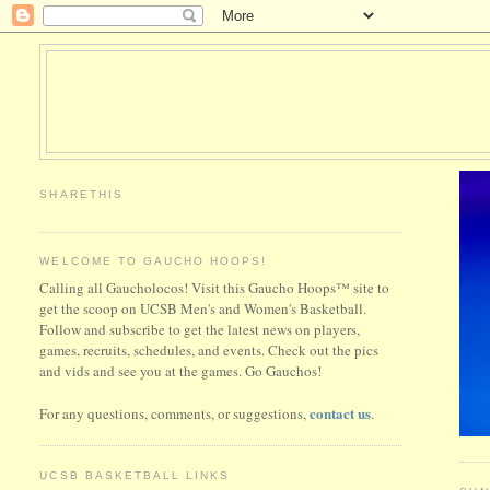
SHARETHIS
WELCOME TO GAUCHO HOOPS!
Calling all Gaucholocos! Visit this Gaucho Hoops™ site to
get the scoop on UCSB Men's and Women's Basketball.
Follow and subscribe to get the latest news on players,
games, recruits, schedules, and events. Check out the pics
and vids and see you at the games. Go Gauchos!
contact us
For any questions, comments, or suggestions,
.
UCSB BASKETBALL LINKS