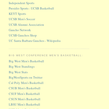
Independent Sports
Presidio Sports - UCSB Basketball
KEYT Sports
UCSB Men's Soccer
UCSB Alumni Association
Gaucho Network
UCSB Gauchos Shop
UC Santa Barbara Gauchos - Wikipedia
BIG WEST CONFERENCE MEN'S BASKETBALL:
Big West Men's Basketball
Big West Standings
Big West Stats
BigWestSports on Twitter
Cal Poly Men's Basketball
CSUB Men's Basketball
CSUF Men's Basketball
CSUN Men's Basketball
LBSU Men's Basketball