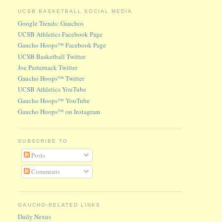
UCSB BASKETBALL SOCIAL MEDIA
Google Trends: Gauchos
UCSB Athletics Facebook Page
Gaucho Hoops™ Facebook Page
UCSB Basketball Twitter
Joe Pasternack Twitter
Gaucho Hoops™ Twitter
UCSB Athletics YouTube
Gaucho Hoops™ YouTube
Gaucho Hoops™ on Instagram
SUBSCRIBE TO
Posts
Comments
GAUCHO-RELATED LINKS
Daily Nexus