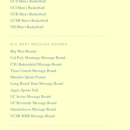
UCD Men's Basketball
UCI Men's Basketball
UCR Men's Basketball
UCSB Men's Basketball
UH Men's Basketball
BIG WEST MESSAGE BOARDS
Big West Boards
Cal Poly Mustangs Message Board
CSU-Bakersfield Message Board
Titan Central Message Board
Matador Sports Forum
Long Beach State Message Board
Aggie Sports Talk
UC Irvine Message Board
UC Riverside Message Board
Gaucholocos Message Board
UCSB WBB Message Board