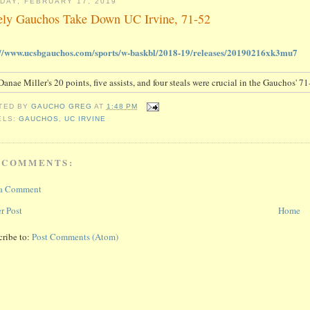
DAY, FEBRUARY 17, 2019
ely Gauchos Take Down UC Irvine, 71-52
://www.ucsbgauchos.com/sports/w-baskbl/2018-19/releases/20190216xk3mu7
TED BY
GAUCHO GREG
AT
1:48 PM
ELS:
GAUCHOS
,
UC IRVINE
 COMMENTS:
 a Comment
r Post
Home
cribe to:
Post Comments (Atom)