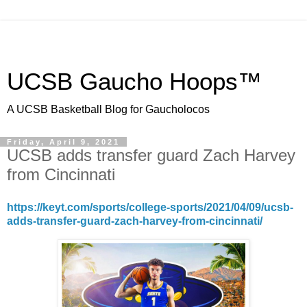
UCSB Gaucho Hoops™
A UCSB Basketball Blog for Gaucholocos
Friday, April 9, 2021
UCSB adds transfer guard Zach Harvey
from Cincinnati
https://keyt.com/sports/college-sports/2021/04/09/ucsb-
adds-transfer-guard-zach-harvey-from-cincinnati/