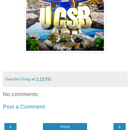
Gaucho Greg
at
3:19 PM
No comments:
Post a Comment
‹
›
Home