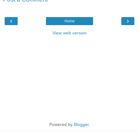
‹
›
Home
View web version
Powered by
Blogger
.