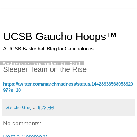
UCSB Gaucho Hoops™
A UCSB Basketball Blog for Gaucholocos
Wednesday, September 29, 2021
Sleeper Team on the Rise
https://twitter.com/marchmadness/status/14428936568058920
97?s=20
Gaucho Greg
at
8:22 PM
No comments:
Post a Comment