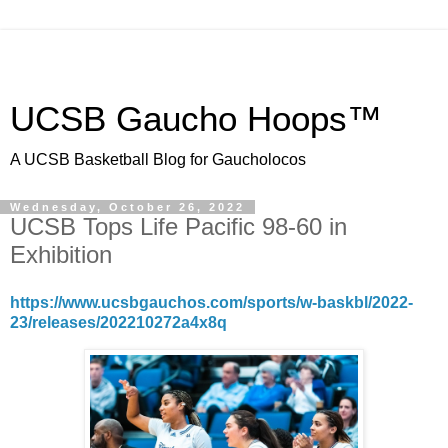
UCSB Gaucho Hoops™
A UCSB Basketball Blog for Gaucholocos
Wednesday, October 26, 2022
UCSB Tops Life Pacific 98-60 in
Exhibition
https://www.ucsbgauchos.com/sports/w-baskbl/2022-
23/releases/202210272a4x8q