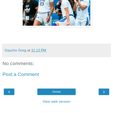
Gaucho Greg
at
11:12 PM
No comments:
Post a Comment
‹
›
Home
View web version