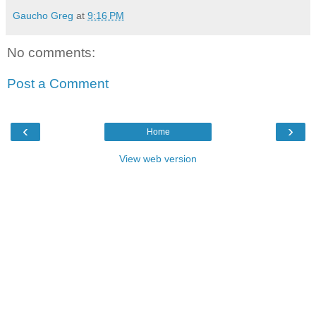
Gaucho Greg
at
9:16 PM
No comments:
Post a Comment
‹
›
Home
View web version