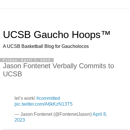
UCSB Gaucho Hoops™
A UCSB Basketball Blog for Gaucholocos
Friday, April 7, 2023
Jason Fontenet Verbally Commits to
UCSB
let’s work!
#committed
pic.twitter.com/A6kKzN13T5
— Jason Fontenet (@FontenetJason)
April 8,
2023