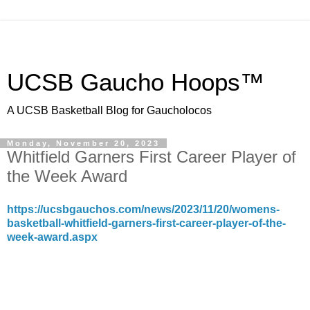
UCSB Gaucho Hoops™
A UCSB Basketball Blog for Gaucholocos
Monday, November 20, 2023
Whitfield Garners First Career Player of
the Week Award
https://ucsbgauchos.com/news/2023/11/20/womens-
basketball-whitfield-garners-first-career-player-of-the-
week-award.aspx