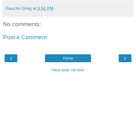
Gaucho Greg
at
5:52 PM
No comments:
Post a Comment
‹
›
Home
View web version