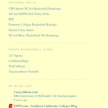
NATIONAL POLLS
CBS Sports NCAA Basketball Rankings
AP and ESPN/USA Today Polls
RPI
Pomeroy College Basketball Ratings
Daniel Curry Index
NCAA Men's Basketball Net Rankings
PREPS BASKETBALL SITES
247 Sports
CaliforniaPreps
NorCalPreps
Yayareasfinest Youtube
MY BLOG LIST
CassyAthena.com
40th Anniversary of McDonald’s All American games
9 years ago
ESPN.com - Southern California Colleges Blog