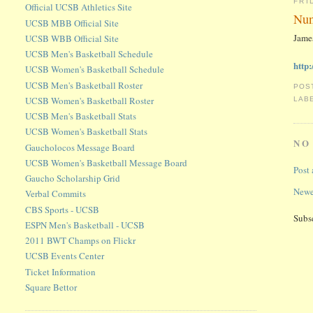
FRI
Official UCSB Athletics Site
Nun
UCSB MBB Official Site
James
UCSB WBB Official Site
UCSB Men's Basketball Schedule
http
UCSB Women's Basketball Schedule
UCSB Men's Basketball Roster
POS
UCSB Women's Basketball Roster
LAB
UCSB Men's Basketball Stats
UCSB Women's Basketball Stats
NO
Gaucholocos Message Board
UCSB Women's Basketball Message Board
Post
Gaucho Scholarship Grid
Newe
Verbal Commits
CBS Sports - UCSB
Subs
ESPN Men's Basketball - UCSB
2011 BWT Champs on Flickr
UCSB Events Center
Ticket Information
Square Bettor