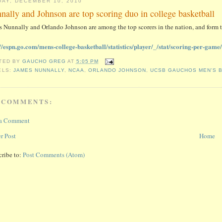
DAY, DECEMBER 10, 2010
nally and Johnson are top scoring duo in college basketball
 Nunnally and Orlando Johnson are among the top scorers in the nation, and form t
://espn.go.com/mens-college-basketball/statistics/player/_/stat/scoring-per-ga
TED BY
GAUCHO GREG
AT
5:05 PM
ELS:
JAMES NUNNALLY
,
NCAA
,
ORLANDO JOHNSON
,
UCSB GAUCHOS MEN'S 
 COMMENTS:
 a Comment
r Post
Home
cribe to:
Post Comments (Atom)