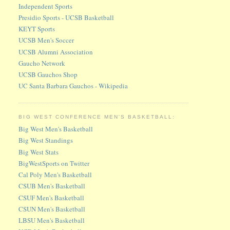
Independent Sports
Presidio Sports - UCSB Basketball
KEYT Sports
UCSB Men's Soccer
UCSB Alumni Association
Gaucho Network
UCSB Gauchos Shop
UC Santa Barbara Gauchos - Wikipedia
BIG WEST CONFERENCE MEN'S BASKETBALL:
Big West Men's Basketball
Big West Standings
Big West Stats
BigWestSports on Twitter
Cal Poly Men's Basketball
CSUB Men's Basketball
CSUF Men's Basketball
CSUN Men's Basketball
LBSU Men's Basketball