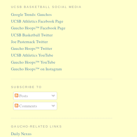
UCSB BASKETBALL SOCIAL MEDIA
Google Trends: Gauchos
UCSB Athletics Facebook Page
Gaucho Hoops™ Facebook Page
UCSB Basketball Twitter
Joe Pasternack Twitter
Gaucho Hoops™ Twitter
UCSB Athletics YouTube
Gaucho Hoops™ YouTube
Gaucho Hoops™ on Instagram
SUBSCRIBE TO
Posts
Comments
GAUCHO-RELATED LINKS
Daily Nexus