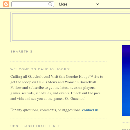
SHARETHIS
WELCOME TO GAUCHO HOOPS!
Calling all Gaucholocos! Visit this Gaucho Hoops™ site to
get the scoop on UCSB Men's and Women's Basketball.
Follow and subscribe to get the latest news on players,
games, recruits, schedules, and events. Check out the pics
and vids and see you at the games. Go Gauchos!
contact us
For any questions, comments, or suggestions,
.
UCSB BASKETBALL LINKS