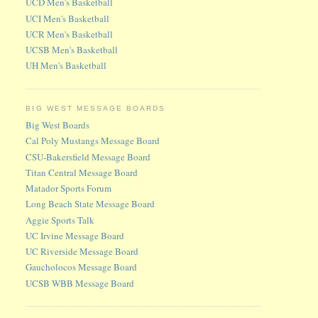
UCD Men's Basketball
UCI Men's Basketball
UCR Men's Basketball
UCSB Men's Basketball
UH Men's Basketball
BIG WEST MESSAGE BOARDS
Big West Boards
Cal Poly Mustangs Message Board
CSU-Bakersfield Message Board
Titan Central Message Board
Matador Sports Forum
Long Beach State Message Board
Aggie Sports Talk
UC Irvine Message Board
UC Riverside Message Board
Gaucholocos Message Board
UCSB WBB Message Board