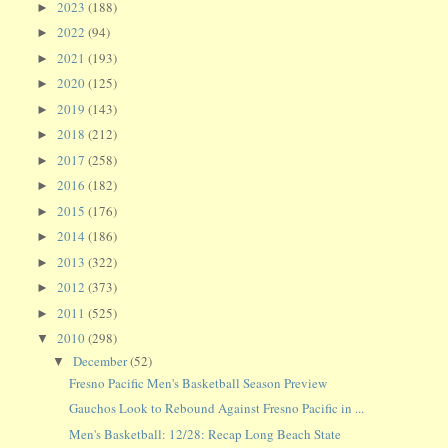
2023
(188)
►
2022
(94)
►
2021
(193)
►
2020
(125)
►
2019
(143)
►
2018
(212)
►
2017
(258)
►
2016
(182)
►
2015
(176)
►
2014
(186)
►
2013
(322)
►
2012
(373)
►
2011
(525)
►
2010
(298)
▼
December
(52)
▼
Fresno Pacific Men's Basketball Season Preview
Gauchos Look to Rebound Against Fresno Pacific in ...
Men's Basketball: 12/28: Recap Long Beach State