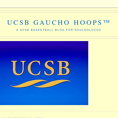
UCSB GAUCHO HOOPS™
A UCSB BASKETBALL BLOG FOR GAUCHOLOCOS