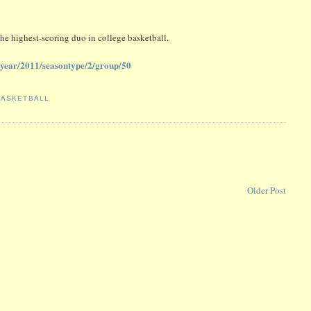
he highest-scoring duo in college basketball.
me/year/2011/seasontype/2/group/50
BASKETBALL
Older Post