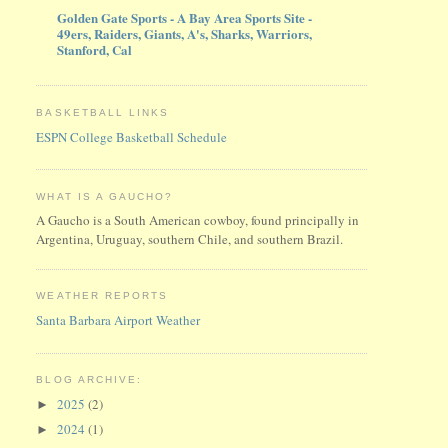
Golden Gate Sports - A Bay Area Sports Site -
49ers, Raiders, Giants, A's, Sharks, Warriors,
Stanford, Cal
BASKETBALL LINKS
ESPN College Basketball Schedule
WHAT IS A GAUCHO?
A Gaucho is a South American cowboy, found principally in
Argentina, Uruguay, southern Chile, and southern Brazil.
WEATHER REPORTS
Santa Barbara Airport Weather
BLOG ARCHIVE:
2025
(2)
►
2024
(1)
►