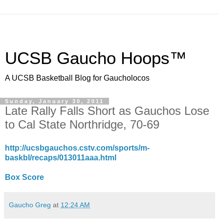
UCSB Gaucho Hoops™
A UCSB Basketball Blog for Gaucholocos
Sunday, January 30, 2011
Late Rally Falls Short as Gauchos Lose
to Cal State Northridge, 70-69
http://ucsbgauchos.cstv.com/sports/m-
baskbl/recaps/013011aaa.html
Box Score
Gaucho Greg
at
12:24 AM