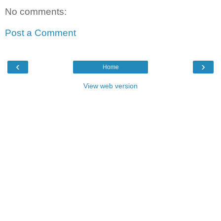
No comments:
Post a Comment
‹
›
Home
View web version