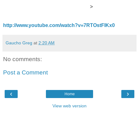
>
http://www.youtube.com/watch?v=7RTOstFIKx0
Gaucho Greg
at
2:20 AM
No comments:
Post a Comment
‹
›
Home
View web version