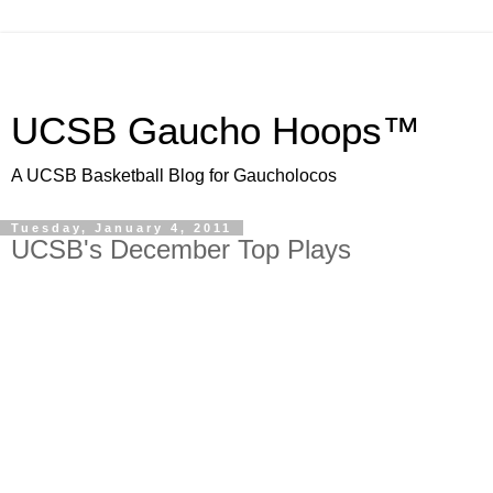
UCSB Gaucho Hoops™
A UCSB Basketball Blog for Gaucholocos
Tuesday, January 4, 2011
UCSB's December Top Plays