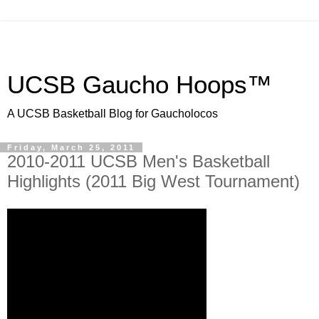
UCSB Gaucho Hoops™
A UCSB Basketball Blog for Gaucholocos
Friday, March 25, 2011
2010-2011 UCSB Men's Basketball
Highlights (2011 Big West Tournament)