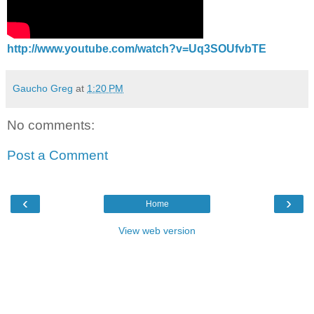
http://www.youtube.com/watch?v=Uq3SOUfvbTE
Gaucho Greg
at
1:20 PM
No comments:
Post a Comment
‹
›
Home
View web version