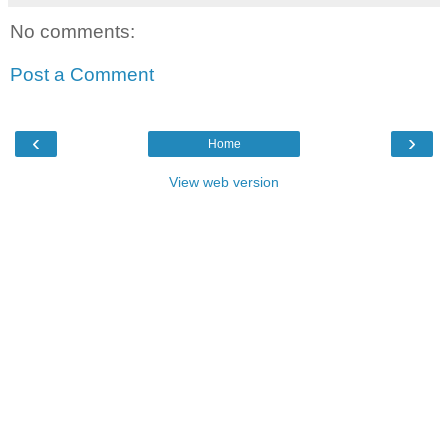
No comments:
Post a Comment
‹
›
Home
View web version