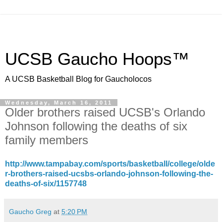
UCSB Gaucho Hoops™
A UCSB Basketball Blog for Gaucholocos
Wednesday, March 16, 2011
Older brothers raised UCSB's Orlando
Johnson following the deaths of six
family members
http://www.tampabay.com/sports/basketball/college/olde
r-brothers-raised-ucsbs-orlando-johnson-following-the-
deaths-of-six/1157748
Gaucho Greg
at
5:20 PM