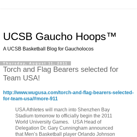
UCSB Gaucho Hoops™
A UCSB Basketball Blog for Gaucholocos
Thursday, August 11, 2011
Torch and Flag Bearers selected for
Team USA!
http://www.wugusa.com/torch-and-flag-bearers-selected-
for-team-usa/#more-911
USA Athletes will march into Shenzhen Bay
Stadium tomorrow to officially begin the 2011
World University Games. USA Head of
Delegation Dr. Gary Cunningham announced
that Men’s Basketball player Orlando Johnson