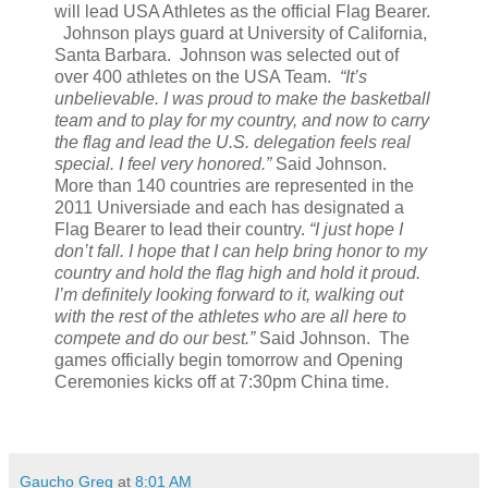
will lead USA Athletes as the official Flag Bearer.
Johnson plays guard at University of California,
Santa Barbara. Johnson was selected out of
over 400 athletes on the USA Team.
“It’s
unbelievable. I was proud to make the basketball
team and to play for my country, and now to carry
the flag and lead the U.S. delegation feels real
special. I feel very honored.”
Said Johnson.
More than 140 countries are represented in the
2011 Universiade and each has designated a
Flag Bearer to lead their country.
“I just hope I
don’t fall. I hope that I can help bring honor to my
country and hold the flag high and hold it proud.
I’m definitely looking forward to it, walking out
with the rest of the athletes who are all here to
compete and do our best.”
Said Johnson. The
games officially begin tomorrow and Opening
Ceremonies kicks off at 7:30pm China time.
Gaucho Greg
at
8:01 AM