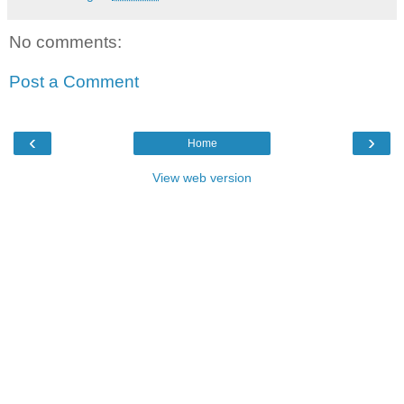
No comments:
Post a Comment
‹
›
Home
View web version