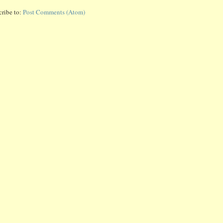
cribe to:
Post Comments (Atom)