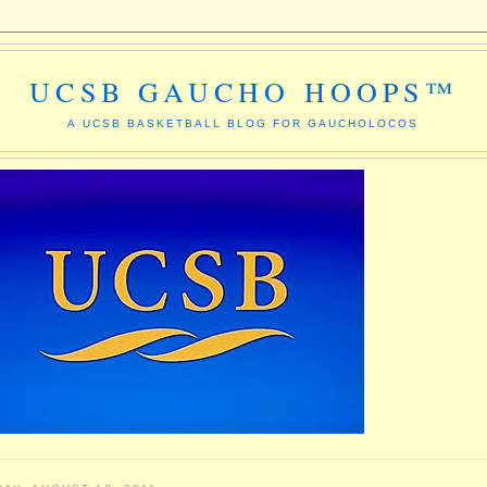
UCSB GAUCHO HOOPS™
A UCSB BASKETBALL BLOG FOR GAUCHOLOCOS