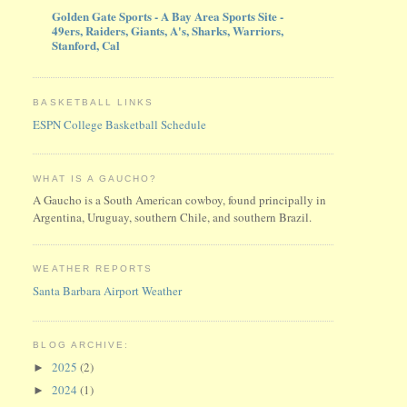
Golden Gate Sports - A Bay Area Sports Site -
49ers, Raiders, Giants, A's, Sharks, Warriors,
Stanford, Cal
BASKETBALL LINKS
ESPN College Basketball Schedule
WHAT IS A GAUCHO?
A Gaucho is a South American cowboy, found principally in
Argentina, Uruguay, southern Chile, and southern Brazil.
WEATHER REPORTS
Santa Barbara Airport Weather
BLOG ARCHIVE:
2025
(2)
►
2024
(1)
►