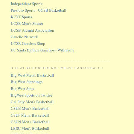
Independent Sports
Presidio Sports - UCSB Basketball
KEYT Sports
UCSB Men's Soccer
UCSB Alumni Association
Gaucho Network
UCSB Gauchos Shop
UC Santa Barbara Gauchos - Wikipedia
BIG WEST CONFERENCE MEN'S BASKETBALL:
Big West Men's Basketball
Big West Standings
Big West Stats
BigWestSports on Twitter
Cal Poly Men's Basketball
CSUB Men's Basketball
CSUF Men's Basketball
CSUN Men's Basketball
LBSU Men's Basketball