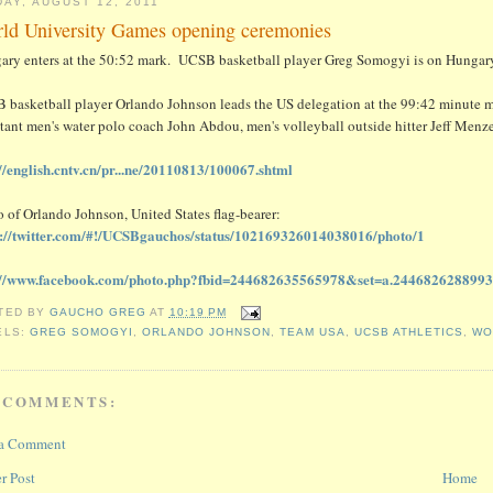
DAY, AUGUST 12, 2011
ld University Games opening ceremonies
ary enters at the 50:52 mark. UCSB basketball player Greg Somogyi is on Hungary
 basketball player Orlando Johnson leads the US delegation at the 99:42 minute ma
tant men's water polo coach John Abdou, men's volleyball outside hitter Jeff Menze
://english.cntv.cn/pr...ne/20110813/100067.shtml
 of Orlando Johnson, United States flag-bearer:
s://twitter.com/#!/UCSBgauchos/status/102169326014038016/photo/1
://www.facebook.com/photo.php?fbid=244682635565978&set=a.244682628899
TED BY
GAUCHO GREG
AT
10:19 PM
ELS:
GREG SOMOGYI
,
ORLANDO JOHNSON
,
TEAM USA
,
UCSB ATHLETICS
,
WO
 COMMENTS:
 a Comment
r Post
Home