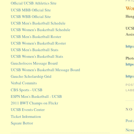
FRI
Official UCSB Athletics Site
Wor
UCSB MBB Official Site
Hung
UCSB WBB Official Site
UCSB Men's Basketball Schedule
UCSB
UCSB Women's Basketball Schedule
Assis
UCSB Men's Basketball Roster
UCSB Women's Basketball Roster
http
UCSB Men's Basketball Stats
UCSB Women's Basketball Stats
Photo
Gaucholocos Message Board
http
UCSB Women's Basketball Message Board
http
Gaucho Scholarship Grid
Verbal Commits
POS
CBS Sports - UCSB
LAB
ESPN Men's Basketball - UCSB
2011 BWT Champs on Flickr
NO
UCSB Events Center
Ticket Information
Post
Square Bettor
Newe