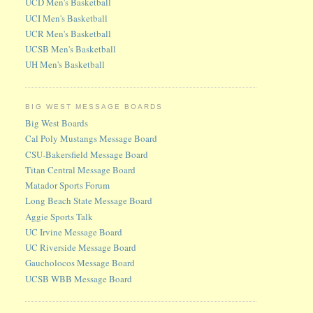
UCD Men's Basketball
UCI Men's Basketball
UCR Men's Basketball
UCSB Men's Basketball
UH Men's Basketball
BIG WEST MESSAGE BOARDS
Big West Boards
Cal Poly Mustangs Message Board
CSU-Bakersfield Message Board
Titan Central Message Board
Matador Sports Forum
Long Beach State Message Board
Aggie Sports Talk
UC Irvine Message Board
UC Riverside Message Board
Gaucholocos Message Board
UCSB WBB Message Board