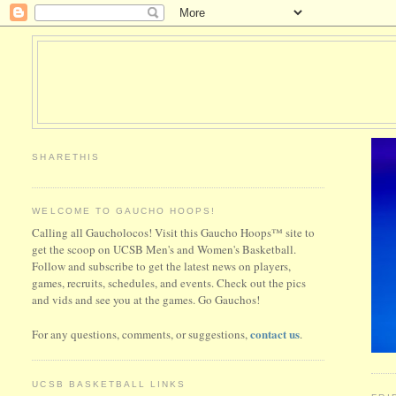
SHARETHIS
WELCOME TO GAUCHO HOOPS!
Calling all Gaucholocos! Visit this Gaucho Hoops™ site to
get the scoop on UCSB Men's and Women's Basketball.
Follow and subscribe to get the latest news on players,
games, recruits, schedules, and events. Check out the pics
and vids and see you at the games. Go Gauchos!
contact us
For any questions, comments, or suggestions,
.
UCSB BASKETBALL LINKS