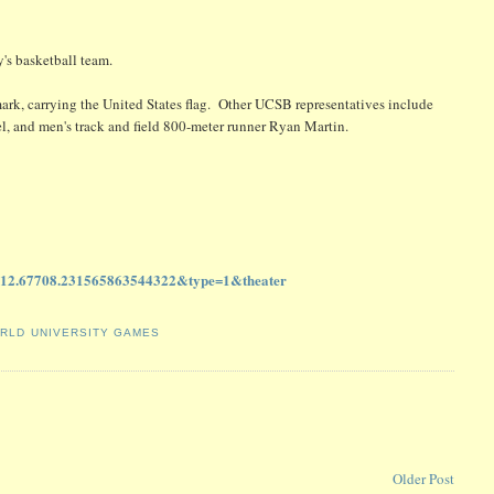
's basketball team.
rk, carrying the United States flag. Other UCSB representatives include
l, and men's track and field 800-meter runner Ryan Martin.
312.67708.231565863544322&type=1&theater
RLD UNIVERSITY GAMES
Older Post