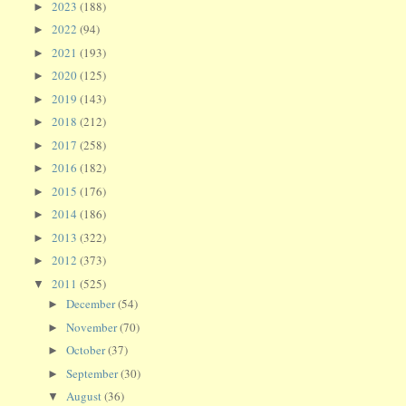
2023
(188)
►
2022
(94)
►
2021
(193)
►
2020
(125)
►
2019
(143)
►
2018
(212)
►
2017
(258)
►
2016
(182)
►
2015
(176)
►
2014
(186)
►
2013
(322)
►
2012
(373)
►
2011
(525)
▼
December
(54)
►
November
(70)
►
October
(37)
►
September
(30)
►
August
(36)
▼