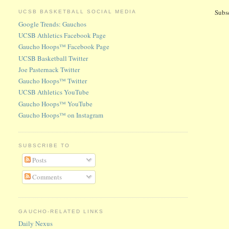
Subs
UCSB BASKETBALL SOCIAL MEDIA
Google Trends: Gauchos
UCSB Athletics Facebook Page
Gaucho Hoops™ Facebook Page
UCSB Basketball Twitter
Joe Pasternack Twitter
Gaucho Hoops™ Twitter
UCSB Athletics YouTube
Gaucho Hoops™ YouTube
Gaucho Hoops™ on Instagram
SUBSCRIBE TO
Posts
Comments
GAUCHO-RELATED LINKS
Daily Nexus