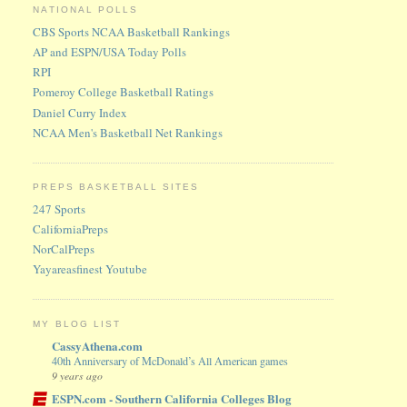
NATIONAL POLLS
CBS Sports NCAA Basketball Rankings
AP and ESPN/USA Today Polls
RPI
Pomeroy College Basketball Ratings
Daniel Curry Index
NCAA Men's Basketball Net Rankings
PREPS BASKETBALL SITES
247 Sports
CaliforniaPreps
NorCalPreps
Yayareasfinest Youtube
MY BLOG LIST
CassyAthena.com
40th Anniversary of McDonald’s All American games
9 years ago
ESPN.com - Southern California Colleges Blog