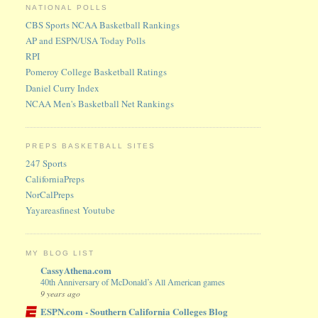
NATIONAL POLLS
CBS Sports NCAA Basketball Rankings
AP and ESPN/USA Today Polls
RPI
Pomeroy College Basketball Ratings
Daniel Curry Index
NCAA Men's Basketball Net Rankings
PREPS BASKETBALL SITES
247 Sports
CaliforniaPreps
NorCalPreps
Yayareasfinest Youtube
MY BLOG LIST
CassyAthena.com
40th Anniversary of McDonald’s All American games
9 years ago
ESPN.com - Southern California Colleges Blog