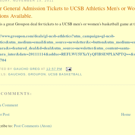
SDAY, NOVEMBER 15, 2011
r General Admission Tickets to UCSB Athletics Men's or W
ions Available.
 is a great Groupon deal for tickets to a UCSB men's or women's basketball game a
://www.groupon.com/deals/gl-ucsb-athletics?utm_campaign=gl-ucsb-
etics&utm_medium=email&utm_source=newsletter&c=button&utm_medium=em
ara&s=featured_deal&d=deal&utm_source=newsletter&utm_content=santa-
bara_inter&date=20111114&addxe=REFLWU5FXzYyQFlBSE9PLkNPTQ==&user
1704
TED BY
GAUCHO GREG
AT
12:57 PM
ELS:
GAUCHOS
,
GROUPON
,
UCSB BASKETBALL
 COMMENTS:
 a Comment
r Post
Home
cribe to:
Post Comments (Atom)