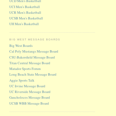
UCD Men's Basketball
UCI Men's Basketball
UCR Men's Basketball
UCSB Men's Basketball
UH Men's Basketball
BIG WEST MESSAGE BOARDS
Big West Boards
Cal Poly Mustangs Message Board
CSU-Bakersfield Message Board
Titan Central Message Board
Matador Sports Forum
Long Beach State Message Board
Aggie Sports Talk
UC Irvine Message Board
UC Riverside Message Board
Gaucholocos Message Board
UCSB WBB Message Board