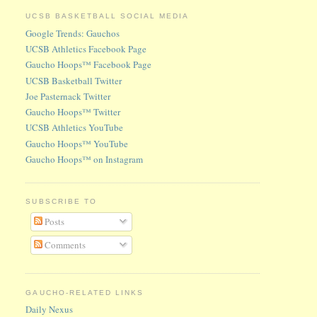
UCSB BASKETBALL SOCIAL MEDIA
Google Trends: Gauchos
UCSB Athletics Facebook Page
Gaucho Hoops™ Facebook Page
UCSB Basketball Twitter
Joe Pasternack Twitter
Gaucho Hoops™ Twitter
UCSB Athletics YouTube
Gaucho Hoops™ YouTube
Gaucho Hoops™ on Instagram
SUBSCRIBE TO
Posts
Comments
GAUCHO-RELATED LINKS
Daily Nexus