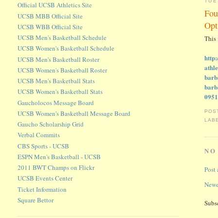
TUE
Official UCSB Athletics Site
Fou
UCSB MBB Official Site
Opt
UCSB WBB Official Site
UCSB Men's Basketball Schedule
This
UCSB Women's Basketball Schedule
http
UCSB Men's Basketball Roster
athl
UCSB Women's Basketball Roster
barb
UCSB Men's Basketball Stats
bar
UCSB Women's Basketball Stats
095
Gaucholocos Message Board
POS
UCSB Women's Basketball Message Board
LAB
Gaucho Scholarship Grid
Verbal Commits
CBS Sports - UCSB
NO
ESPN Men's Basketball - UCSB
2011 BWT Champs on Flickr
Post
UCSB Events Center
Newe
Ticket Information
Square Bettor
Subs