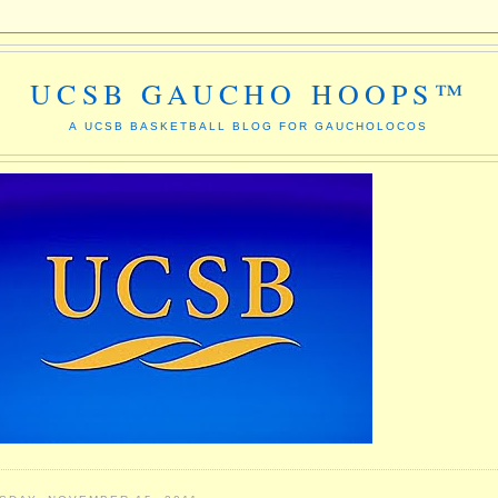
UCSB GAUCHO HOOPS™
A UCSB BASKETBALL BLOG FOR GAUCHOLOCOS