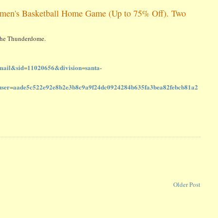
omen's Basketball Home Game (Up to 75% Off). Two
t the Thunderdome.
ail&sid=11020656&division=santa-
=aade5c522e92e8b2e3b8c9a9f24dc0924284b635fa3bea82febcb81a2
Older Post