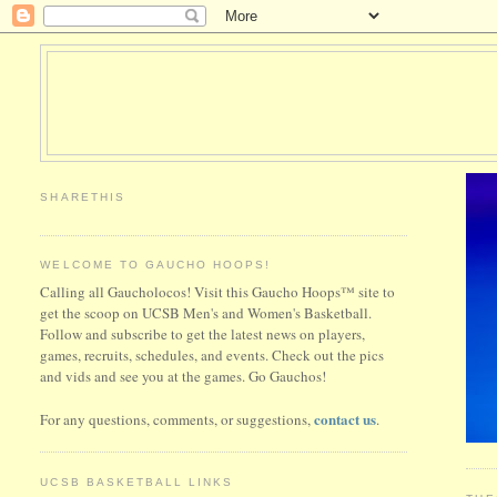
SHARETHIS
WELCOME TO GAUCHO HOOPS!
Calling all Gaucholocos! Visit this Gaucho Hoops™ site to
get the scoop on UCSB Men's and Women's Basketball.
Follow and subscribe to get the latest news on players,
games, recruits, schedules, and events. Check out the pics
and vids and see you at the games. Go Gauchos!
contact us
For any questions, comments, or suggestions,
.
UCSB BASKETBALL LINKS