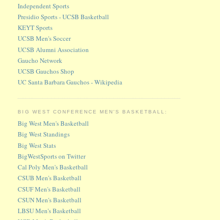
Independent Sports
Presidio Sports - UCSB Basketball
KEYT Sports
UCSB Men's Soccer
UCSB Alumni Association
Gaucho Network
UCSB Gauchos Shop
UC Santa Barbara Gauchos - Wikipedia
BIG WEST CONFERENCE MEN'S BASKETBALL:
Big West Men's Basketball
Big West Standings
Big West Stats
BigWestSports on Twitter
Cal Poly Men's Basketball
CSUB Men's Basketball
CSUF Men's Basketball
CSUN Men's Basketball
LBSU Men's Basketball