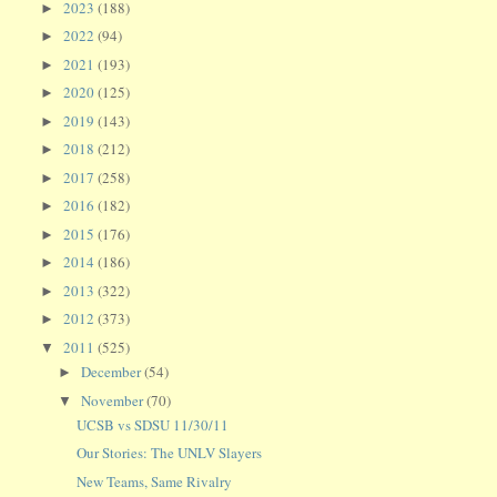
2023
(188)
►
2022
(94)
►
2021
(193)
►
2020
(125)
►
2019
(143)
►
2018
(212)
►
2017
(258)
►
2016
(182)
►
2015
(176)
►
2014
(186)
►
2013
(322)
►
2012
(373)
►
2011
(525)
▼
December
(54)
►
November
(70)
▼
UCSB vs SDSU 11/30/11
Our Stories: The UNLV Slayers
New Teams, Same Rivalry