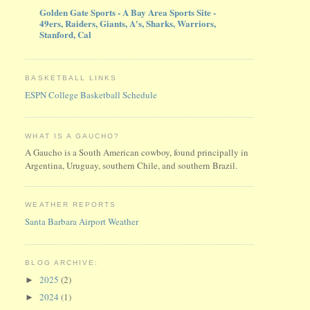
Golden Gate Sports - A Bay Area Sports Site -
49ers, Raiders, Giants, A's, Sharks, Warriors,
Stanford, Cal
BASKETBALL LINKS
ESPN College Basketball Schedule
WHAT IS A GAUCHO?
A Gaucho is a South American cowboy, found principally in
Argentina, Uruguay, southern Chile, and southern Brazil.
WEATHER REPORTS
Santa Barbara Airport Weather
BLOG ARCHIVE:
2025
(2)
►
2024
(1)
►