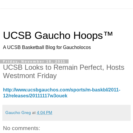
UCSB Gaucho Hoops™
A UCSB Basketball Blog for Gaucholocos
Friday, November 18, 2011
UCSB Looks to Remain Perfect, Hosts
Westmont Friday
http://www.ucsbgauchos.com/sports/m-baskbl/2011-
12/releases/20111117w3ouek
Gaucho Greg
at
4:04 PM
No comments: