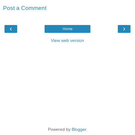
Post a Comment
‹
›
Home
View web version
Powered by
Blogger
.