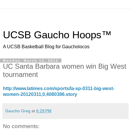
UCSB Gaucho Hoops™
A UCSB Basketball Blog for Gaucholocos
Monday, March 12, 2012
UC Santa Barbara women win Big West
tournament
http://www.latimes.com/sports/la-sp-0311-big-west-
women-20120311,0,4080386.story
Gaucho Greg
at
6:29 PM
No comments: