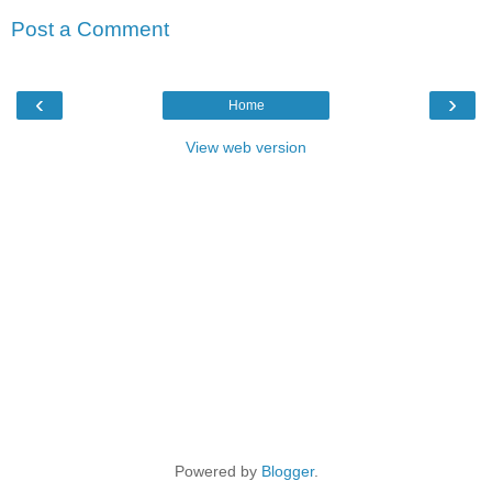
Post a Comment
‹
›
Home
View web version
Powered by
Blogger
.