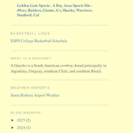
Golden Gate Sports - A Bay Area Sports Site -
49ers, Raiders, Giants, A's, Sharks, Warriors,
Stanford, Cal
BASKETBALL LINKS
ESPN College Basketball Schedule
WHAT IS A GAUCHO?
A Gaucho is a South American cowboy, found principally in
Argentina, Uruguay, southern Chile, and southern Brazil.
WEATHER REPORTS
Santa Barbara Airport Weather
BLOG ARCHIVE:
2025
(2)
►
2024
(1)
►