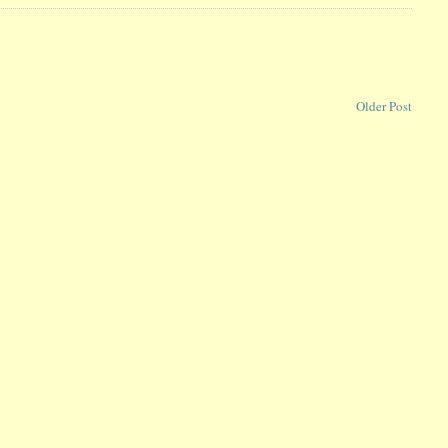
Older Post