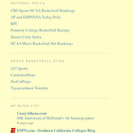
NATIONAL POLLS
CBS Sports NCAA Basketball Rankings
AP and ESPN/USA Today Polls
RPI
Pomeroy College Basketball Ratings
Daniel Curry Index
NCAA Men's Basketball Net Rankings
PREPS BASKETBALL SITES
247 Sports
CaliforniaPreps
NorCalPreps
Yayareasfinest Youtube
MY BLOG LIST
CassyAthena.com
40th Anniversary of McDonald’s All American games
9 years ago
ESPN.com - Southern California Colleges Blog