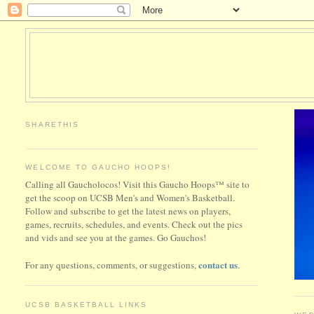
SHARETHIS
WELCOME TO GAUCHO HOOPS!
Calling all Gaucholocos! Visit this Gaucho Hoops™ site to
get the scoop on UCSB Men's and Women's Basketball.
Follow and subscribe to get the latest news on players,
games, recruits, schedules, and events. Check out the pics
and vids and see you at the games. Go Gauchos!
contact us
For any questions, comments, or suggestions,
.
UCSB BASKETBALL LINKS