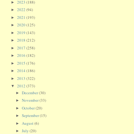
2023
(188)
►
2022
(94)
►
2021
(193)
►
2020
(125)
►
2019
(143)
►
2018
(212)
►
2017
(258)
►
2016
(182)
►
2015
(176)
►
2014
(186)
►
2013
(322)
►
2012
(373)
▼
December
(30)
►
November
(33)
►
October
(20)
►
September
(15)
►
August
(6)
►
July
(20)
►