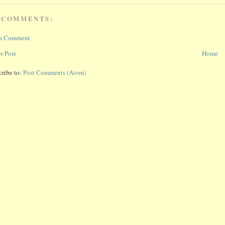
 COMMENTS:
 a Comment
r Post
Home
cribe to:
Post Comments (Atom)