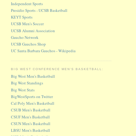
Independent Sports
Presidio Sports - UCSB Basketball
KEYT Sports
UCSB Men's Soccer
UCSB Alumni Association
Gaucho Network
UCSB Gauchos Shop
UC Santa Barbara Gauchos - Wikipedia
BIG WEST CONFERENCE MEN'S BASKETBALL:
Big West Men's Basketball
Big West Standings
Big West Stats
BigWestSports on Twitter
Cal Poly Men's Basketball
CSUB Men's Basketball
CSUF Men's Basketball
CSUN Men's Basketball
LBSU Men's Basketball