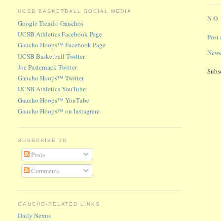
UCSB BASKETBALL SOCIAL MEDIA
NO
Google Trends: Gauchos
UCSB Athletics Facebook Page
Post
Gaucho Hoops™ Facebook Page
Newe
UCSB Basketball Twitter
Joe Pasternack Twitter
Subs
Gaucho Hoops™ Twitter
UCSB Athletics YouTube
Gaucho Hoops™ YouTube
Gaucho Hoops™ on Instagram
SUBSCRIBE TO
Posts
Comments
GAUCHO-RELATED LINKS
Daily Nexus