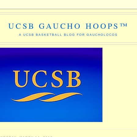
UCSB GAUCHO HOOPS™
A UCSB BASKETBALL BLOG FOR GAUCHOLOCOS