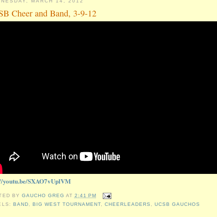
NESDAY, MARCH 14, 2012
B Cheer and Band, 3-9-12
://youtu.be/SXAO7vUplVM
TED BY
GAUCHO GREG
AT
2:41 PM
ELS:
BAND
,
BIG WEST TOURNAMENT
,
CHEERLEADERS
,
UCSB GAUCHOS