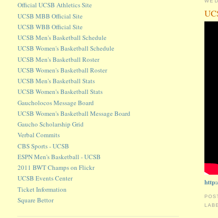
WED
Official UCSB Athletics Site
UCS
UCSB MBB Official Site
UCSB WBB Official Site
UCSB Men's Basketball Schedule
UCSB Women's Basketball Schedule
UCSB Men's Basketball Roster
UCSB Women's Basketball Roster
UCSB Men's Basketball Stats
UCSB Women's Basketball Stats
Gaucholocos Message Board
UCSB Women's Basketball Message Board
Gaucho Scholarship Grid
Verbal Commits
CBS Sports - UCSB
ESPN Men's Basketball - UCSB
2011 BWT Champs on Flickr
UCSB Events Center
http
Ticket Information
POS
Square Bettor
LAB