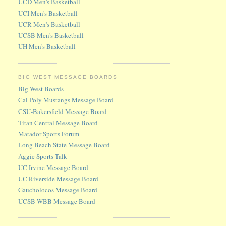
UCD Men's Basketball
UCI Men's Basketball
UCR Men's Basketball
UCSB Men's Basketball
UH Men's Basketball
BIG WEST MESSAGE BOARDS
Big West Boards
Cal Poly Mustangs Message Board
CSU-Bakersfield Message Board
Titan Central Message Board
Matador Sports Forum
Long Beach State Message Board
Aggie Sports Talk
UC Irvine Message Board
UC Riverside Message Board
Gaucholocos Message Board
UCSB WBB Message Board