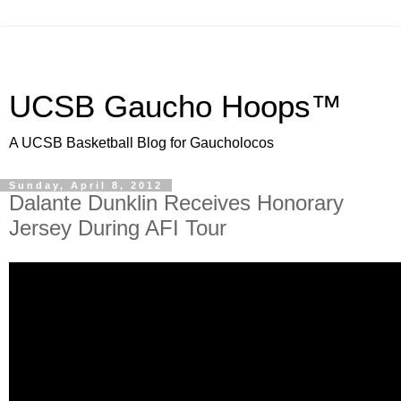
UCSB Gaucho Hoops™
A UCSB Basketball Blog for Gaucholocos
Sunday, April 8, 2012
Dalante Dunklin Receives Honorary
Jersey During AFI Tour