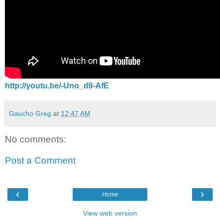
http://youtu.be/-Uno_d9-AfE
Gaucho Greg
at
12:47 AM
No comments:
Post a Comment
‹
›
Home
View web version