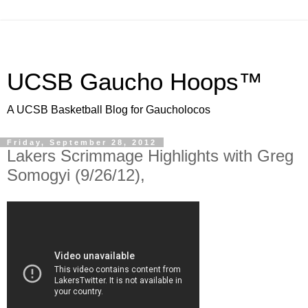
UCSB Gaucho Hoops™
A UCSB Basketball Blog for Gaucholocos
Friday, September 28, 2012
Lakers Scrimmage Highlights with Greg
Somogyi (9/26/12),