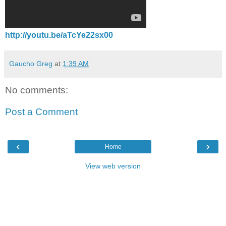
http://youtu.be/aTcYe22sx00
Gaucho Greg
at
1:39 AM
No comments:
Post a Comment
‹
›
Home
View web version