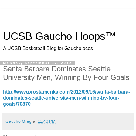
UCSB Gaucho Hoops™
A UCSB Basketball Blog for Gaucholocos
Monday, September 17, 2012
Santa Barbara Dominates Seattle
University Men, Winning By Four Goals
http://www.prostamerika.com/2012/09/16/santa-barbara-
dominates-seattle-university-men-winning-by-four-
goals/70870
Gaucho Greg
at
11:40 PM