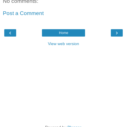
No comments:
Post a Comment
‹
›
Home
View web version