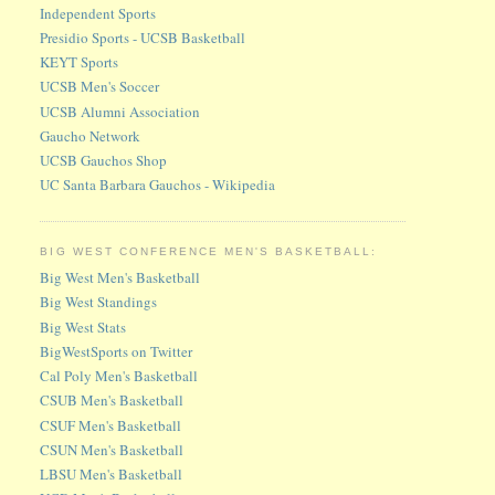
Independent Sports
Presidio Sports - UCSB Basketball
KEYT Sports
UCSB Men's Soccer
UCSB Alumni Association
Gaucho Network
UCSB Gauchos Shop
UC Santa Barbara Gauchos - Wikipedia
BIG WEST CONFERENCE MEN'S BASKETBALL:
Big West Men's Basketball
Big West Standings
Big West Stats
BigWestSports on Twitter
Cal Poly Men's Basketball
CSUB Men's Basketball
CSUF Men's Basketball
CSUN Men's Basketball
LBSU Men's Basketball