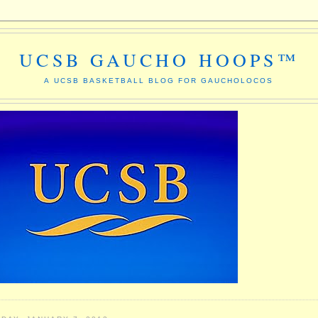
UCSB GAUCHO HOOPS™
A UCSB BASKETBALL BLOG FOR GAUCHOLOCOS