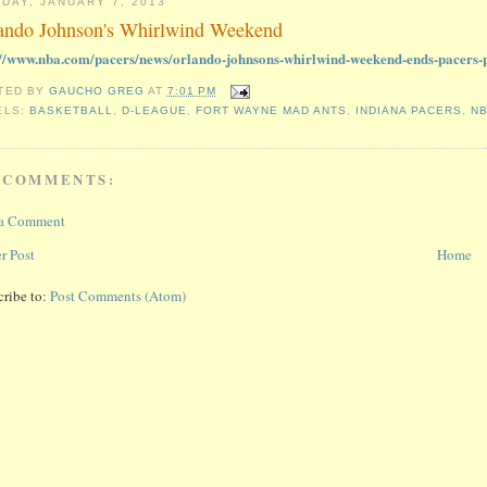
DAY, JANUARY 7, 2013
ando Johnson's Whirlwind Weekend
://www.nba.com/pacers/news/orlando-johnsons-whirlwind-weekend-ends-pacers-p
TED BY
GAUCHO GREG
AT
7:01 PM
ELS:
BASKETBALL
,
D-LEAGUE
,
FORT WAYNE MAD ANTS
,
INDIANA PACERS
,
N
 COMMENTS:
 a Comment
r Post
Home
cribe to:
Post Comments (Atom)