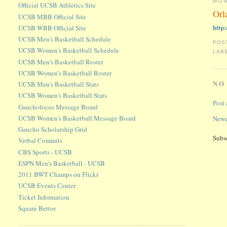
MON
Official UCSB Athletics Site
Orl
UCSB MBB Official Site
http
UCSB WBB Official Site
UCSB Men's Basketball Schedule
POS
UCSB Women's Basketball Schedule
LAB
UCSB Men's Basketball Roster
UCSB Women's Basketball Roster
NO
UCSB Men's Basketball Stats
UCSB Women's Basketball Stats
Post
Gaucholocos Message Board
UCSB Women's Basketball Message Board
Newe
Gaucho Scholarship Grid
Subs
Verbal Commits
CBS Sports - UCSB
ESPN Men's Basketball - UCSB
2011 BWT Champs on Flickr
UCSB Events Center
Ticket Information
Square Bettor