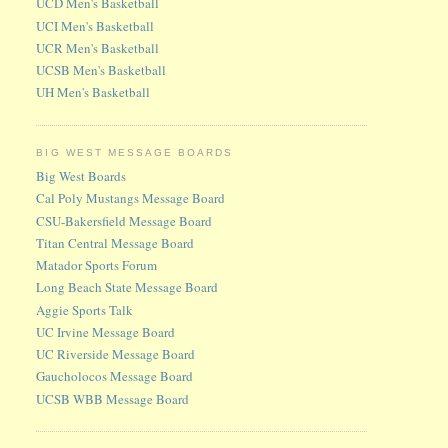
UCD Men's Basketball
UCI Men's Basketball
UCR Men's Basketball
UCSB Men's Basketball
UH Men's Basketball
BIG WEST MESSAGE BOARDS
Big West Boards
Cal Poly Mustangs Message Board
CSU-Bakersfield Message Board
Titan Central Message Board
Matador Sports Forum
Long Beach State Message Board
Aggie Sports Talk
UC Irvine Message Board
UC Riverside Message Board
Gaucholocos Message Board
UCSB WBB Message Board