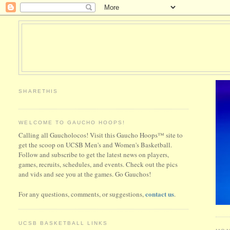
SHARETHIS
WELCOME TO GAUCHO HOOPS!
Calling all Gaucholocos! Visit this Gaucho Hoops™ site to
get the scoop on UCSB Men's and Women's Basketball.
Follow and subscribe to get the latest news on players,
games, recruits, schedules, and events. Check out the pics
and vids and see you at the games. Go Gauchos!
contact us
For any questions, comments, or suggestions,
.
UCSB BASKETBALL LINKS