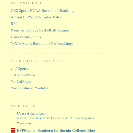
NATIONAL POLLS
CBS Sports NCAA Basketball Rankings
AP and ESPN/USA Today Polls
RPI
Pomeroy College Basketball Ratings
Daniel Curry Index
NCAA Men's Basketball Net Rankings
PREPS BASKETBALL SITES
247 Sports
CaliforniaPreps
NorCalPreps
Yayareasfinest Youtube
MY BLOG LIST
CassyAthena.com
40th Anniversary of McDonald’s All American games
9 years ago
ESPN.com - Southern California Colleges Blog