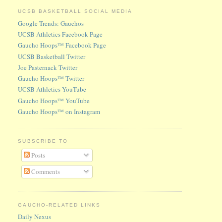
UCSB BASKETBALL SOCIAL MEDIA
Google Trends: Gauchos
UCSB Athletics Facebook Page
Gaucho Hoops™ Facebook Page
UCSB Basketball Twitter
Joe Pasternack Twitter
Gaucho Hoops™ Twitter
UCSB Athletics YouTube
Gaucho Hoops™ YouTube
Gaucho Hoops™ on Instagram
SUBSCRIBE TO
Posts
Comments
GAUCHO-RELATED LINKS
Daily Nexus