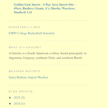
Golden Gate Sports - A Bay Area Sports Site -
49ers, Raiders, Giants, A's, Sharks, Warriors,
Stanford, Cal
BASKETBALL LINKS
ESPN College Basketball Schedule
WHAT IS A GAUCHO?
A Gaucho is a South American cowboy, found principally in
Argentina, Uruguay, southern Chile, and southern Brazil.
WEATHER REPORTS
Santa Barbara Airport Weather
BLOG ARCHIVE:
2025
(2)
►
2024
(1)
►