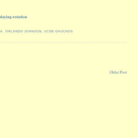
laying-rotation
BA
,
ORLANDO JOHNSON
,
UCSB GAUCHOS
Older Post