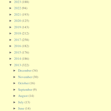
2023
(188)
►
2022
(94)
►
2021
(193)
►
2020
(125)
►
2019
(143)
►
2018
(212)
►
2017
(258)
►
2016
(182)
►
2015
(176)
►
2014
(186)
►
2013
(322)
▼
December
(34)
►
November
(30)
►
October
(16)
►
September
(9)
►
August
(14)
►
July
(13)
►
June
(14)
►