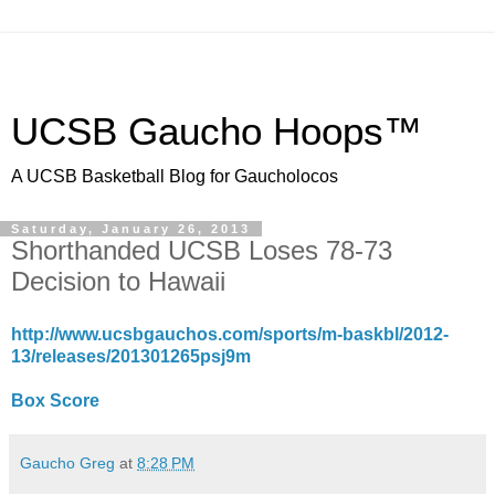
UCSB Gaucho Hoops™
A UCSB Basketball Blog for Gaucholocos
Saturday, January 26, 2013
Shorthanded UCSB Loses 78-73
Decision to Hawaii
http://www.ucsbgauchos.com/sports/m-baskbl/2012-
13/releases/201301265psj9m
Box Score
Gaucho Greg
at
8:28 PM