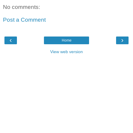
No comments:
Post a Comment
‹
›
Home
View web version