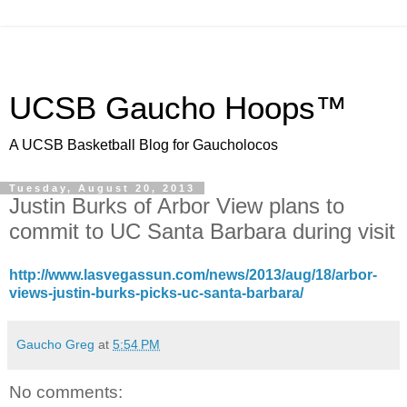
UCSB Gaucho Hoops™
A UCSB Basketball Blog for Gaucholocos
Tuesday, August 20, 2013
Justin Burks of Arbor View plans to
commit to UC Santa Barbara during visit
http://www.lasvegassun.com/news/2013/aug/18/arbor-
views-justin-burks-picks-uc-santa-barbara/
Gaucho Greg
at
5:54 PM
No comments: