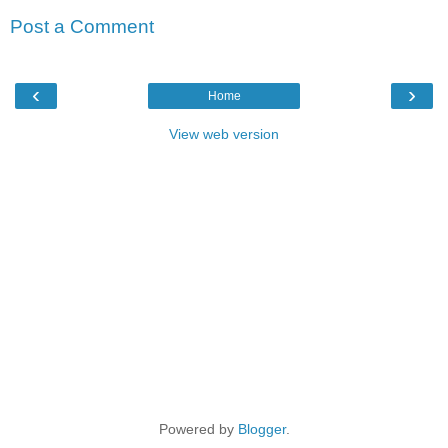
Post a Comment
‹
›
Home
View web version
Powered by
Blogger
.