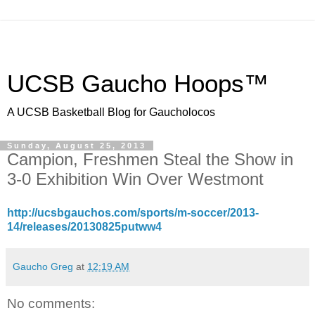
UCSB Gaucho Hoops™
A UCSB Basketball Blog for Gaucholocos
Sunday, August 25, 2013
Campion, Freshmen Steal the Show in
3-0 Exhibition Win Over Westmont
http://ucsbgauchos.com/sports/m-soccer/2013-
14/releases/20130825putww4
Gaucho Greg
at
12:19 AM
No comments: