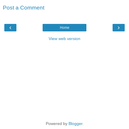
Post a Comment
‹
›
Home
View web version
Powered by
Blogger
.