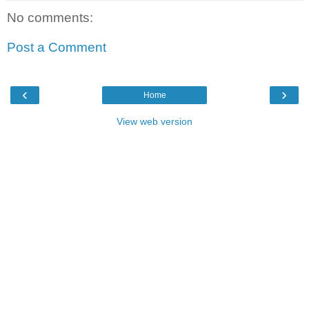
No comments:
Post a Comment
‹
›
Home
View web version