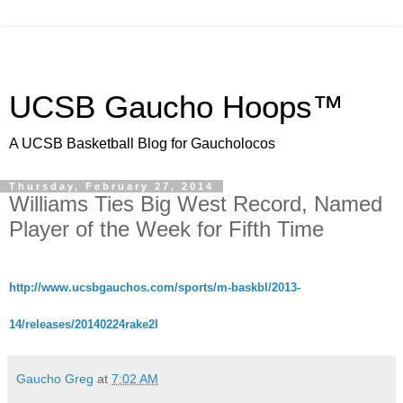
UCSB Gaucho Hoops™
A UCSB Basketball Blog for Gaucholocos
Thursday, February 27, 2014
Williams Ties Big West Record, Named
Player of the Week for Fifth Time
http://www.ucsbgauchos.com/sports/m-baskbl/2013-
14/releases/20140224rake2l
Gaucho Greg
at
7:02 AM