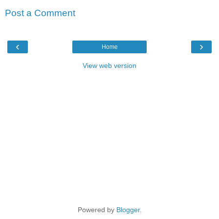
Post a Comment
‹
›
Home
View web version
Powered by
Blogger
.