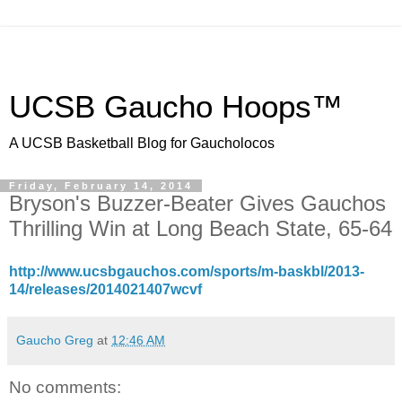
UCSB Gaucho Hoops™
A UCSB Basketball Blog for Gaucholocos
Friday, February 14, 2014
Bryson's Buzzer-Beater Gives Gauchos
Thrilling Win at Long Beach State, 65-64
http://www.ucsbgauchos.com/sports/m-baskbl/2013-
14/releases/2014021407wcvf
Gaucho Greg
at
12:46 AM
No comments: