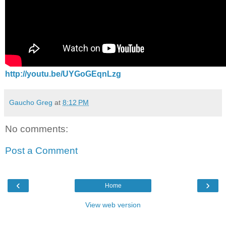
http://youtu.be/UYGoGEqnLzg
Gaucho Greg
at
8:12 PM
No comments:
Post a Comment
‹
›
Home
View web version