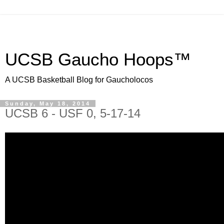
UCSB Gaucho Hoops™
A UCSB Basketball Blog for Gaucholocos
Sunday, May 18, 2014
UCSB 6 - USF 0, 5-17-14