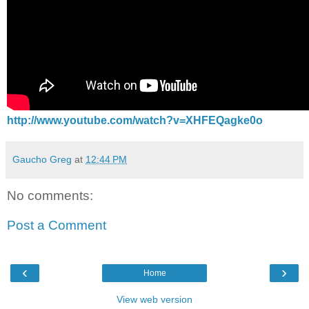
http://www.youtube.com/watch?v=XHFEQagke0o
Gaucho Greg
at
12:44 PM
No comments:
Post a Comment
‹
›
Home
View web version