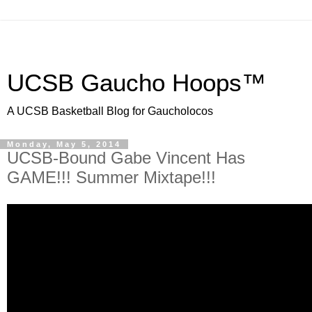
UCSB Gaucho Hoops™
A UCSB Basketball Blog for Gaucholocos
Monday, May 5, 2014
UCSB-Bound Gabe Vincent Has
GAME!!! Summer Mixtape!!!